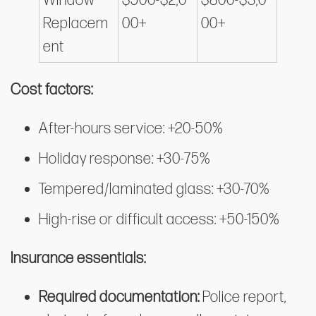
Window
$500-$2,0
$800-$3,0
Replacem
00+
00+
ent
Cost factors:
After-hours service: +20-50%
Holiday response: +30-75%
Tempered/laminated glass: +30-70%
High-rise or difficult access: +50-150%
Insurance essentials:
Required documentation:
Police report,