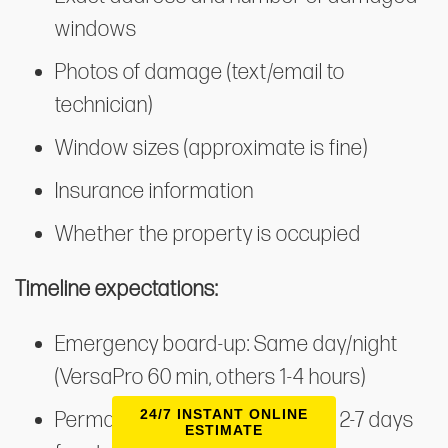
windows
Photos of damage (text/email to
technician)
Window sizes (approximate is fine)
Insurance information
Whether the property is occupied
Timeline expectations:
Emergency board-up: Same day/night
(VersaPro 60 min, others 1-4 hours)
24/7 INSTANT ONLINE
Permanent glass replacement: 2-7 days
ESTIMATE