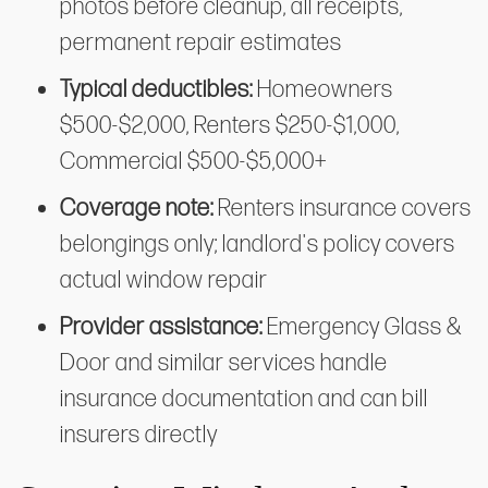
photos before cleanup, all receipts,
permanent repair estimates
Typical deductibles:
Homeowners
$500-$2,000, Renters $250-$1,000,
Commercial $500-$5,000+
Coverage note:
Renters insurance covers
belongings only; landlord's policy covers
actual window repair
Provider assistance:
Emergency Glass &
Door and similar services handle
insurance documentation and can bill
insurers directly