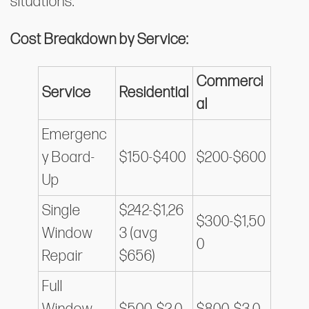
situations.
Cost Breakdown by Service:
Commerci
Service
Residential
al
Emergenc
y Board-
$150-$400
$200-$600
Up
Single
$242-$1,26
$300-$1,50
Window
3 (avg
0
Repair
$656)
Full