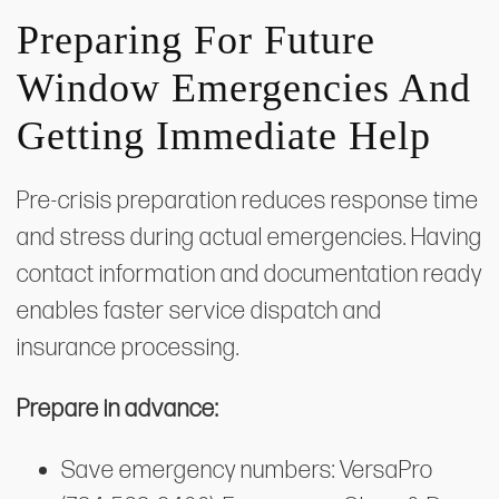
Preparing For Future
Window Emergencies And
Getting Immediate Help
Pre-crisis preparation reduces response time
and stress during actual emergencies. Having
contact information and documentation ready
enables faster service dispatch and
insurance processing.
Prepare in advance:
Save emergency numbers: VersaPro