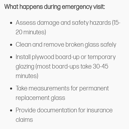
What happens during emergency visit:
Assess damage and safety hazards (15-
20 minutes)
Clean and remove broken glass safely
Install plywood board-up or temporary
glazing (most board-ups take 30-45
minutes)
Take measurements for permanent
replacement glass
Provide documentation for insurance
claims