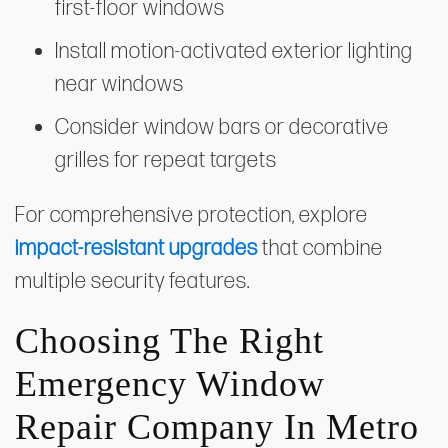
first-floor windows
Install motion-activated exterior lighting
near windows
Consider window bars or decorative
grilles for repeat targets
For comprehensive protection, explore
impact-resistant upgrades
that combine
multiple security features.
Choosing The Right
Emergency Window
Repair Company In Metro