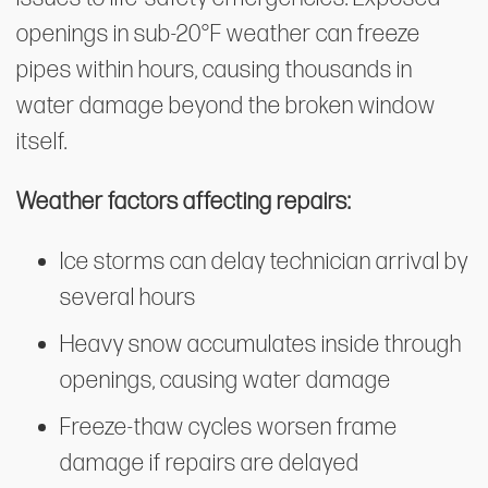
openings in sub-20°F weather can freeze
pipes within hours, causing thousands in
water damage beyond the broken window
itself.
Weather factors affecting repairs:
Ice storms can delay technician arrival by
several hours
Heavy snow accumulates inside through
openings, causing water damage
Freeze-thaw cycles worsen frame
damage if repairs are delayed