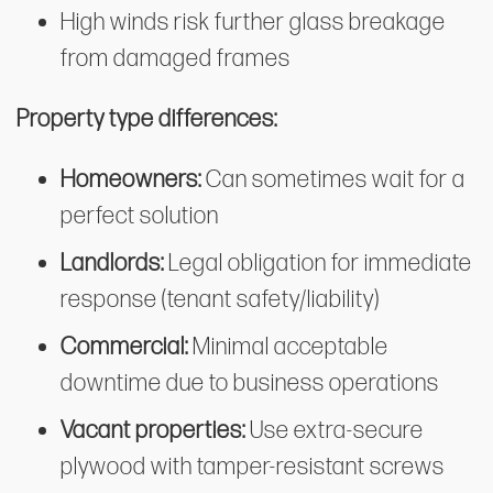
High winds risk further glass breakage
from damaged frames
Property type differences:
Homeowners:
Can sometimes wait for a
perfect solution
Landlords:
Legal obligation for immediate
response (tenant safety/liability)
Commercial:
Minimal acceptable
downtime due to business operations
Vacant properties:
Use extra-secure
plywood with tamper-resistant screws