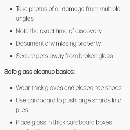
Take photos of all damage from multiple
angles
Note the exact time of discovery
Document any missing property
Secure pets away from broken glass
Safe glass cleanup basics:
Wear thick gloves and closed-toe shoes
Use cardboard to push large shards into
piles
Place glass in thick cardboard boxes