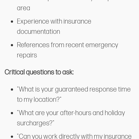
area
Experience with insurance
documentation
References from recent emergency
repairs
Critical questions to ask:
"What is your guaranteed response time
to my location?"
"What are your after-hours and holiday
surcharges?"
"Can you work directly with my insurance