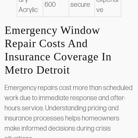
600
secure
Acrylic
ve
Emergency Window
Repair Costs And
Insurance Coverage In
Metro Detroit
Emergency repairs cost more than scheduled
work due to immediate response and after-
hours service. Understanding pricing and
insurance processes helps homeowners
make informed decisions during crisis