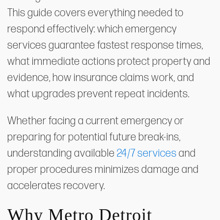
This guide covers everything needed to
respond effectively: which emergency
services guarantee fastest response times,
what immediate actions protect property and
evidence, how insurance claims work, and
what upgrades prevent repeat incidents.
Whether facing a current emergency or
preparing for potential future break-ins,
understanding available
24/7 services
and
proper procedures minimizes damage and
accelerates recovery.
Why Metro Detroit