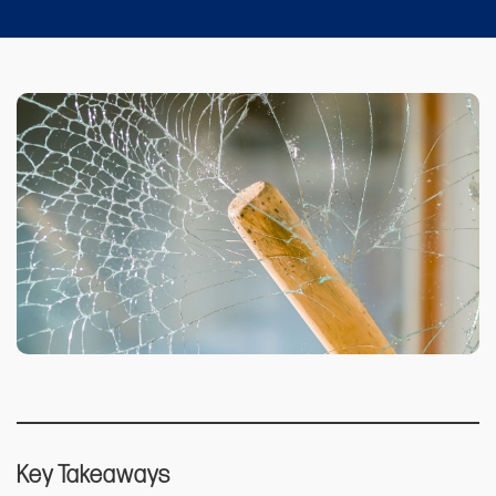
Key Takeaways