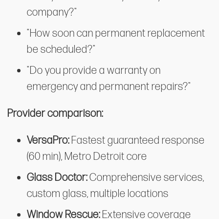
company?"
"How soon can permanent replacement
be scheduled?"
"Do you provide a warranty on
emergency and permanent repairs?"
Provider comparison:
VersaPro:
Fastest guaranteed response
(60 min), Metro Detroit core
Glass Doctor:
Comprehensive services,
custom glass, multiple locations
Window Rescue:
Extensive coverage