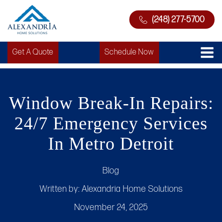
(248) 277-5700
Get A Quote
Schedule Now
Window Break-In Repairs:
24/7 Emergency Services
In Metro Detroit
Blog
Written by:
Alexandria Home Solutions
November 24, 2025