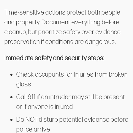
Time-sensitive actions protect both people
and property. Document everything before
cleanup, but prioritize safety over evidence
preservation if conditions are dangerous.
Immediate safety and security steps:
Check occupants for injuries from broken
glass
Call 911 if an intruder may still be present
or if anyone is injured
Do NOT disturb potential evidence before
police arrive