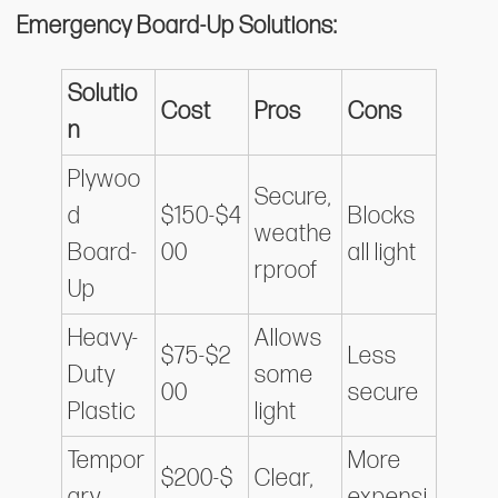
Emergency Board-Up Solutions:
Solutio
Cost
Pros
Cons
n
Plywoo
Secure,
d
$150-$4
Blocks
weathe
Board-
00
all light
rproof
Up
Heavy-
Allows
$75-$2
Less
Duty
some
00
secure
Plastic
light
Tempor
More
$200-$
Clear,
ary
expensi