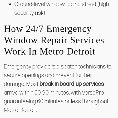
Ground-level window facing street (high
security risk)
How 24/7 Emergency
Window Repair Services
Work In Metro Detroit
Emergency providers dispatch technicians to
secure openings and prevent further
damage. Most
break-in board-up services
arrive within 60-90 minutes, with VersaPro
guaranteeing 60 minutes or less throughout
Metro Detroit.