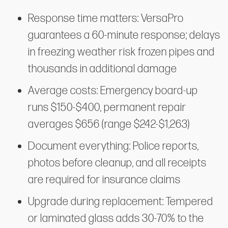
Response time matters: VersaPro
guarantees a 60-minute response; delays
in freezing weather risk frozen pipes and
thousands in additional damage
Average costs: Emergency board-up
runs $150-$400, permanent repair
averages $656 (range $242-$1,263)
Document everything: Police reports,
photos before cleanup, and all receipts
are required for insurance claims
Upgrade during replacement: Tempered
or laminated glass adds 30-70% to the