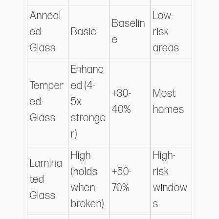
Anneal
Low-
Baselin
ed
Basic
risk
e
Glass
areas
Enhanc
Temper
ed (4-
+30-
Most
ed
5x
40%
homes
Glass
stronge
r)
High
High-
Lamina
(holds
+50-
risk
ted
when
70%
window
Glass
broken)
s