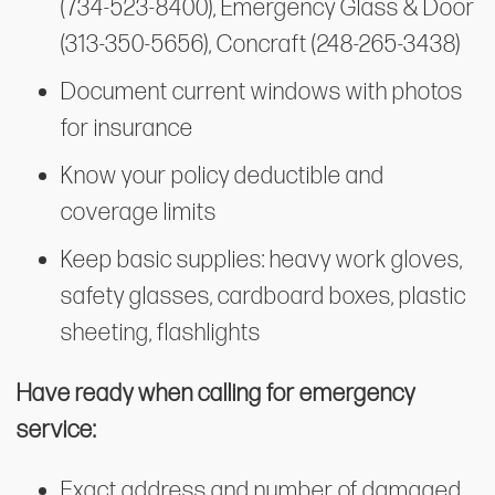
(734-523-8400), Emergency Glass & Door
(313-350-5656), Concraft (248-265-3438)
Document current windows with photos
for insurance
Know your policy deductible and
coverage limits
Keep basic supplies: heavy work gloves,
safety glasses, cardboard boxes, plastic
sheeting, flashlights
Have ready when calling for emergency
service:
Exact address and number of damaged