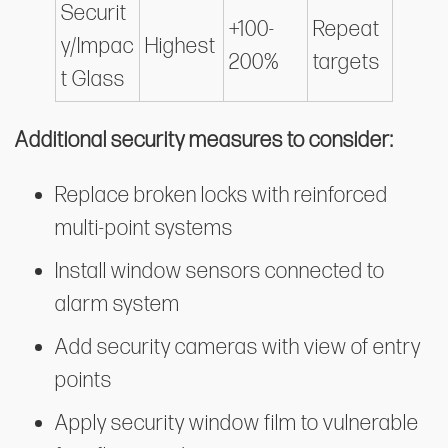
Securit
+100-
Repeat
y/Impac
Highest
200%
targets
t Glass
Additional security measures to consider:
Replace broken locks with reinforced
multi-point systems
Install window sensors connected to
alarm system
Add security cameras with view of entry
points
Apply security window film to vulnerable