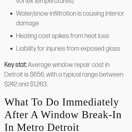
vortex temperatures)
Water/snow infiltration is causing interior
damage
Heating cost spikes from heat loss
Liability for injuries from exposed glass
Key stat:
Average window repair cost in
Detroit is $656, with a typical range between
$242 and $1,263.
What To Do Immediately
After A Window Break-In
In Metro Detroit