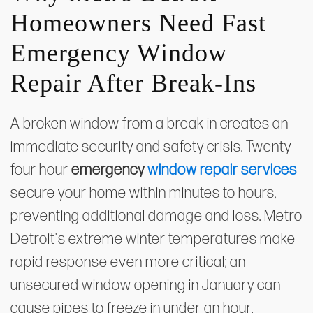
Homeowners Need Fast
Emergency Window
Repair After Break-Ins
A broken window from a break-in creates an
immediate security and safety crisis. Twenty-
four-hour
emergency
window repair services
secure your home within minutes to hours,
preventing additional damage and loss. Metro
Detroit's extreme winter temperatures make
rapid response even more critical; an
unsecured window opening in January can
cause pipes to freeze in under an hour.