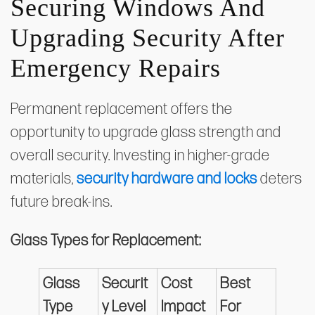
Securing Windows And
Upgrading Security After
Emergency Repairs
Permanent replacement offers the
opportunity to upgrade glass strength and
overall security. Investing in higher-grade
materials,
security hardware and locks
deters
future break-ins.
Glass Types for Replacement:
Glass
Securit
Cost
Best
Type
y Level
Impact
For