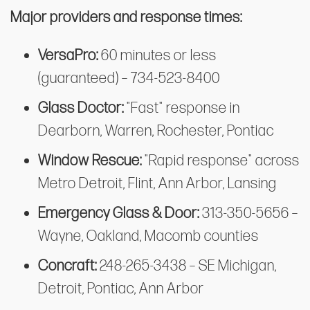
Major providers and response times:
VersaPro:
60 minutes or less
(guaranteed) – 734-523-8400
Glass Doctor:
"Fast" response in
Dearborn, Warren, Rochester, Pontiac
Window Rescue:
"Rapid response" across
Metro Detroit, Flint, Ann Arbor, Lansing
Emergency Glass & Door:
313-350-5656 –
Wayne, Oakland, Macomb counties
Concraft:
248-265-3438 – SE Michigan,
Detroit, Pontiac, Ann Arbor