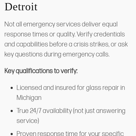
Detroit
Not all emergency services deliver equal
response times or quality. Verify credentials
and capabilities before a crisis strikes, or ask
key questions during emergency calls.
Key qualifications to verify:
Licensed and insured for glass repair in
Michigan
True 24/7 availability (not just answering
service)
Proven response time for your specific