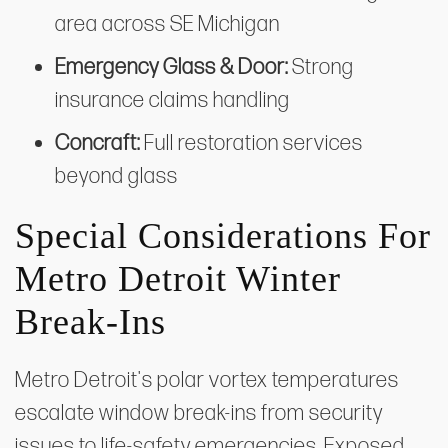
area across SE Michigan
Emergency Glass & Door:
Strong
insurance claims handling
Concraft:
Full restoration services
beyond glass
Special Considerations For
Metro Detroit Winter
Break-Ins
Metro Detroit's polar vortex temperatures
escalate window break-ins from security
issues to life-safety emergencies. Exposed