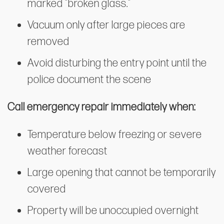
marked "broken glass."
Vacuum only after large pieces are
removed
Avoid disturbing the entry point until the
police document the scene
Call emergency repair immediately when:
Temperature below freezing or severe
weather forecast
Large opening that cannot be temporarily
covered
Property will be unoccupied overnight