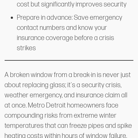
cost but significantly improves security
Prepare in advance: Save emergency
contact numbers and know your
insurance coverage before a crisis
strikes
A broken window from a break-in is never just
about replacing glass; it's a security crisis,
weather emergency, and insurance claim all
at once. Metro Detroit homeowners face
compounding risks from extreme winter
temperatures that can freeze pipes and spike
heating costs within hours of window failure.