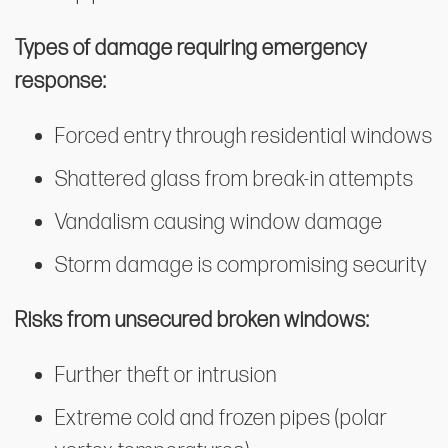
Types of damage requiring emergency
response:
Forced entry through residential windows
Shattered glass from break-in attempts
Vandalism causing window damage
Storm damage is compromising security
Risks from unsecured broken windows:
Further theft or intrusion
Extreme cold and frozen pipes (polar