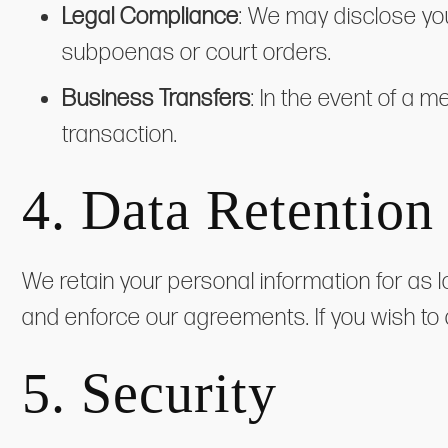
Legal Compliance
: We may disclose you
subpoenas or court orders.
Business Transfers
: In the event of a m
transaction.
4. Data Retention
We retain your personal information for as 
and enforce our agreements. If you wish to
5. Security