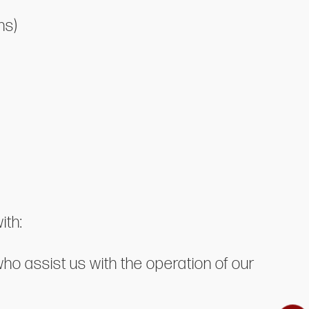
ns)
ith:
who assist us with the operation of our