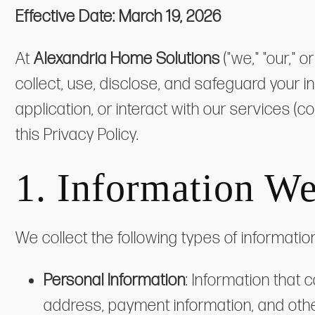
Effective Date:
March 19, 2026
At
Alexandria Home Solutions
("we," "our," 
collect, use, disclose, and safeguard your 
application, or interact with our services (c
this Privacy Policy.
1. Information We
We collect the following types of informatio
Personal Information
: Information that
address, payment information, and other