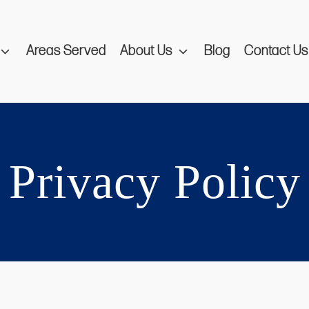
Areas Served
About Us
Blog
Contact Us
Privacy Policy