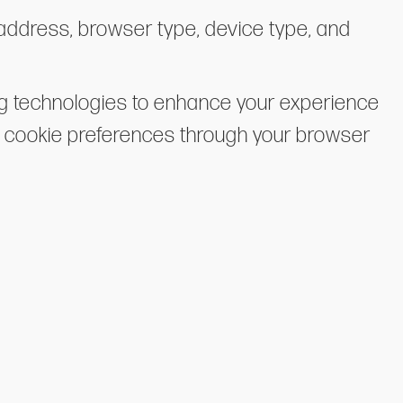
 address, browser type, device type, and
ng technologies to enhance your experience
ur cookie preferences through your browser