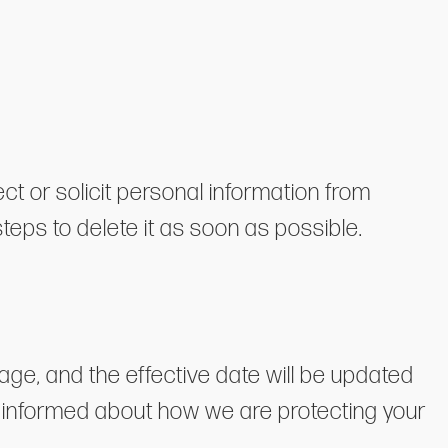
ect or solicit personal information from
steps to delete it as soon as possible.
age, and the effective date will be updated
tay informed about how we are protecting your