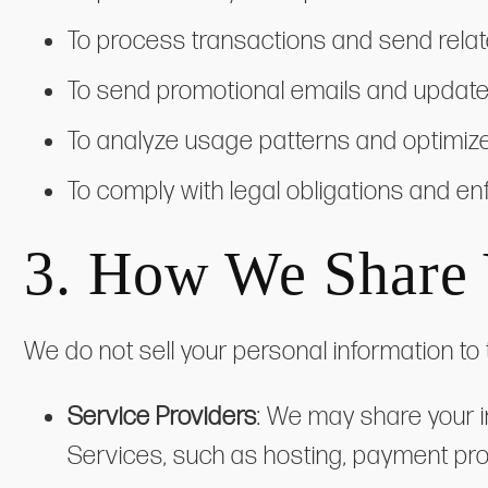
To process transactions and send relat
To send promotional emails and updates 
To analyze usage patterns and optimiz
To comply with legal obligations and en
3. How We Share 
We do not sell your personal information to 
Service Providers
: We may share your i
Services, such as hosting, payment pro