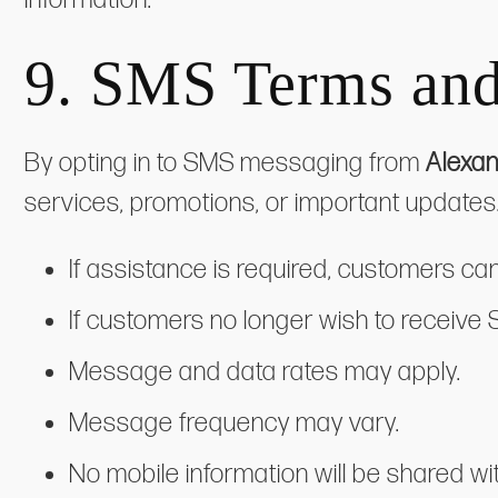
9.
SMS Terms and
By opting in to SMS messaging from
Alexan
services, promotions, or important updat
If assistance is required, customers ca
If customers no longer wish to receive
Message and data rates may apply.
Message frequency may vary.
No mobile information will be shared wit