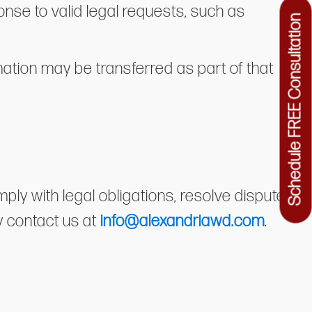
nse to valid legal requests, such as
Schedule FREE Consultation
ormation may be transferred as part of that
ly with legal obligations, resolve disputes,
y contact us at
info@alexandriawd.com
.