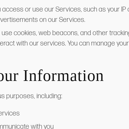
u access or use our Services, such as your IP
advertisements on our Services.
 use cookies, web beacons, and other tracki
nteract with our services. You can manage yo
ur Information
us purposes, including:
ervices
mmunicate with you