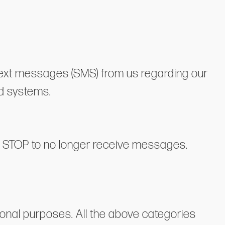
 text messages (SMS) from us regarding our
d systems.
ng STOP to no longer receive messages.
tional purposes. All the above categories