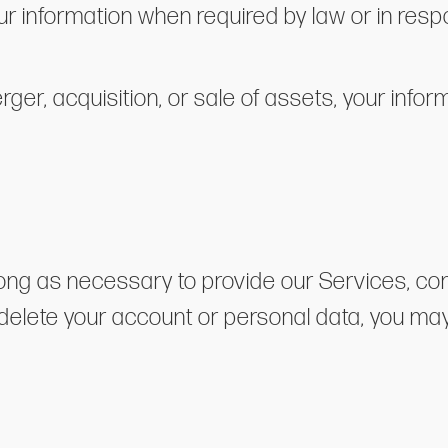
r information when required by law or in respo
erger, acquisition, or sale of assets, your inf
long as necessary to provide our Services, comp
 delete your account or personal data, you ma