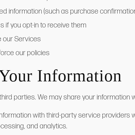
ed information (such as purchase confirmatio
if you opt-in to receive them
e our Services
force our policies
Your Information
third parties. We may share your information w
nformation with third-party service providers 
cessing, and analytics.