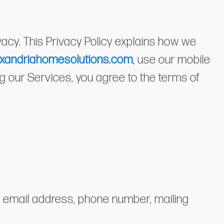
ivacy. This Privacy Policy explains how we
xandriahomesolutions.com
, use our mobile
ing our Services, you agree to the terms of
e, email address, phone number, mailing