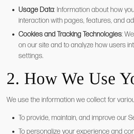
Usage Data
: Information about how yo
interaction with pages, features, and 
Cookies and Tracking Technologies
: We
on our site and to analyze how users i
settings.
2. How We Use Yo
We use the information we collect for vario
To provide, maintain, and improve our S
To personalize your experience and co