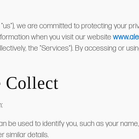
or "us"), we are committed to protecting your pr
information when you visit our website
www.ale
ollectively, the "Services"). By accessing or us
 Collect
n:
 can be used to identify you, such as your nam
 similar details.