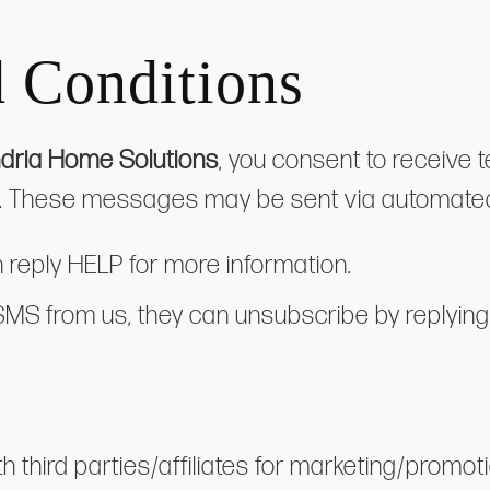
 Conditions
dria Home Solutions
, you consent to receive
es. These messages may be sent via automate
n reply HELP for more information.
 SMS from us, they can unsubscribe by replyi
h third parties/affiliates for marketing/promo