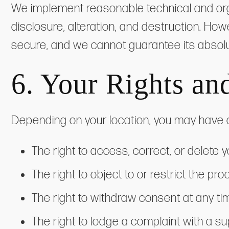
We implement reasonable technical and org
disclosure, alteration, and destruction. How
secure, and we cannot guarantee its absolu
6. Your Rights an
Depending on your location, you may have ce
The right to access, correct, or delete 
The right to object to or restrict the pr
The right to withdraw consent at any tim
The right to lodge a complaint with a su