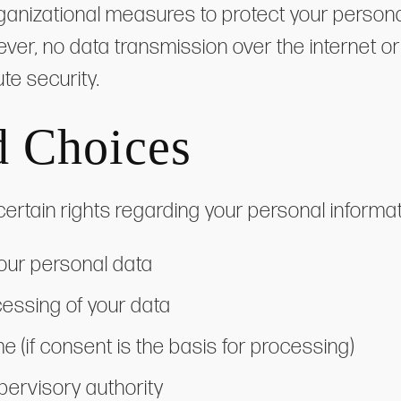
anizational measures to protect your persona
ever, no data transmission over the internet o
te security.
d Choices
rtain rights regarding your personal informati
your personal data
ocessing of your data
e (if consent is the basis for processing)
pervisory authority