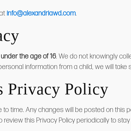
 at
info@alexandriawd.com
.
acy
s
under the age of 16
. We do not knowingly coll
personal information from a child, we will take 
s Privacy Policy
 to time. Any changes will be posted on this p
o review this Privacy Policy periodically to s