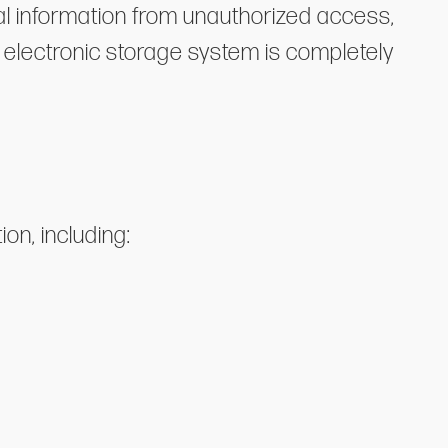
l information from unauthorized access,
r electronic storage system is completely
on, including: