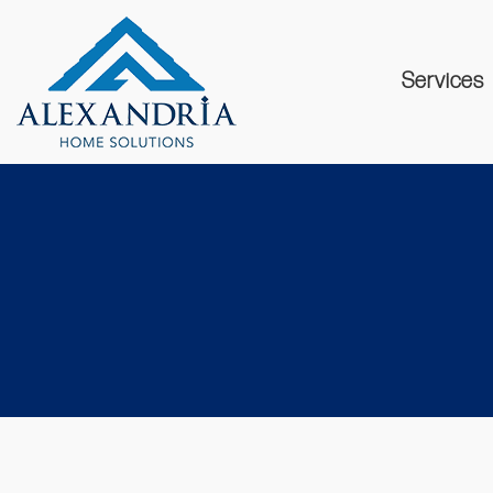
Services