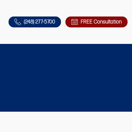
(248) 277-5700
FREE Consultation