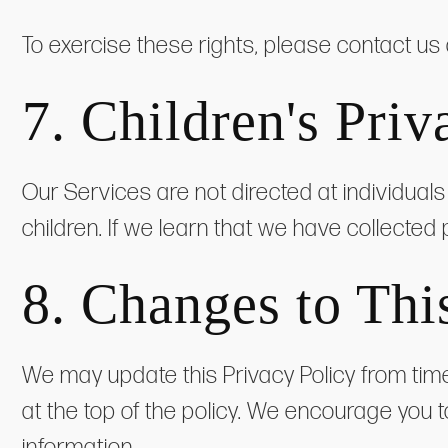
To exercise these rights, please contact us
7. Children's Priv
Our Services are not directed at individual
children. If we learn that we have collected 
8. Changes to Thi
We may update this Privacy Policy from time
at the top of the policy. We encourage you t
information.