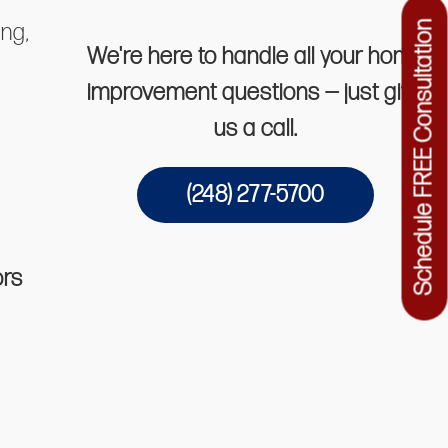
ing,
Schedule FREE Consultation
We're here to handle all your home
improvement questions — just give
us a call.
(248) 277-5700
ors