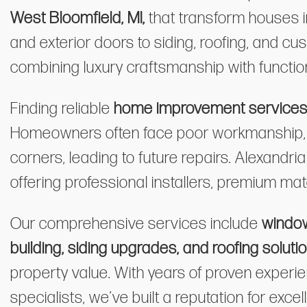
West Bloomfield, MI,
that transform houses
and exterior doors to siding, roofing, and c
combining luxury craftsmanship with function
Finding reliable
home improvement services i
Homeowners often face poor workmanship, ri
corners, leading to future repairs. Alexandr
offering professional installers, premium mate
Our comprehensive services include
window
building, siding upgrades, and roofing soluti
property value. With years of proven experien
specialists, we’ve built a reputation for ex