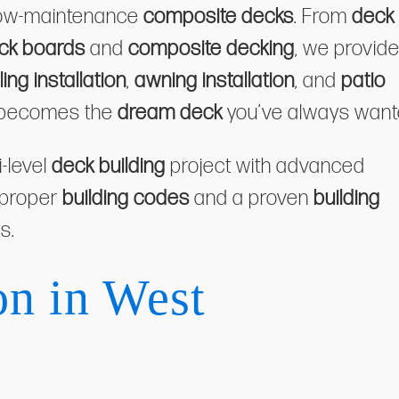
low-maintenance
composite decks
. From
deck
ck boards
and
composite decking
, we provid
iling installation
,
awning installation
, and
patio
becomes the
dream deck
you’ve always want
i-level
deck building
project with advanced
 proper
building codes
and a proven
building
s.
on in West