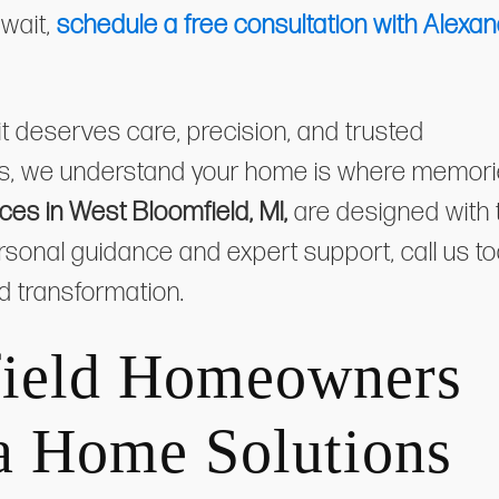
 wait,
schedule a free consultation with Alexan
 deserves care, precision, and trusted
ns, we understand your home is where memor
es in West Bloomfield, MI,
are designed with 
 personal guidance and expert support, call us t
rd transformation.
ield Homeowners
a Home Solutions