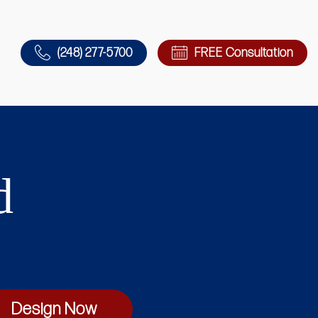
(248) 277-5700
FREE Consultation
d
Design Now