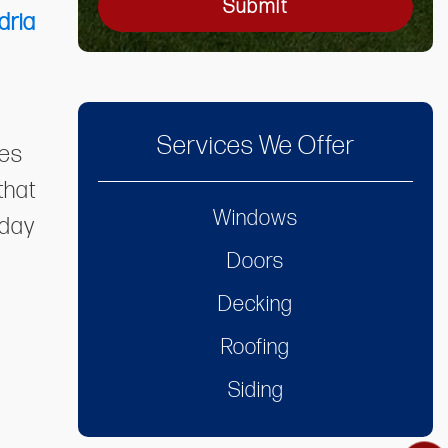
Submit
dria
Services We Offer
ies
that
Windows
oday
Doors
Decking
Roofing
Siding