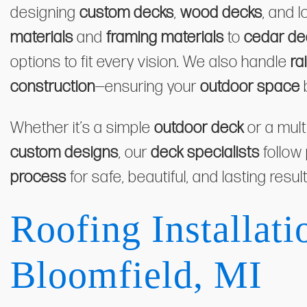
designing
custom decks
,
wood decks
, and 
materials
and
framing materials
to
cedar de
options to fit every vision. We also handle
ra
construction
—ensuring your
outdoor space
Whether it’s a simple
outdoor deck
or a mult
custom designs
, our
deck specialists
follow
process
for safe, beautiful, and lasting result
Roofing Installati
Bloomfield, MI