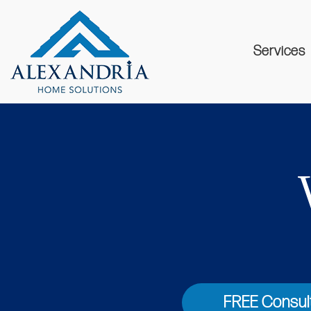
Services
FREE Consul