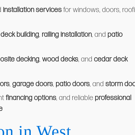
d
installation services
for windows, doors, roof
n
deck building
,
railing installation
, and
patio
site decking
,
wood decks
, and
cedar deck
ors
,
garage doors
,
patio doors
, and
storm do
nt
financing options
, and reliable
professional
e
on in West