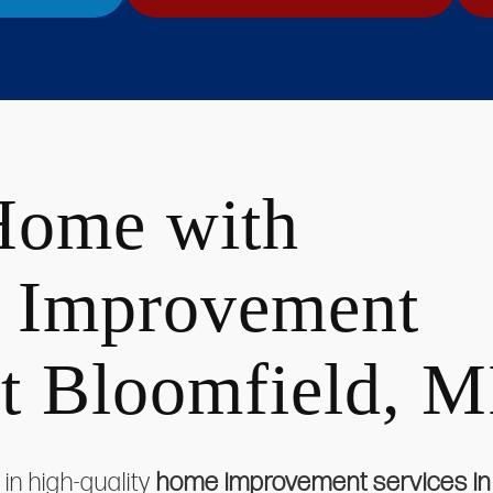
Home with
 Improvement
st Bloomfield, M
in high-quality
home improvement services in