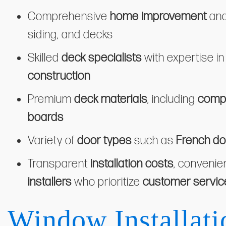
Comprehensive
home improvement
an
siding, and decks
Skilled
deck specialists
with expertise i
construction
Premium
deck materials
, including
compo
boards
Variety of
door types
such as
French do
Transparent
installation costs
, convenie
installers
who prioritize
customer servic
Window Installati