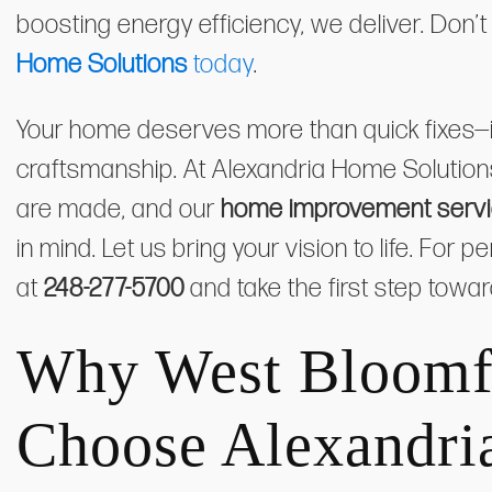
boosting energy efficiency, we deliver. Don’t
Home Solutions
today
.
Your home deserves more than quick fixes—it
craftsmanship. At Alexandria Home Solutio
are made, and our
home improvement servic
in mind. Let us bring your vision to life. For
at
248-277-5700
and take the first step towa
Why West Bloomf
Choose Alexandri