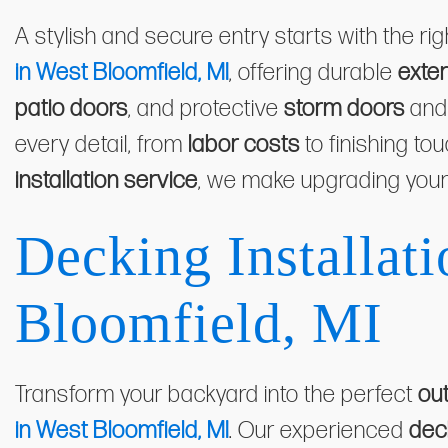
A stylish and secure entry starts with the ri
in West Bloomfield, MI
, offering durable
exter
patio doors
, and protective
storm doors
an
every detail, from
labor costs
to finishing to
installation service
, we make upgrading your
Decking Installati
Bloomfield, MI
Transform your backyard into the perfect
out
in West Bloomfield, MI
. Our experienced
dec