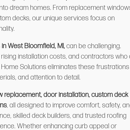
 into dream homes. From replacement window
ustom decks, our unique services focus on
ality.
n West Bloomfield, MI,
can be challenging.
sing installation costs, and contractors who 
ia Home Solutions eliminates these frustrations
rials, and attention to detail.
 replacement, door installation, custom deck
ons
, all designed to improve comfort, safety, a
ce, skilled deck builders, and trusted roofing
cellence. Whether enhancing curb appeal or