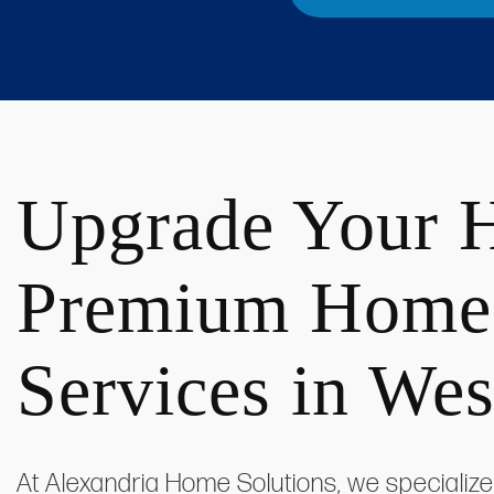
Upgrade Your 
Premium Home
Services in We
At Alexandria Home Solutions, we specialize 