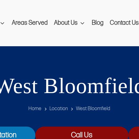
Areas Served
About Us
Blog
Contact Us
West Bloomfiel
Home
Location
West Bloomfield
tation
Call Us