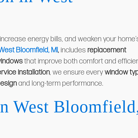
 increase energy bills, and weaken your home’
 West Bloomfield, MI
,
includes
replacement
windows
that improve both comfort and efficie
ervice installation
, we ensure every
window ty
esign
and long-term performance.
in West Bloomfield