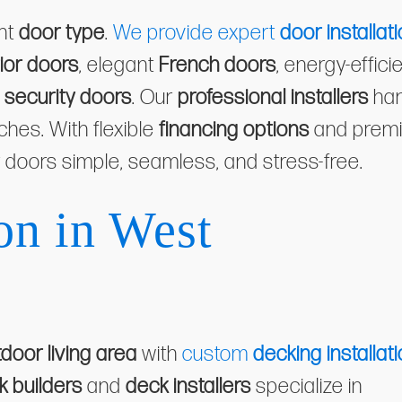
ght
door type
.
We provide expert
door installat
ior doors
, elegant
French doors
, energy-effici
d
security doors
. Our
professional installers
han
uches. With flexible
financing options
and prem
 doors simple, seamless, and stress-free.
on in West
door living area
with
custom
decking installat
k builders
and
deck installers
specialize in