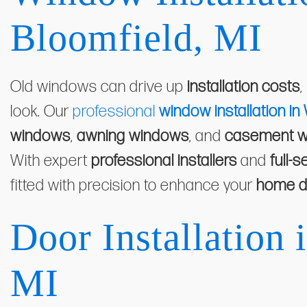
Bloomfield, MI
Old windows can drive up
installation costs
,
look. Our
professional
window installation in
windows
,
awning windows
, and
casement 
With expert
professional installers
and
full-s
fitted with precision to enhance your
home d
Door Installation 
MI