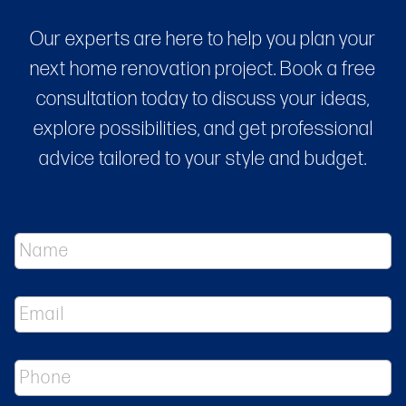
Our experts are here to help you plan your
next home renovation project. Book a free
consultation today to discuss your ideas,
explore possibilities, and get professional
advice tailored to your style and budget.
N
a
m
e
E
*
m
a
i
P
l
h
*
o