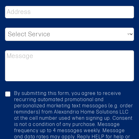
n
A
e
d
d
r
S
e
e
s
l
s
e
*
M
c
e
t
s
S
s
e
a
r
g
v
e
i
c
By submitting this form, you agree to receive
c
h
recurring automated promotional and
e
e
personalized marketing text messages (e.g. order
*
c
reminders) from Alexandria Home Solutions LLC
k
at the cell number used when signing up. Consent
b
is not a condition of any purchase. Message
o
frequency up to 4 messages weekly. Message
x
and data rates may apply. Reply HELP for help or