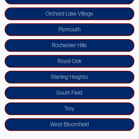
Orchard Lake Village
Plymouth
Rochester Hills
Royal Oak
Sterling Heights
South Field
Troy
West Bloomfield