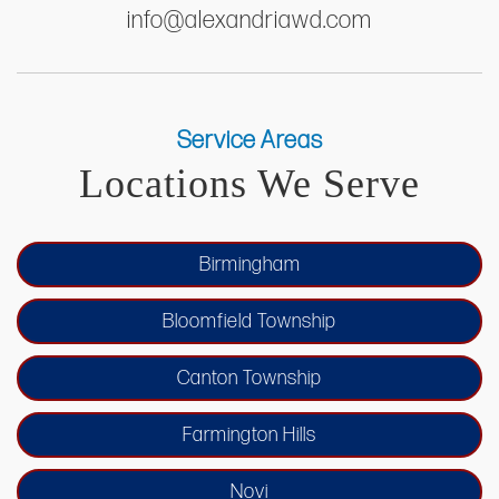
info@alexandriawd.com
Service Areas
Locations We Serve
Birmingham
Bloomfield Township
Canton Township
Farmington Hills
Novi