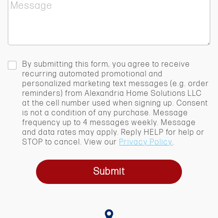
M
c
e
t
s
S
s
e
a
r
g
v
e
i
c
By submitting this form, you agree to receive
c
h
recurring automated promotional and
e
e
personalized marketing text messages (e.g. order
*
c
reminders) from Alexandria Home Solutions LLC
k
at the cell number used when signing up. Consent
b
is not a condition of any purchase. Message
o
frequency up to 4 messages weekly. Message
x
and data rates may apply. Reply HELP for help or
STOP to cancel. View our
Privacy Policy
.
Submit