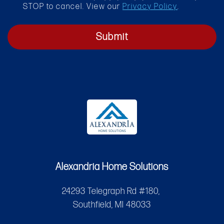
STOP to cancel. View our
Privacy Policy
.
Submit
Alexandria Home Solutions
24293 Telegraph Rd #180,
Southfield, MI 48033