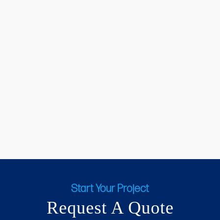
Start Your Project
Request A Quote