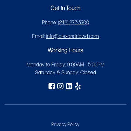
Get in Touch
Phone:
(248) 277-5700
Email:
info@alexandriawd.com
Working Hours
Monday to Friday: 9:00AM - 5:00PM
Saturday & Sunday: Closed
Privacy Policy