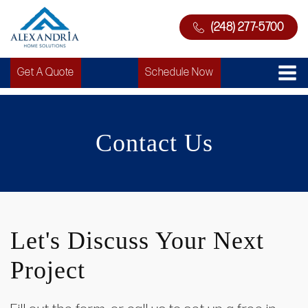
(248) 277-5700
Get A Quote
Schedule Now
Contact Us
Let's Discuss Your Next
Project