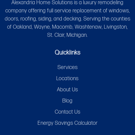
Alexandria Home Solutions is a luxury remodeling
company offering full service replacement of windows,
doors, roofing, siding, and decking. Serving the counties
of Oakland, Wayne, Macomb, Washtenaw, Livingston,
St. Clair, Michigan.
Quicklinks
Services
Locations
About Us
Blog
Contact Us
Energy Savings Calculator