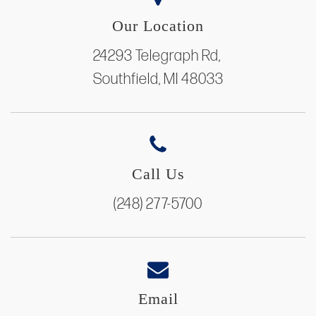
Our Location
24293 Telegraph Rd,
Southfield, MI 48033
Call Us
(248) 277-5700
Email