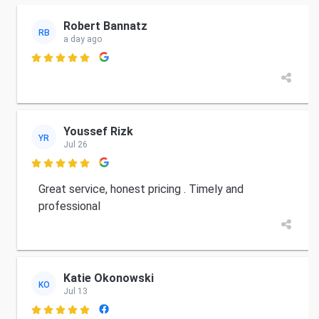
Robert Bannatz
RB
a day ago

Youssef Rizk
YR
Jul 26

Great service, honest pricing . Timely and
professional
Katie Okonowski
KO
Jul 13
