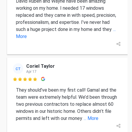
David Ruben and Wayne have been amazing
working on my home. I needed 17 windows
replaced and they came in with speed, precision,
professionalism, and expertise. I’ve never had
such a huge project done in my home and they
...
More
Coriel Taylor
CT
Apr 17

They should’ve been my first call! Gamal and the
team were extremely helpful. We’d been through
two previous contractors to replace almost 60
windows in our historic home. Others didn’t file
permits and left with our money
... More