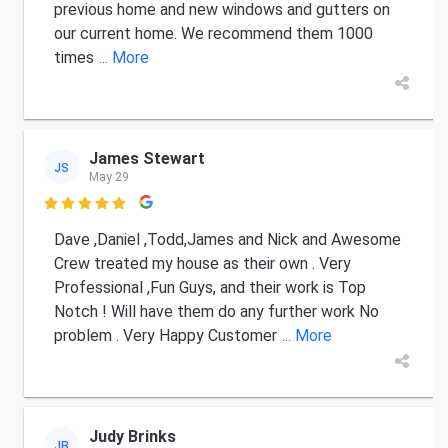
previous home and new windows and gutters on
our current home. We recommend them 1000
times
... More
James Stewart
JS
May 29

Dave ,Daniel ,Todd,James and Nick and Awesome
Crew treated my house as their own . Very
Professional ,Fun Guys, and their work is Top
Notch ! Will have them do any further work No
problem . Very Happy Customer
... More
Judy Brinks
JB