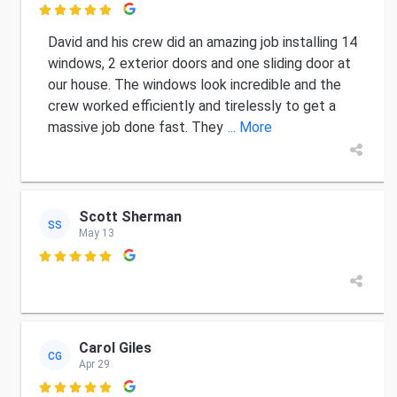

David and his crew did an amazing job installing 14
windows, 2 exterior doors and one sliding door at
our house. The windows look incredible and the
crew worked efficiently and tirelessly to get a
massive job done fast. They
... More
Scott Sherman
SS
May 13

Carol Giles
CG
Apr 29
