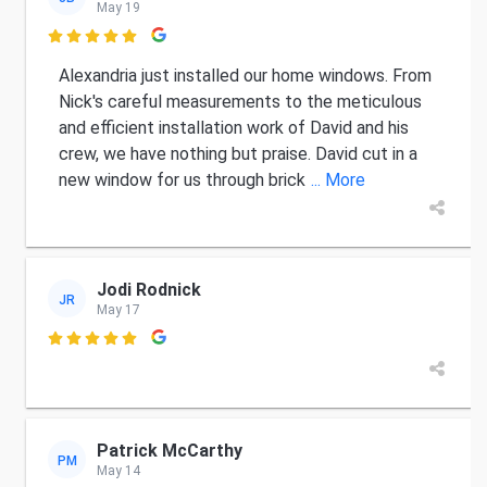
May 19

Alexandria just installed our home windows. From
Nick's careful measurements to the meticulous
and efficient installation work of David and his
crew, we have nothing but praise. David cut in a
new window for us through brick
... More
Jodi Rodnick
JR
May 17

Patrick McCarthy
PM
May 14