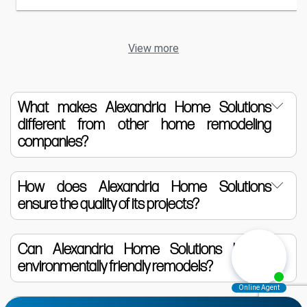
View more
What makes Alexandria Home Solutions
different from other home remodeling
companies?
Alexandria Home Solutions is distinguished
How does Alexandria Home Solutions
ensure the quality of its projects?
by its commitment to luxury, quality, and
personalized service. We utilize only the
We source materials from trusted suppliers
Can Alexandria Home Solutions handle
highest quality materials and collaborate
environmentally friendly remodels?
and employ highly skilled craftsmen. Each
closely with homeowners to tailor each
project is closely monitored from design to
project to their specific desires and needs.