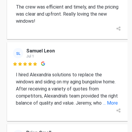
The crew was efficient and timely, and the pricing
was clear and upfront. Really loving the new
windows!
Samuel Leon
SL
Jul 1

I hired Alexandria solutions to replace the
windows and siding on my aging bungalow home.
After receiving a variety of quotes from
competitors, Alexandria's team provided the right
balance of quality and value. Jeremy, who
... More