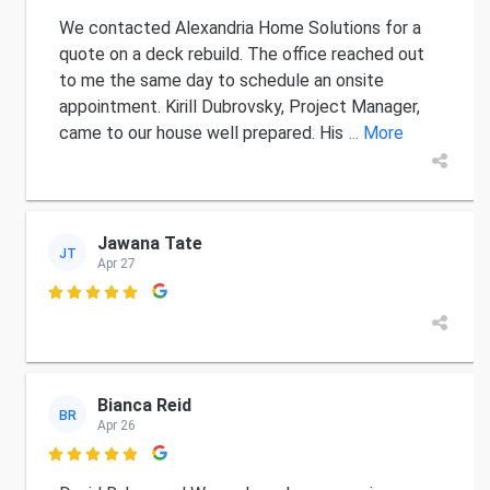
We contacted Alexandria Home Solutions for a
quote on a deck rebuild. The office reached out
to me the same day to schedule an onsite
appointment. Kirill Dubrovsky, Project Manager,
came to our house well prepared. His
... More
Jawana Tate
JT
Apr 27

Bianca Reid
BR
Apr 26
