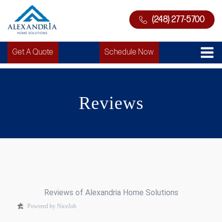
(248) 277-5700
Get A Quote
Schedule Now
Reviews
Reviews of Alexandria Home Solutions
Powered by NiceJob