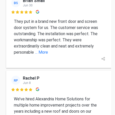
Brian Small
BS
Jun 30

They put in a brand new front door and screen
door system for us. The customer service was
outstanding. The installation was perfect. The
workmanship was perfect. They were
extraordinarily clean and neat and extremely
personable
... More
Rachel P
RP
Jun 8

We’ve hired Alexandria Home Solutions for
multiple home improvement projects over the
years including a new roof and doors on our