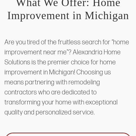
What We Offer: Home
Improvement in Michigan
Are you tired of the fruitless search for “home
improvement near me”? Alexandria Home
Solutions is the premier choice for home
improvement in Michigan! Choosing us
means partnering with remodeling
contractors who are dedicated to
transforming your home with exceptional
quality and personalized service.