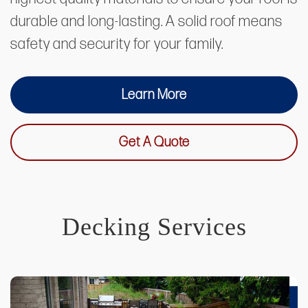
durable and long-lasting. A solid roof means
safety and security for your family.
Learn More
Get A Quote
Decking Services