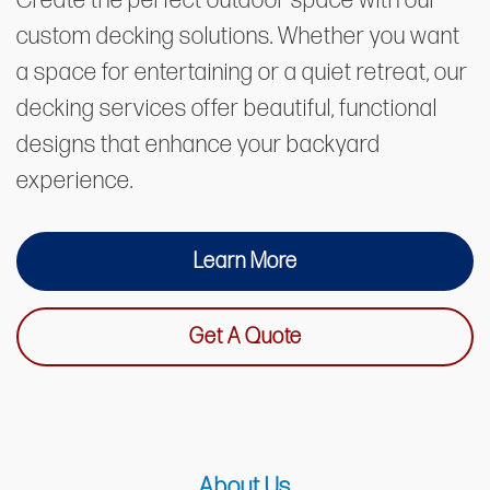
Create the perfect outdoor space with our
custom decking solutions. Whether you want
a space for entertaining or a quiet retreat, our
decking services offer beautiful, functional
designs that enhance your backyard
experience.
Learn More
Get A Quote
About Us