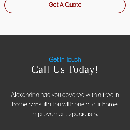
Get A Quote
Get In Touch
Call Us Today!
Alexandria has you covered with a free in
home consultation with one of our home
improvement specialists.