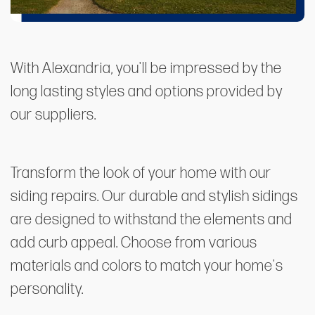
With Alexandria, you'll be impressed by the
long lasting styles and options provided by
our suppliers.
Transform the look of your home with our
siding repairs. Our durable and stylish sidings
are designed to withstand the elements and
add curb appeal. Choose from various
materials and colors to match your home's
personality.