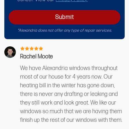
Submit
*Alexandria does not offer any type of repair services.
Rachel Moote
We have Alexandria windows throughout
most of our house for 4 years now. Our
heating bill in the winter has gone down,
there is never any drafting or leaking and
they still work and look great. We like our
windows so much that we are having them
finish up the rest of our windows with them.