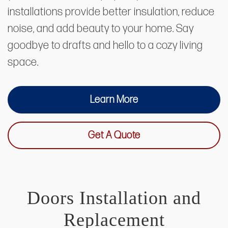
installations provide better insulation, reduce
noise, and add beauty to your home. Say
goodbye to drafts and hello to a cozy living
space.
Learn More
Get A Quote
Doors Installation and
Replacement