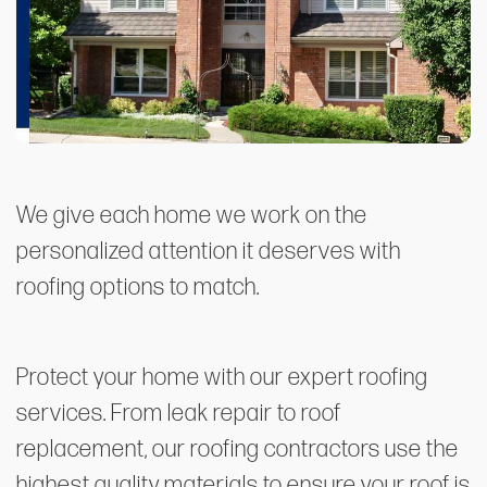
We give each home we work on the
personalized attention it deserves with
roofing options to match.
Protect your home with our expert roofing
services. From leak repair to roof
replacement, our roofing contractors use the
highest quality materials to ensure your roof is