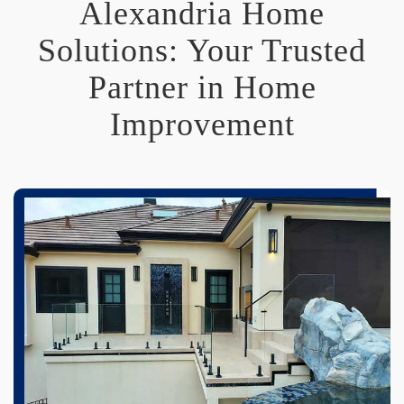
Alexandria Home
Solutions: Your Trusted
Partner in Home
Improvement