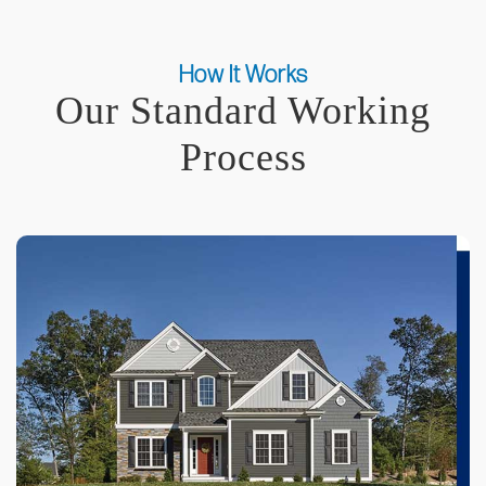
How It Works
Our Standard Working
Process