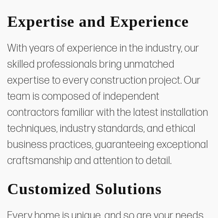
Expertise and Experience
With years of experience in the industry, our
skilled professionals bring unmatched
expertise to every construction project. Our
team is composed of independent
contractors familiar with the latest installation
techniques, industry standards, and ethical
business practices, guaranteeing exceptional
craftsmanship and attention to detail.
Customized Solutions
Every home is unique, and so are your needs.