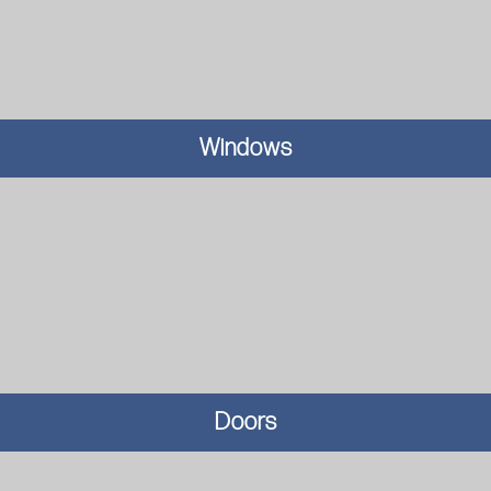
Windows
Doors