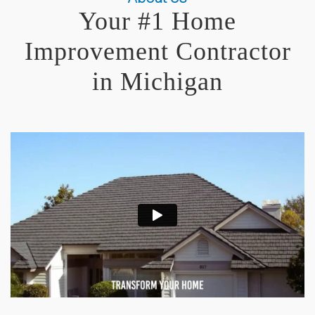
Your #1 Home
Improvement Contractor
in Michigan