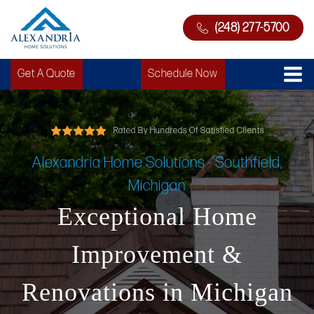
(248) 277-5700
Get A Quote
Schedule Now
Rated By Hundreds Of Satisfied Clients
Alexandria Home Solutions - Southfield,
Michigan
Exceptional Home
Improvement &
Renovations in Michigan