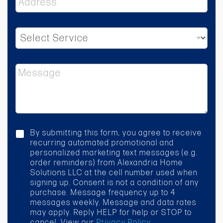
d
d
r
S
e
e
s
l
s
e
*
M
c
e
t
s
S
s
e
a
r
g
v
e
i
c
By submitting this form, you agree to receive
c
h
recurring automated promotional and
e
e
personalized marketing text messages (e.g.
*
c
order reminders) from Alexandria Home
k
Solutions LLC at the cell number used when
b
signing up. Consent is not a condition of any
o
purchase. Message frequency up to 4
x
messages weekly. Message and data rates
may apply. Reply HELP for help or STOP to
cancel. View our
Privacy Policy
.