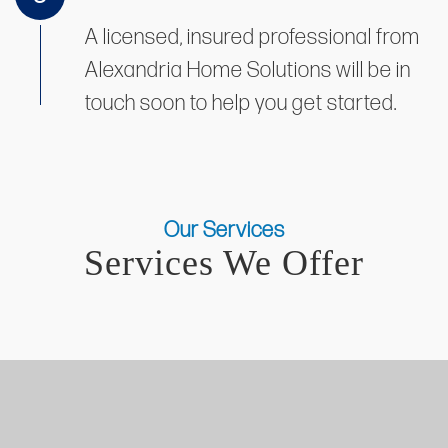
A licensed, insured professional from
Alexandria Home Solutions will be in
touch soon to help you get started.
Our Services
Services We Offer