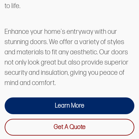
to life.
Enhance your home's entryway with our
stunning doors. We offer a variety of styles
and materials to fit any aesthetic. Our doors
not only look great but also provide superior
security and insulation, giving you peace of
mind and comfort.
Learn More
Get A Quote