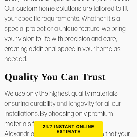
Our custom home solutions are tailored to fit
your specific requirements. Whether it's a
special project or a unique feature, we bring
your vision to life with precision and care,
creating additional space in your home as
needed.
Quality You Can Trust
We use only the highest quality materials,
ensuring durability and longevity for all our
installations. By choosing only premium
materials from reputable suppliers,
24/7 INSTANT ONLINE
ESTIMATE
Alexandria Home Solutions ensures that your