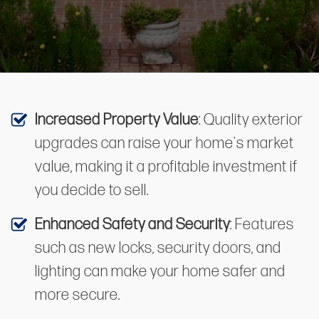
Increased Property Value
: Quality exterior
upgrades can raise your home's market
value, making it a profitable investment if
you decide to sell.
Enhanced Safety and Security
: Features
such as new locks, security doors, and
lighting can make your home safer and
more secure.