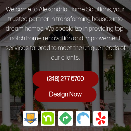
Welcome to Alexandria Home Solutions, your
trusted partner in transforming houses into
dream homes. We specialize in providing top-
notch home renovation and improvement
services tailored to meet the unique needs of
our clients.
(248) 277-5700
Design Now