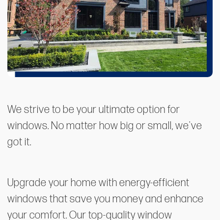
We strive to be your ultimate option for
windows. No matter how big or small, we've
got it.
Upgrade your home with energy-efficient
windows that save you money and enhance
your comfort. Our top-quality window