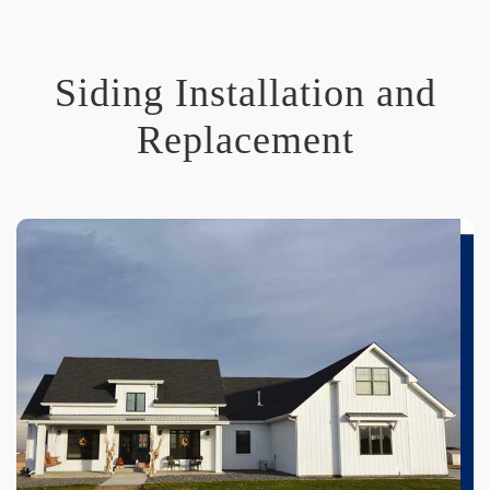
Siding Installation and
Replacement