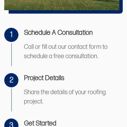
Schedule A Consultation
1
Call or fill out our contact form to
schedule a free consultation.
Project Details
2
Share the details of your roofing
project.
Get Started
3