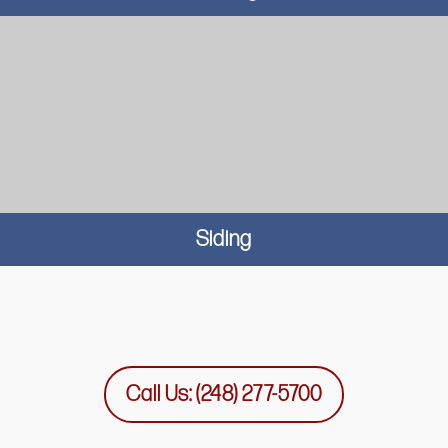
Siding
Call Us: (248) 277-5700