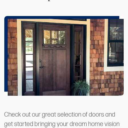
Check out our great selection of doors and
get started bringing your dream home vision