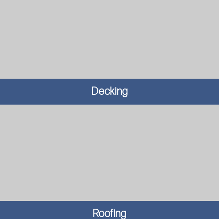
Decking
Roofing