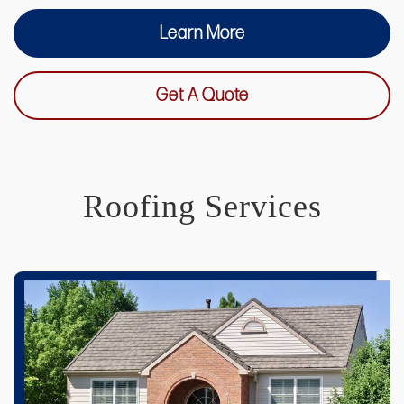
Learn More
Get A Quote
Roofing Services