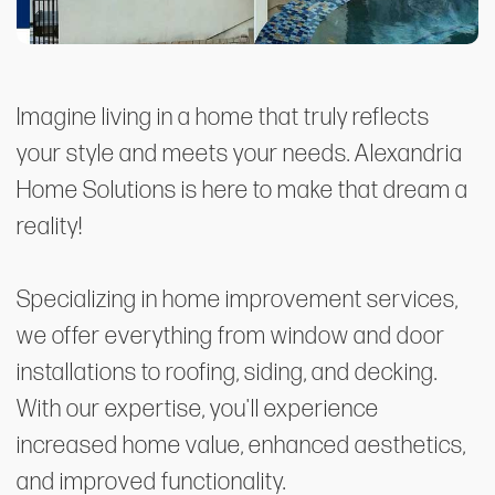
Imagine living in a home that truly reflects
your style and meets your needs. Alexandria
Home Solutions is here to make that dream a
reality!
Specializing in home improvement services,
we offer everything from window and door
installations to roofing, siding, and decking.
With our expertise, you'll experience
increased home value, enhanced aesthetics,
and improved functionality.