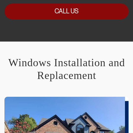
CALL US
Windows Installation and
Replacement