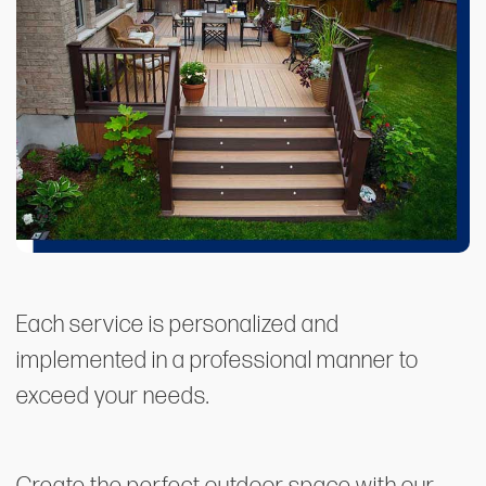
Each service is personalized and
implemented in a professional manner to
exceed your needs.