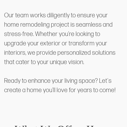
Our team works diligently to ensure your
home remodeling project is seamless and
stress-free. Whether you’re looking to
upgrade your exterior or transform your
interiors, we provide personalized solutions
that cater to your unique vision.
Ready to enhance your living space? Let's
create a home you’ll love for years to come!