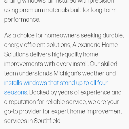
sliding windows, all installed with precision
using premium materials built for long-term
performance.
As a choice for homeowners seeking durable,
energy-efficient solutions, Alexandria Home
Solutions delivers high-quality home
improvements with every install. Our skilled
team understands Michigan’s weather and
installs windows that stand up to all four
seasons
. Backed by years of experience and
a reputation for reliable service, we are your
go-to provider for expert home improvement
services in Southfield.