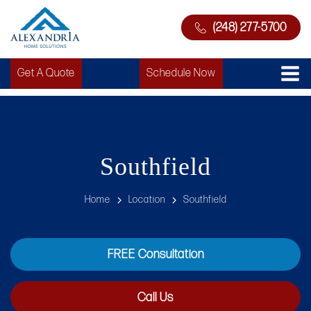
(248) 277-5700
Get A Quote
Schedule Now
Southfield
Home
Location
Southfield
FREE Consultation
Call Us