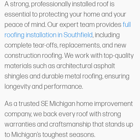
A strong, professionally installed roof is
essential to protecting your home and your
peace of mind. Our expert team provides
full
roofing installation in Southfield
, including
complete tear-offs, replacements, and new
construction roofing. We work with top-quality
materials such as architectural asphalt
shingles and durable metal roofing, ensuring
longevity and performance.
As a trusted SE Michigan home improvement
company, we back every roof with strong
warranties and craftsmanship that stands up
to Michigan’s toughest seasons.