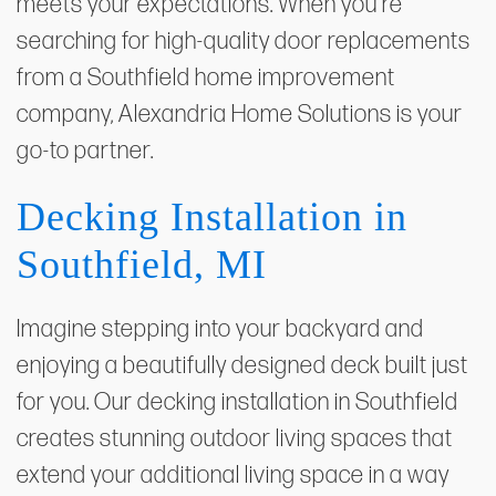
meets your expectations. When you're
searching for high-quality door replacements
from a Southfield home improvement
company, Alexandria Home Solutions is your
go-to partner.
Decking Installation in
Southfield, MI
Imagine stepping into your backyard and
enjoying a beautifully designed deck built just
for you. Our decking installation in Southfield
creates stunning outdoor living spaces that
extend your additional living space in a way