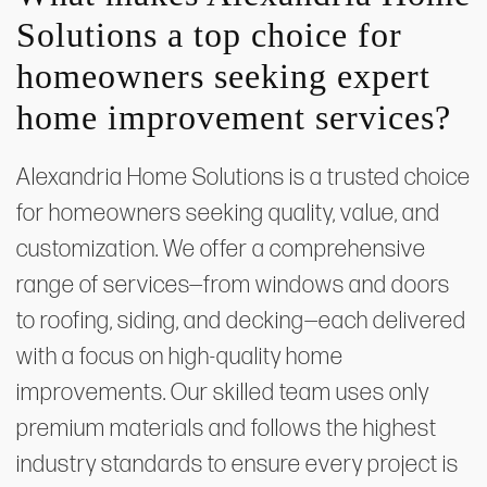
Solutions a top choice for
homeowners seeking expert
home improvement services?
Alexandria Home Solutions is a trusted choice
for homeowners seeking quality, value, and
customization. We offer a comprehensive
range of services—from windows and doors
to roofing, siding, and decking—each delivered
with a focus on high-quality home
improvements. Our skilled team uses only
premium materials and follows the highest
industry standards to ensure every project is