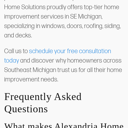
Home Solutions proudly offers top-tier home
improvement services in SE Michigan,
specializing in windows, doors, roofing, siding,
and decks.
Call us to
schedule your free consultation
today
and discover why homeowners across
Southeast Michigan trust us for all their home
improvement needs.
Frequently Asked
Questions
What makes Alexandria Home