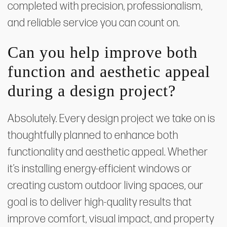
completed with precision, professionalism,
and reliable service you can count on.
Can you help improve both
function and aesthetic appeal
during a design project?
Absolutely. Every design project we take on is
thoughtfully planned to enhance both
functionality and aesthetic appeal. Whether
it’s installing energy-efficient windows or
creating custom outdoor living spaces, our
goal is to deliver high-quality results that
improve comfort, visual impact, and property