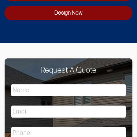
Design Now
Request A Quote
N
a
m
e
E
*
m
a
i
P
l
h