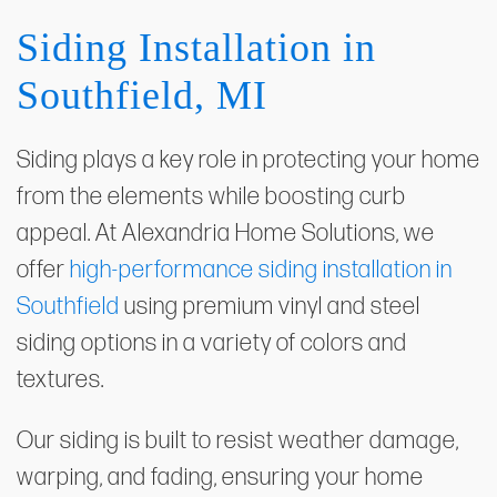
Siding Installation in
Southfield, MI
Siding plays a key role in protecting your home
from the elements while boosting curb
appeal. At Alexandria Home Solutions, we
offer
high-performance siding installation in
Southfield
using premium vinyl and steel
siding options in a variety of colors and
textures.
Our siding is built to resist weather damage,
warping, and fading, ensuring your home