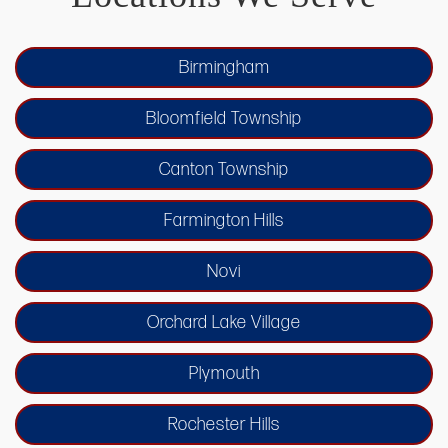
Birmingham
Bloomfield Township
Canton Township
Farmington Hills
Novi
Orchard Lake Village
Plymouth
Rochester Hills