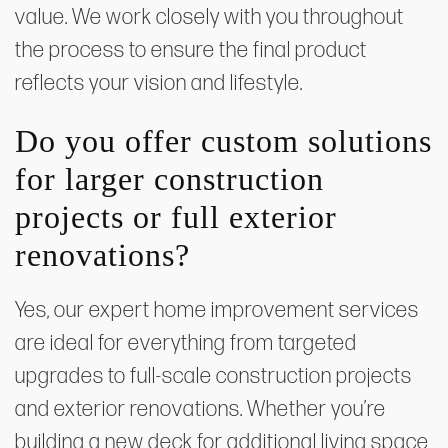
value. We work closely with you throughout
the process to ensure the final product
reflects your vision and lifestyle.
Do you offer custom solutions
for larger construction
projects or full exterior
renovations?
Yes, our expert home improvement services
are ideal for everything from targeted
upgrades to full-scale construction projects
and exterior renovations. Whether you’re
building a new deck for additional living space