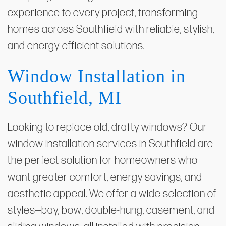
experience to every project, transforming
homes across Southfield with reliable, stylish,
and energy-efficient solutions.
Window Installation in
Southfield, MI
Looking to replace old, drafty windows? Our
window installation services in Southfield are
the perfect solution for homeowners who
want greater comfort, energy savings, and
aesthetic appeal. We offer a wide selection of
styles—bay, bow, double-hung, casement, and