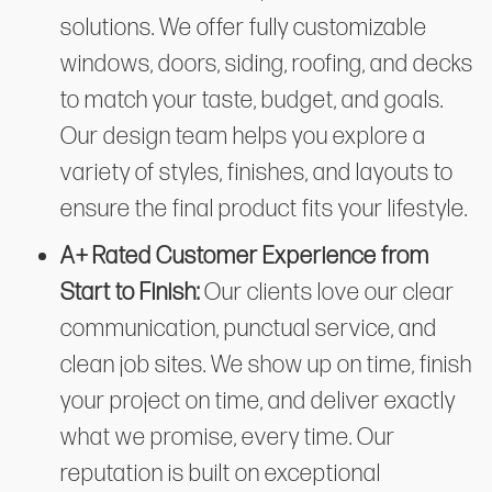
solutions. We offer fully customizable
windows, doors, siding, roofing, and decks
to match your taste, budget, and goals.
Our design team helps you explore a
variety of styles, finishes, and layouts to
ensure the final product fits your lifestyle.
A+ Rated Customer Experience from
Start to Finish:
Our clients love our clear
communication, punctual service, and
clean job sites. We show up on time, finish
your project on time, and deliver exactly
what we promise, every time. Our
reputation is built on exceptional