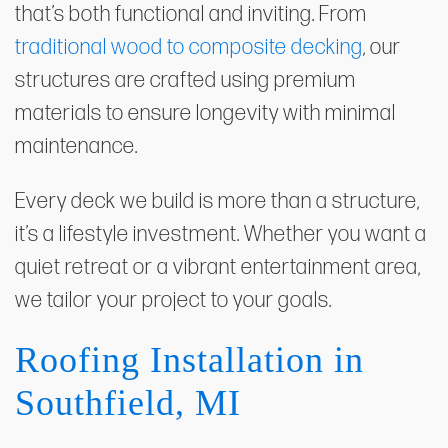
that’s both functional and inviting. From
traditional wood to composite decking
, our
structures are crafted using premium
materials to ensure longevity with minimal
maintenance.
Every deck we build is more than a structure,
it’s a lifestyle investment. Whether you want a
quiet retreat or a vibrant entertainment area,
we tailor your project to your goals.
Roofing Installation in
Southfield, MI