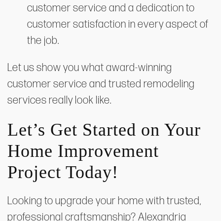
customer service and a dedication to
customer satisfaction in every aspect of
the job.
Let us show you what award-winning
customer service and trusted remodeling
services really look like.
Let’s Get Started on Your
Home Improvement
Project Today!
Looking to upgrade your home with trusted,
professional craftsmanship? Alexandria