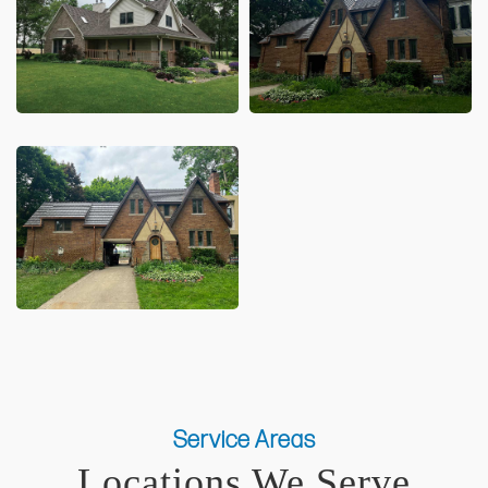
Service Areas
Locations We Serve