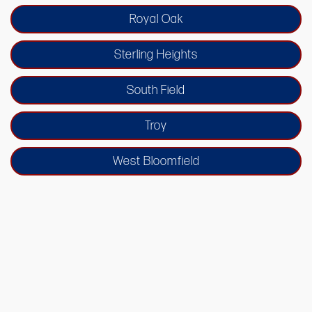
Royal Oak
Sterling Heights
South Field
Troy
West Bloomfield