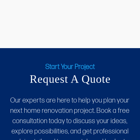
Start Your Project
Request A Quote
Our experts are here to help you plan your
next home renovation project. Book a free
consultation today to discuss your ideas,
explore possibilities, and get professional