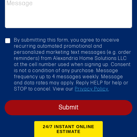
M
c
e
t
s
S
s
e
a
r
g
v
e
i
c
By submitting this form, you agree to receive
c
h
recurring automated promotional and
e
e
personalized marketing text messages (e.g. order
*
c
reminders) from Alexandria Home Solutions LLC
k
at the cell number used when signing up. Consent
b
is not a condition of any purchase. Message
o
frequency up to 4 messages weekly. Message
x
and data rates may apply. Reply HELP for help or
STOP to cancel. View our
Privacy Policy
.
Submit
24/7 INSTANT ONLINE
ESTIMATE