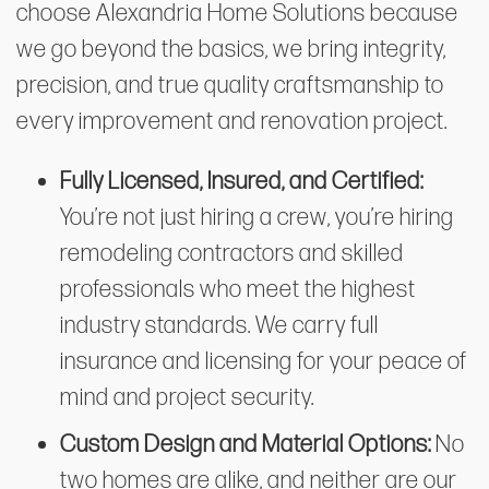
choose Alexandria Home Solutions because
we go beyond the basics, we bring integrity,
precision, and true quality craftsmanship to
every improvement and renovation project.
Fully Licensed, Insured, and Certified:
You’re not just hiring a crew, you’re hiring
remodeling contractors and skilled
professionals who meet the highest
industry standards. We carry full
insurance and licensing for your peace of
mind and project security.
Custom Design and Material Options:
No
two homes are alike, and neither are our