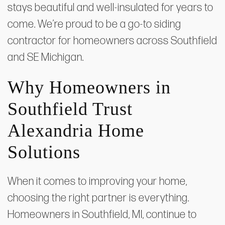
stays beautiful and well-insulated for years to
come. We’re proud to be a go-to siding
contractor for homeowners across Southfield
and SE Michigan.
Why Homeowners in
Southfield Trust
Alexandria Home
Solutions
When it comes to improving your home,
choosing the right partner is everything.
Homeowners in Southfield, MI, continue to