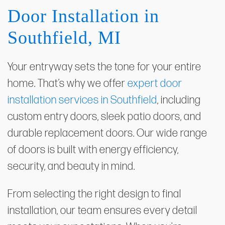
Door Installation in
Southfield, MI
Your entryway sets the tone for your entire
home. That’s why we offer
expert door
installation services in Southfield
, including
custom entry doors, sleek patio doors, and
durable replacement doors. Our wide range
of doors is built with energy efficiency,
security, and beauty in mind.
From selecting the right design to final
installation, our team ensures every detail