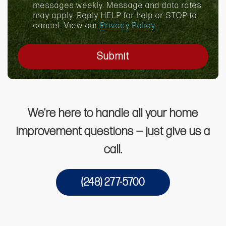
x
messages weekly. Message and data rates
may apply. Reply HELP for help or STOP to
cancel. View our
Privacy Policy
.
Submit
We're here to handle all your home
improvement questions — just give us a
call.
(248) 277-5700