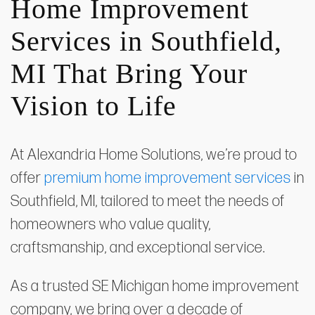
Home Improvement
Services in Southfield,
MI That Bring Your
Vision to Life
At Alexandria Home Solutions, we’re proud to
offer
premium home improvement services
in
Southfield, MI, tailored to meet the needs of
homeowners who value quality,
craftsmanship, and exceptional service.
As a trusted SE Michigan home improvement
company, we bring over a decade of