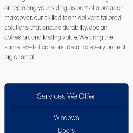
or replacing your siding as part of a broader
makeover, our skilled team delivers tailored
solutions that ensure durability, design
cohesion, and lasting value. We bring the
same level of care and detail to every project,
big or small.
Services We Offer
Windows
Doors