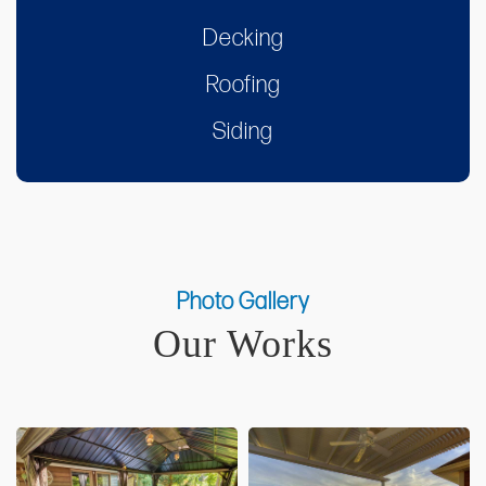
Decking
Roofing
Siding
Photo Gallery
Our Works