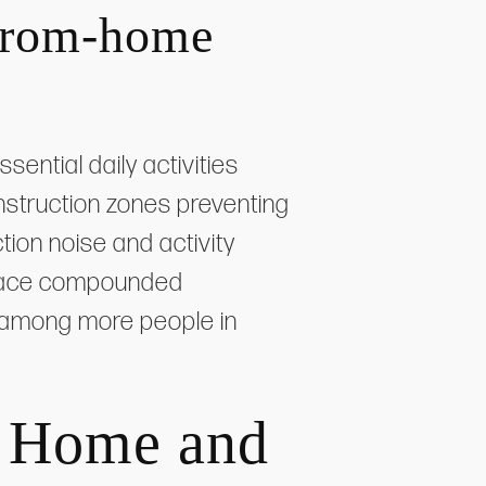
-from-home
ential daily activities
struction zones preventing
tion noise and activity
es face compounded
 among more people in
r Home and