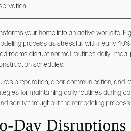
servation.
nsforms your home into an active worksite. Eig
eling process as stressful, with nearly 40% 
ked rooms disrupt normal routines daily—meal p
onstruction schedules.
quires preparation, clear communication, and re
ategies for maintaining daily routines during co
, and sanity throughout the remodeling process
o-Day Disruptions