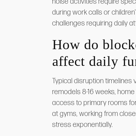
noise activities require spe
during work calls or childr
challenges requiring daily at
How do block
affect daily f
Typical disruption timelines
remodels 8-16 weeks, home 
access to primary rooms fo
at gyms, working from close
stress exponentially.