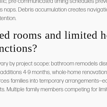
cific, pre-communicated timing schedules prev
en's naps. Debris accumulation creates navigat
tention.
ed rooms and limited 
unctions?
 vary by project scope: bathroom remodels disr
additions 4-9 months, whole-home renovation
rces families into temporary arrangements—ea
ts. Multiple family members competing for limi