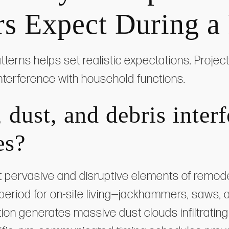
 Expect During a
terns helps set realistic expectations. Proje
 interference with household functions.
dust, and debris interf
es?
 pervasive and disruptive elements of remode
 period for on-site living—jackhammers, saws
tion generates massive dust clouds infiltratin