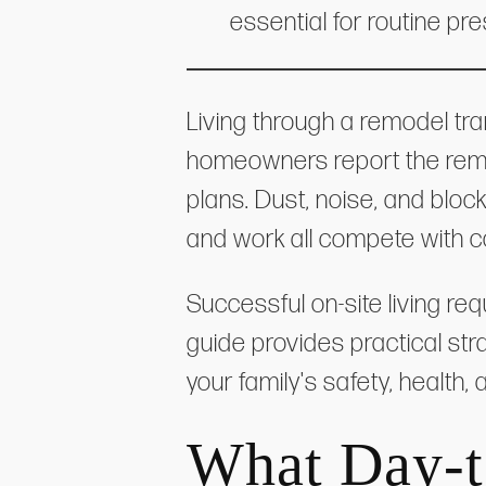
essential for routine pre
Living through a remodel tra
homeowners report the remod
plans. Dust, noise, and bloc
and work all compete with c
Successful on-site living re
guide provides practical str
your family's safety, health
What Day-t