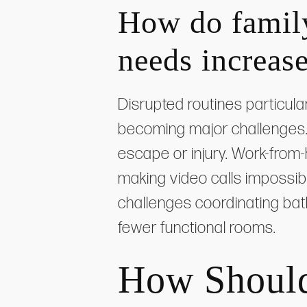
How do family
needs increase
Disrupted routines particula
becoming major challenges.
escape or injury. Work-from-
making video calls impossib
challenges coordinating ba
fewer functional rooms.
How Should