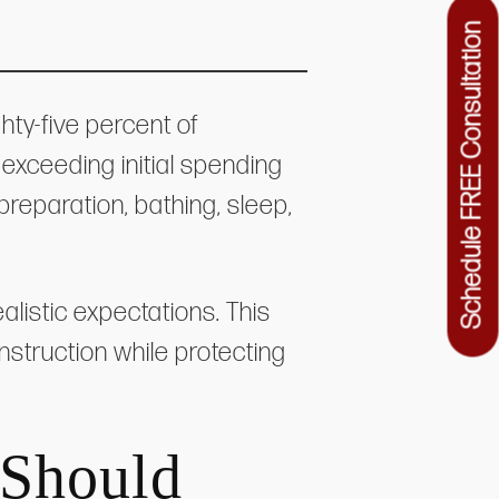
Schedule FREE Consultation
hty-five percent of
exceeding initial spending
reparation, bathing, sleep,
alistic expectations. This
nstruction while protecting
.
 Should