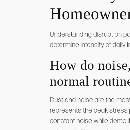
Homeowners
Understanding disruption pat
determine intensity of daily
How do noise, 
normal routin
Dust and noise are the most
represents the peak stress
constant noise while demoli