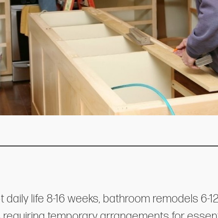
t daily life 8-16 weeks, bathroom remodels 6
 requiring temporary arrangements for essenti