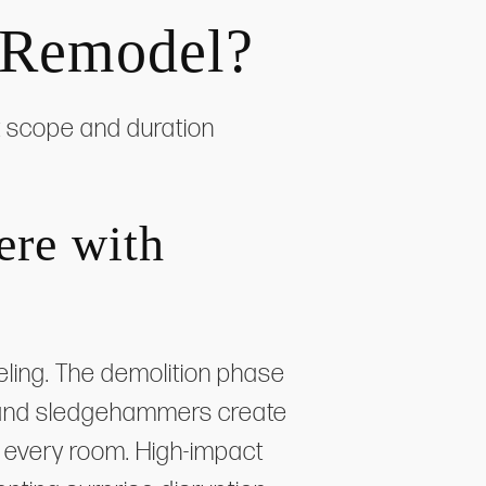
 Remodel?
ct scope and duration
ere with
ling. The demolition phase
, and sledgehammers create
g every room. High-impact