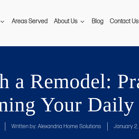
Areas Served
About Us
Blog
Contact Us
 a Remodel: Pra
ning Your Daily
Written by:
Alexandria Home Solutions
January 2,