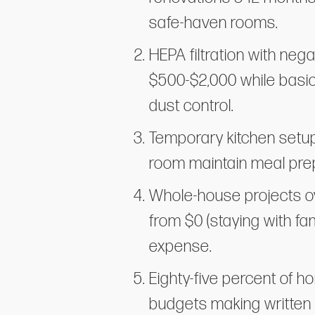
safe-haven rooms.
HEPA filtration with neg
$500-$2,000 while basic
dust control.
Temporary kitchen setup
room maintain meal prep
Whole-house projects ov
from $0 (staying with fa
expense.
Eighty-five percent of 
budgets making written 