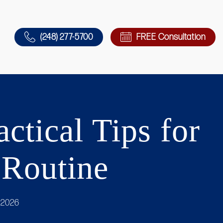
(248) 277-5700
FREE Consultation
ctical Tips for
 Routine
 2026