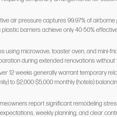
ative air pressure captures 99.97% of airborne 
 plastic barriers achieve only 40-50% effect
s using microwave, toaster oven, and mini-fri
aration during extended renovations without f
er 12 weeks generally warrant temporary relo
mily) to $2,000-$5,000 monthly (hotels) balanci
homeowners report significant remodeling str
expectations, weekly planning, and clear con