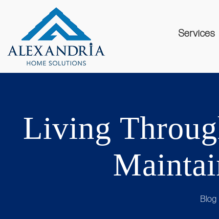
Services
Living Through
Maintai
Blog