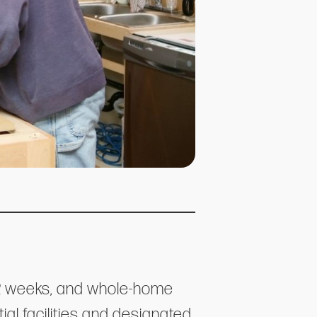
-12 weeks, and whole-home
al facilities and designated