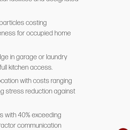
particles costing
iveness for occupied home
dge in garage or laundry
ull kitchen access.
cation with costs ranging
ng stress reduction against
ess with 40% exceeding
tractor communication