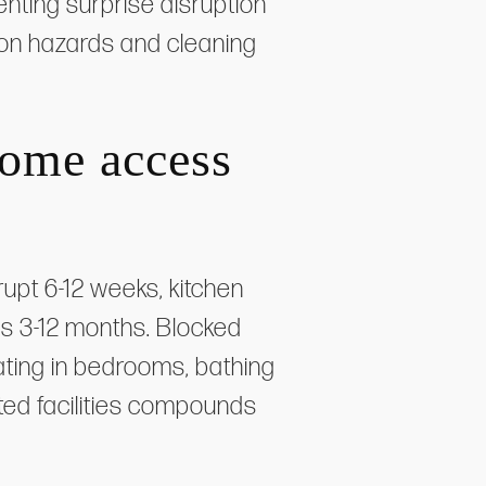
enting surprise disruption
ion hazards and cleaning
home access
upt 6-12 weeks, kitchen
s 3-12 months. Blocked
ting in bedrooms, bathing
ted facilities compounds