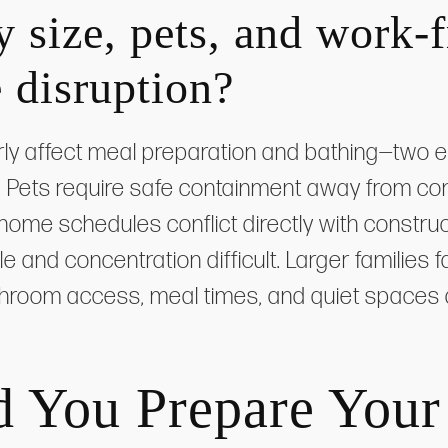
 size, pets, and work
 disruption?
rly affect meal preparation and bathing—two ess
 Pets require safe containment away from con
home schedules conflict directly with construc
le and concentration difficult. Larger famili
throom access, meal times, and quiet spaces
 You Prepare You