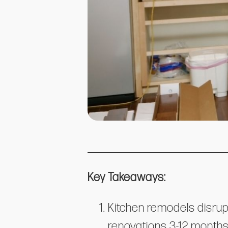
Key Takeaways:
Kitchen remodels disrup
renovations 3-12 months