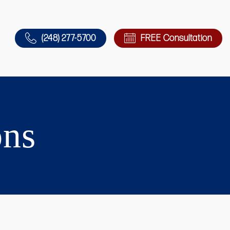
(248) 277-5700
FREE Consultation
ons