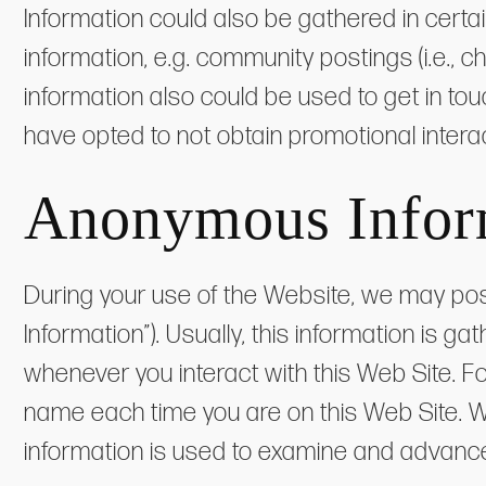
Information could also be gathered in certa
information, e.g. community postings (i.e., c
information also could be used to get in tou
have opted to not obtain promotional interac
Anonymous Infor
During your use of the Website, we may pos
Information”). Usually, this information is 
whenever you interact with this Web Site. F
name each time you are on this Web Site. W
information is used to examine and advance t