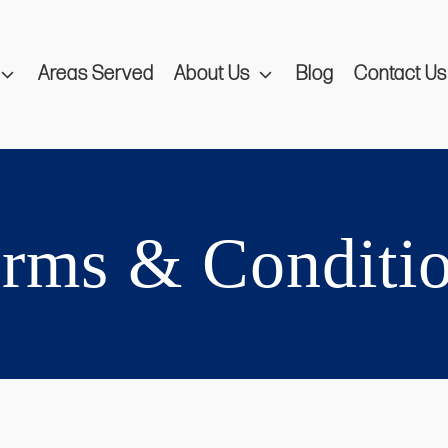
Areas Served
About Us
Blog
Contact Us
rms & Conditi