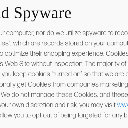
nd Spyware
ur computer, nor do we utilize spyware to reco
kies”, which are records stored on your compu
o optimize their shopping experience. Cookies
 Web Site without inspection. The majority o
 you keep cookies “turned on” so that we are ab
ionally get Cookies from companies marketin
es. We do not manage these Cookies, and these
your own discretion and risk, you may visit
www
l allow you to opt out of being targeted for an