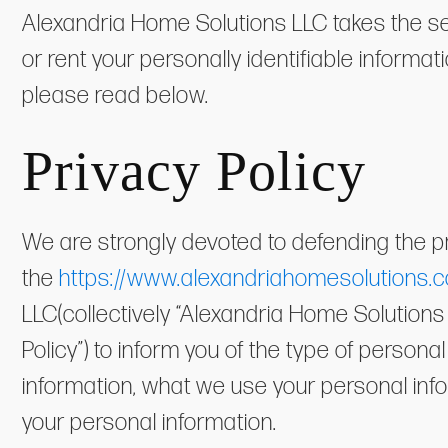
Alexandria Home Solutions LLC takes the secu
or rent your personally identifiable informat
please read below.
Privacy Policy
We are strongly devoted to defending the pr
the
https://www.alexandriahomesolutions.
LLC(collectively “Alexandria Home Solutions L
Policy”) to inform you of the type of person
information, what we use your personal inf
your personal information.