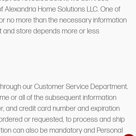
l of Alexandria Home Solutions LLC. One of
e for no more than the necessary information
ect and store depends more or less
ly through our Customer Service Department.
me or all of the subsequent information
r, and credit card number and expiration
 ordered or requested, to process and ship
ration can also be mandatory and Personal