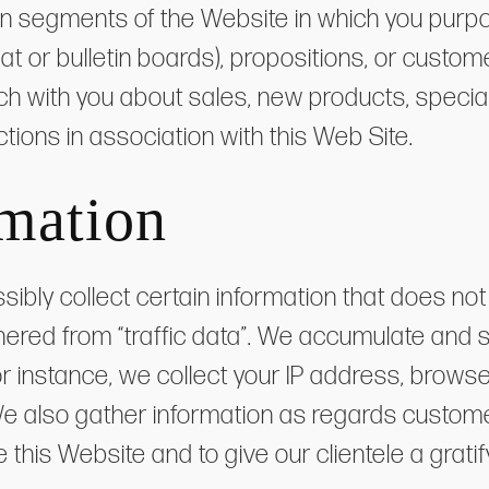
in segments of the Website in which you purpo
hat or bulletin boards), propositions, or custom
ch with you about sales, new products, special
tions in association with this Web Site.
mation
sibly collect certain information that does n
gathered from “traffic data”. We accumulate and 
or instance, we collect your IP address, brows
e also gather information as regards customer 
his Website and to give our clientele a gratif