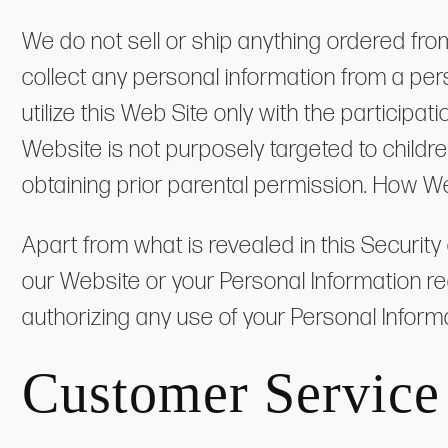
We do not sell or ship anything ordered fro
collect any personal information from a pers
utilize this Web Site only with the particip
Website is not purposely targeted to childr
obtaining prior parental permission. How W
Apart from what is revealed in this Security
our Website or your Personal Information r
authorizing any use of your Personal Informat
Customer Service