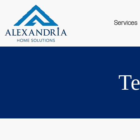
Services
Te