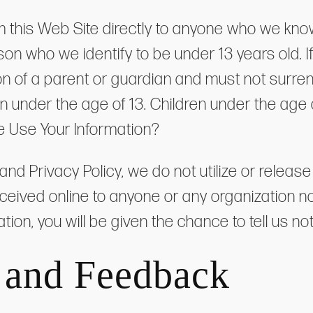
m this Web Site directly to anyone who we kno
on who we identify to be under 13 years old. If
ation of a parent or guardian and must not surr
en under the age of 13. Children under the age
e Use Your Information?
 and Privacy Policy, we do not utilize or rele
eceived online to anyone or any organization 
ion, you will be given the chance to tell us no
 and Feedback