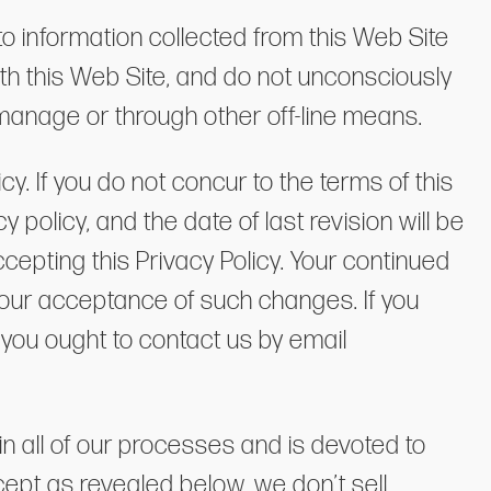
to information collected from this Web Site
th this Web Site, and do not unconsciously
 manage or through other off-line means.
y. If you do not concur to the terms of this
 policy, and the date of last revision will be
cepting this Privacy Policy. Your continued
 your acceptance of such changes. If you
 you ought to contact us by email
n all of our processes and is devoted to
xcept as revealed below, we don’t sell,