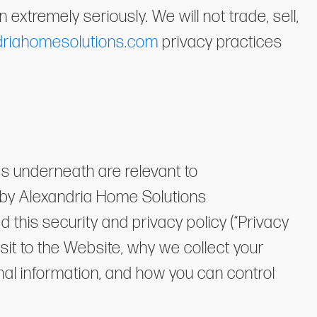
extremely seriously. We will not trade, sell,
driahomesolutions.com
privacy practices
es underneath are relevant to
 by Alexandria Home Solutions
d this security and privacy policy (“Privacy
isit to the Website, why we collect your
al information, and how you can control