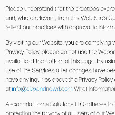
Please understand that the practices express
and, where relevant, from this Web Site’s 
reflect our practices with approval to info
By visiting our Website, you are complying w
Privacy Policy, please do not use the Website
available at the bottom of this page. By us
use of the Services after changes have been
have any inquiries about this Privacy Polic
at
info@alexandriawd.com
What Informatio
Alexandria Home Solutions LLC adheres to t
protecting the privacy of all users of our We