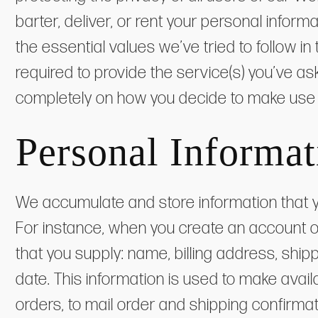
barter, deliver, or rent your personal infor
the essential values we’ve tried to follow i
required to provide the service(s) you’ve a
completely on how you decide to make use 
Personal Informat
We accumulate and store information that y
For instance, when you create an account o
that you supply: name, billing address, sh
date. This information is used to make avai
orders, to mail order and shipping confirm