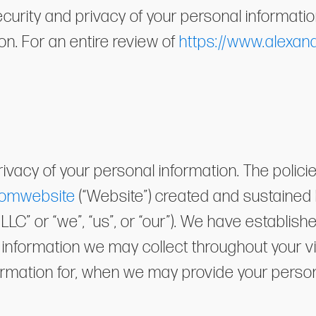
rity and privacy of your personal information 
ion. For an entire review of
https://www.alexan
ivacy of your personal information. The polici
comwebsite
(“Website”) created and sustained
LC” or “we”, “us”, or “our”). We have establishe
al information we may collect throughout your v
ormation for, when we may provide your person