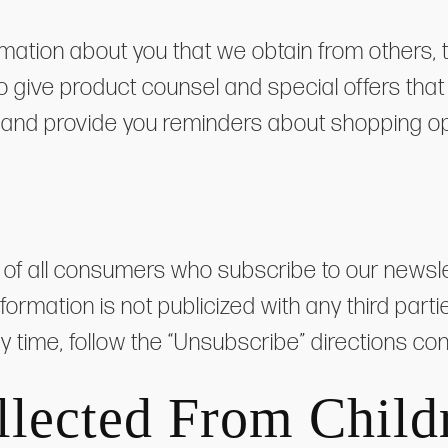
ation about you that we obtain from others, t
give product counsel and special offers that w
 and provide you reminders about shopping op
 all consumers who subscribe to our newslette
nformation is not publicized with any third pa
ny time, follow the “Unsubscribe” directions co
llected From Child