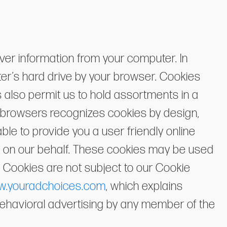
ver information from your computer. In
ter’s hard drive by your browser. Cookies
 also permit us to hold assortments in a
f browsers recognizes cookies by design,
le to provide you a user friendly online
g on our behalf. These cookies may be used
 Cookies are not subject to our Cookie
.youradchoices.com
, which explains
y behavioral advertising by any member of the