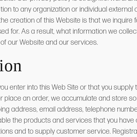
mation to any organization or individual externa
n the creation of this Website is that we inquir
sked for. As a result, what information we coll
of our Website and our services.
ion
ou enter into this Web Site or that you supp
r place an order, we accumulate and store so
ipping address, email address, telephone numbe
lable the products and services that you have
ations and to supply customer service. Regist