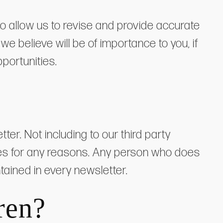
o allow us to revise and provide accurate
e believe will be of importance to you, if
portunities.
r. Not including to our third party
rties for any reasons. Any person who does
ntained in every newsletter.
ren?