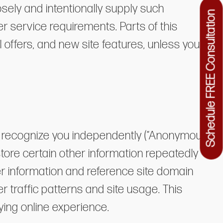
sely and intentionally supply such
Schedule FREE Consultation
er service requirements. Parts of this
 offers, and new site features, unless you
ot recognize you independently (“Anonymous
store certain other information repeatedly
er information and reference site domain
traffic patterns and site usage. This
ying online experience.