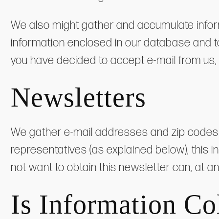
We also might gather and accumulate inform
information enclosed in our database and to 
you have decided to accept e-mail from us,
Newsletters
We gather e-mail addresses and zip codes of
representatives (as explained below), this i
not want to obtain this newsletter can, at a
Is Information Co