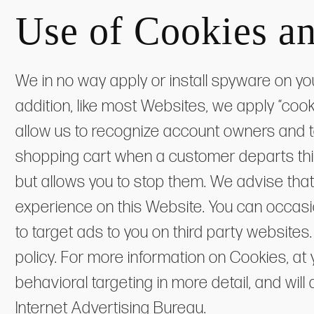
Use of Cookies a
We in no way apply or install spyware on yo
addition, like most Websites, we apply “coo
allow us to recognize account owners and t
shopping cart when a customer departs this
but allows you to stop them. We advise that
experience on this Website. You can occas
to target ads to you on third party websit
policy. For more information on Cookies, at 
behavioral targeting in more detail, and wil
Internet Advertising Bureau.