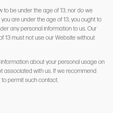
w to be under the age of 13, nor do we
 you are under the age of 13, you ought to
ender any personal information to us. Our
 of 13 must not use our Website without
ase information about your personal usage on
not associated with us. If we recommend
t to permit such contact.