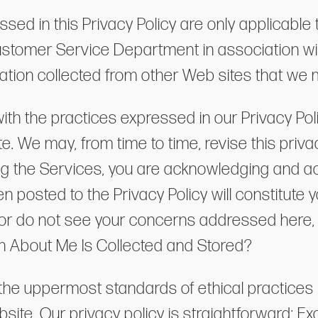
ed in this Privacy Policy are only applicable 
Customer Service Department in association wi
rmation collected from other Web sites that we
ith the practices expressed in our Privacy Polic
. We may, from time to time, revise this privacy
ing the Services, you are acknowledging and ac
 posted to the Privacy Policy will constitute
y or do not see your concerns addressed here,
n About Me Is Collected and Stored?
he uppermost standards of ethical practices i
bsite. Our privacy policy is straightforward: E