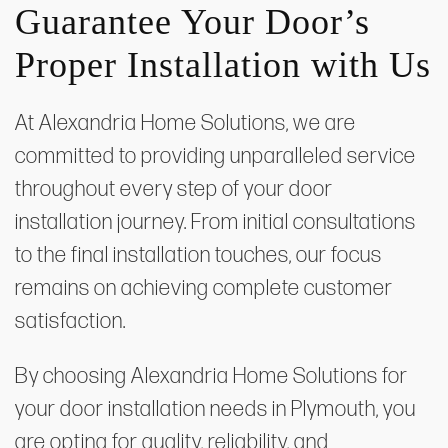
Guarantee Your Door’s
Proper Installation with Us
At Alexandria Home Solutions, we are
committed to providing unparalleled service
throughout every step of your door
installation journey. From initial consultations
to the final installation touches, our focus
remains on achieving complete customer
satisfaction.
By choosing Alexandria Home Solutions for
your door installation needs in Plymouth, you
are opting for quality, reliability, and