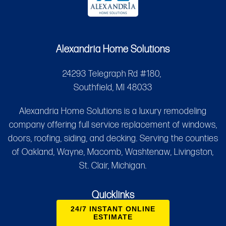
Alexandria Home Solutions
24293 Telegraph Rd #180,
Southfield, MI 48033
Alexandria Home Solutions is a luxury remodeling
company offering full service replacement of windows,
doors, roofing, siding, and decking. Serving the counties
of Oakland, Wayne, Macomb, Washtenaw, Livingston,
St. Clair, Michigan.
Quicklinks
24/7 INSTANT ONLINE
ESTIMATE
Services