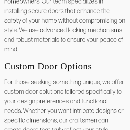
homeowners. Our team specializes in
installing secure doors that enhance the
safety of your home without compromising on
style. We use advanced locking mechanisms
and robust materials to ensure your peace of
mind.
Custom Door Options
For those seeking something unique, we offer
custom door solutions tailored specifically to
your design preferences and functional
needs. Whether you want intricate designs or
specific dimensions, our craftsmen can