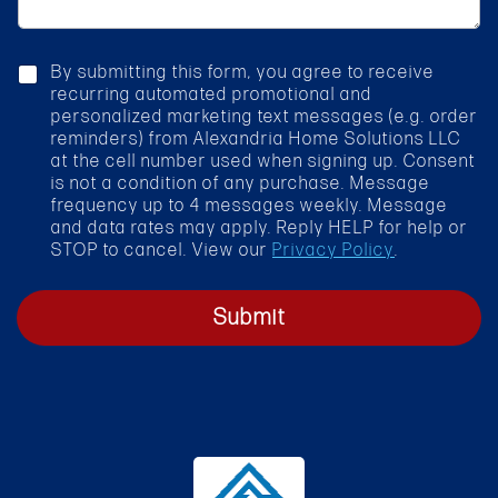
a
r
g
v
e
i
c
By submitting this form, you agree to receive
c
h
recurring automated promotional and
e
e
personalized marketing text messages (e.g. order
*
c
reminders) from Alexandria Home Solutions LLC
k
at the cell number used when signing up. Consent
b
is not a condition of any purchase. Message
o
frequency up to 4 messages weekly. Message
x
and data rates may apply. Reply HELP for help or
STOP to cancel. View our
Privacy Policy
.
Submit