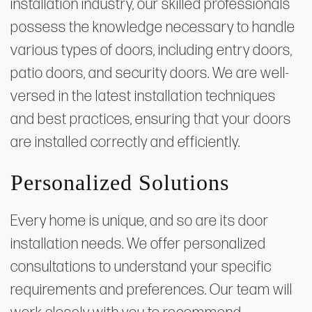
installation industry, our skilled professionals
possess the knowledge necessary to handle
various types of doors, including entry doors,
patio doors, and security doors. We are well-
versed in the latest installation techniques
and best practices, ensuring that your doors
are installed correctly and efficiently.
Personalized Solutions
Every home is unique, and so are its door
installation needs. We offer personalized
consultations to understand your specific
requirements and preferences. Our team will