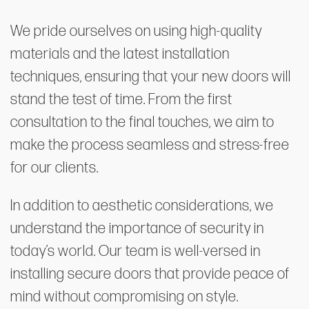
We pride ourselves on using high-quality
materials and the latest installation
techniques, ensuring that your new doors will
stand the test of time. From the first
consultation to the final touches, we aim to
make the process seamless and stress-free
for our clients.
In addition to aesthetic considerations, we
understand the importance of security in
today’s world. Our team is well-versed in
installing secure doors that provide peace of
mind without compromising on style.