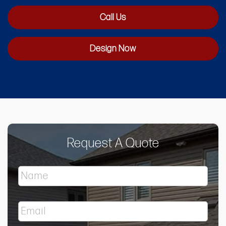
Call Us
Design Now
Request A Quote
N
a
m
e
E
*
m
a