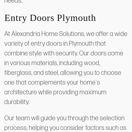
needs.
Entry Doors Plymouth
At Alexandria Home Solutions, we offer a wide
variety of entry doors in Plymouth that
combine style with security. Our doors come
in various materials, including wood,
fiberglass, and steel, allowing you to choose
one that complements your home's
architecture while providing maximum
durability.
Our team will guide you through the selection
process, helping you consider factors such as