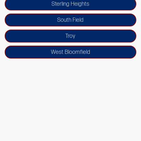
Sterling Heights
South Field
Troy
West Bloomfield