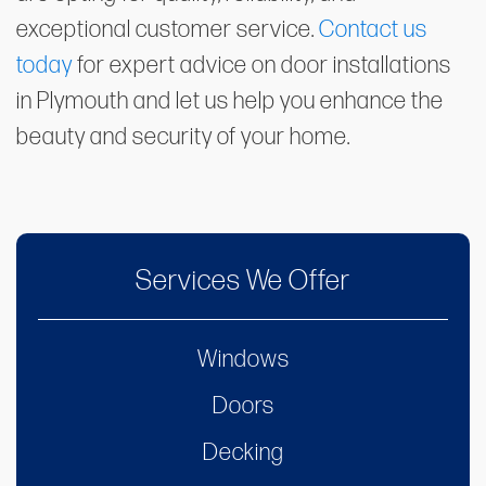
exceptional customer service.
Contact us
today
for expert advice on door installations
in Plymouth and let us help you enhance the
beauty and security of your home.
Services We Offer
Windows
Doors
Decking