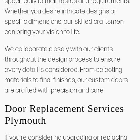
specifically to their tastes and requirements.
Whether you desire intricate designs or
specific dimensions, our skilled craftsmen
can bring your vision to life.
We collaborate closely with our clients
throughout the design process to ensure
every detail is considered. From selecting
materials to final finishes, our custom doors
are crafted with precision and care.
Door Replacement Services
Plymouth
If you're considering upgrading or replacing