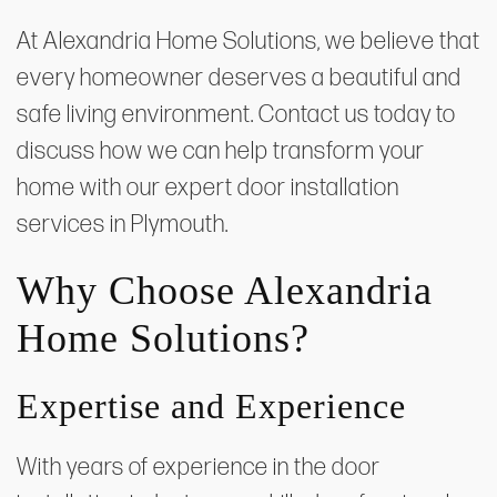
At Alexandria Home Solutions, we believe that
every homeowner deserves a beautiful and
safe living environment. Contact us today to
discuss how we can help transform your
home with our expert door installation
services in Plymouth.
Why Choose Alexandria
Home Solutions?
Expertise and Experience
With years of experience in the door