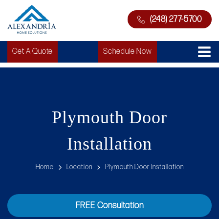
(248) 277-5700
Get A Quote
Schedule Now
Plymouth Door
Installation
Home
Location
Plymouth Door Installation
FREE Consultation