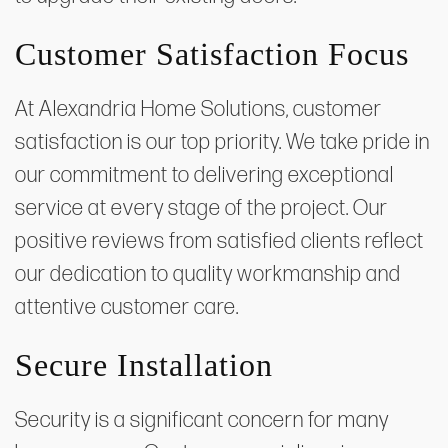
Customer Satisfaction Focus
At Alexandria Home Solutions, customer
satisfaction is our top priority. We take pride in
our commitment to delivering exceptional
service at every stage of the project. Our
positive reviews from satisfied clients reflect
our dedication to quality workmanship and
attentive customer care.
Secure Installation
Security is a significant concern for many