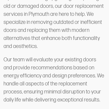
old or damaged doors, our door replacement
services in Plymouth are here to help. We
specialize in removing outdated or inefficient
doors and replacing them with modern
alternatives that enhance both functionality
and aesthetics.
Our team will evaluate your existing doors
and provide recommendations based on
energy efficiency and design preferences. We
handle all aspects of the replacement
process, ensuring minimal disruption to your
daily life while delivering exceptional results.