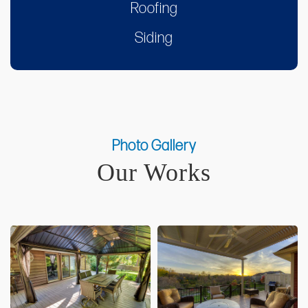
Roofing
Siding
Photo Gallery
Our Works