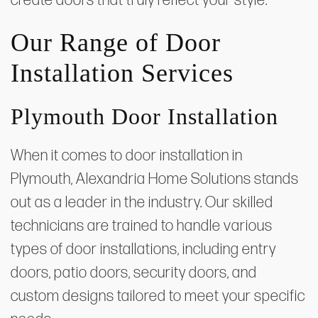
create doors that truly reflect your style.
Our Range of Door
Installation Services
Plymouth Door Installation
When it comes to door installation in
Plymouth, Alexandria Home Solutions stands
out as a leader in the industry. Our skilled
technicians are trained to handle various
types of door installations, including entry
doors, patio doors, security doors, and
custom designs tailored to meet your specific