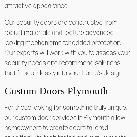
attractive appearance.
Our security doors are constructed from
robust materials and feature advanced
locking mechanisms for added protection.
Our experts will work with you to assess your
security needs and recommend solutions
that fit seamlessly into your home’s design.
Custom Doors Plymouth
For those looking for something truly unique,
our custom door services in Plymouth allow
homeowners to create doors tailored