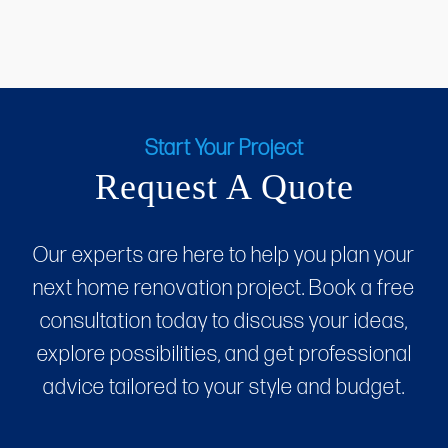
Start Your Project
Request A Quote
Our experts are here to help you plan your
next home renovation project. Book a free
consultation today to discuss your ideas,
explore possibilities, and get professional
advice tailored to your style and budget.