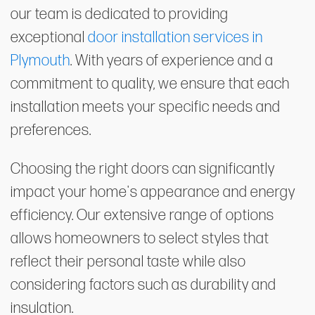
our team is dedicated to providing
exceptional
door installation services in
Plymouth
. With years of experience and a
commitment to quality, we ensure that each
installation meets your specific needs and
preferences.
Choosing the right doors can significantly
impact your home's appearance and energy
efficiency. Our extensive range of options
allows homeowners to select styles that
reflect their personal taste while also
considering factors such as durability and
insulation.