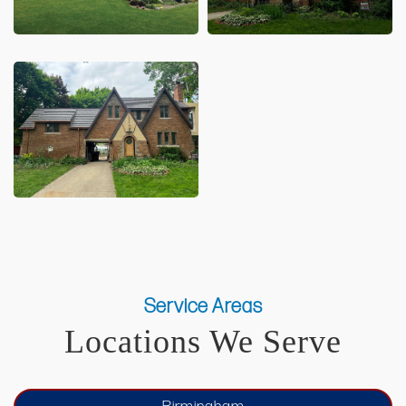
Service Areas
Locations We Serve