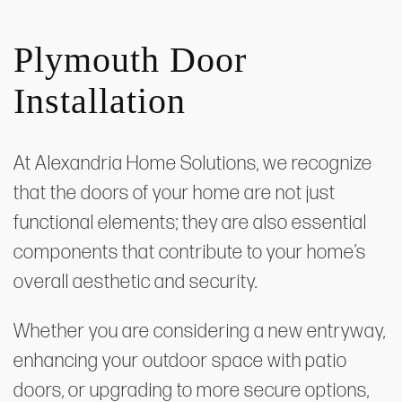
Plymouth Door
Installation
At Alexandria Home Solutions, we recognize
that the doors of your home are not just
functional elements; they are also essential
components that contribute to your home’s
overall aesthetic and security.
Whether you are considering a new entryway,
enhancing your outdoor space with patio
doors, or upgrading to more secure options,