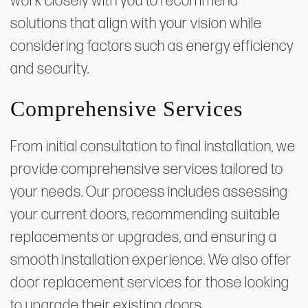
work closely with you to recommend
solutions that align with your vision while
considering factors such as energy efficiency
and security.
Comprehensive Services
From initial consultation to final installation, we
provide comprehensive services tailored to
your needs. Our process includes assessing
your current doors, recommending suitable
replacements or upgrades, and ensuring a
smooth installation experience. We also offer
door replacement services for those looking
to upgrade their existing doors.