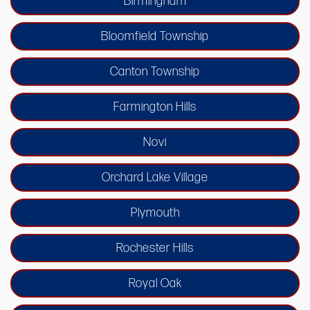
Birmingham
Bloomfield Township
Canton Township
Farmington Hills
Novi
Orchard Lake Village
Plymouth
Rochester Hills
Royal Oak