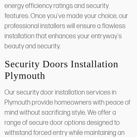
energy efficiency ratings and security
features. Once you've made your choice, our
professional installers will ensure a flawless
installation that enhances your entryway's
beauty and security.
Security Doors Installation
Plymouth
Our security door installation services in
Plymouth provide homeowners with peace of
mind without sacrificing style. We offer a
range of secure door options designed to
withstand forced entry while maintaining an