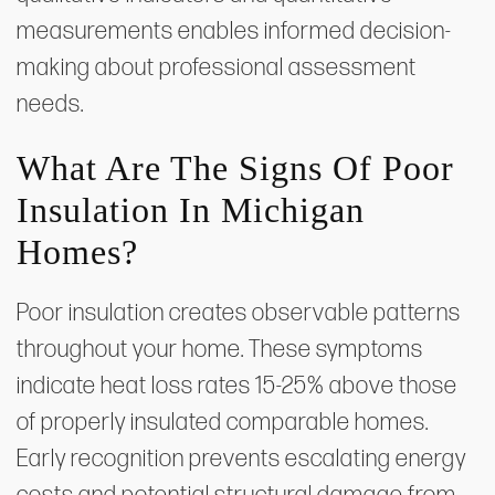
measurements enables informed decision-
making about professional assessment
needs.
What Are The Signs Of Poor
Insulation In Michigan
Homes?
Poor insulation creates observable patterns
throughout your home. These symptoms
indicate heat loss rates 15-25% above those
of properly insulated comparable homes.
Early recognition prevents escalating energy