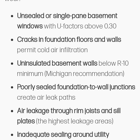
Unsealed or single-pane basement
windows
with U-factors above 0.30
Cracks in foundation floors and walls
permit cold air infiltration
Uninsulated basement walls
below R-10
minimum (Michigan recommendation)
Poorly sealed foundation-to-wall junctions
create air leak paths
Air leakage through rim joists and sill
plates
(the highest leakage areas)
Inadequate sealing around utility