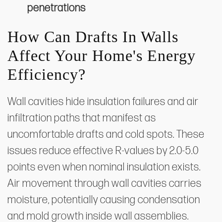
penetrations
How Can Drafts In Walls
Affect Your Home's Energy
Efficiency?
Wall cavities hide insulation failures and air
infiltration paths that manifest as
uncomfortable drafts and cold spots. These
issues reduce effective R-values by 2.0-5.0
points even when nominal insulation exists.
Air movement through wall cavities carries
moisture, potentially causing condensation
and mold growth inside wall assemblies.