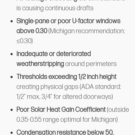
is causing continuous drafts
Single-pane or poor U-factor windows
above 0.30
(Michigan recommendation:
≤0.30)
Inadequate or deteriorated
weatherstripping
around perimeters
Thresholds exceeding 1/2 inch height
creating physical gaps (ADA standard:
1/2" max, 3/4" for altered doorways)
Poor Solar Heat Gain Coefficient
(outside
0.35-0.55 range optimal for Michigan)
Condensation resistance below 50,