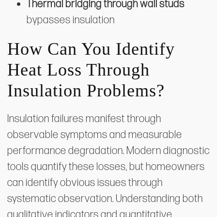
Thermal bridging through wall studs
bypasses insulation
How Can You Identify
Heat Loss Through
Insulation Problems?
Insulation failures manifest through
observable symptoms and measurable
performance degradation. Modern diagnostic
tools quantify these losses, but homeowners
can identify obvious issues through
systematic observation. Understanding both
qualitative indicators and quantitative