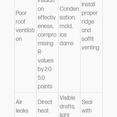
insulati
Install
on
Conden
Poor
proper
effectiv
sation,
roof
ridge
eness,
mold,
ventilati
and
compro
ice
on
soffit
mising
dams
venting
R-
values
by 2.0-
5.0
points
Visible
Air
Direct
Seal
drafts,
leaks
heat
with
light