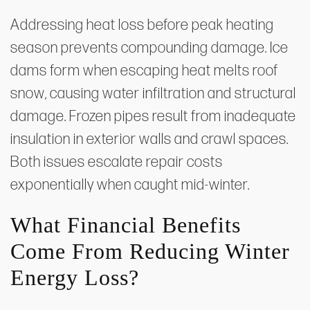
Addressing heat loss before peak heating
season prevents compounding damage. Ice
dams form when escaping heat melts roof
snow, causing water infiltration and structural
damage. Frozen pipes result from inadequate
insulation in exterior walls and crawl spaces.
Both issues escalate repair costs
exponentially when caught mid-winter.
What Financial Benefits
Come From Reducing Winter
Energy Loss?