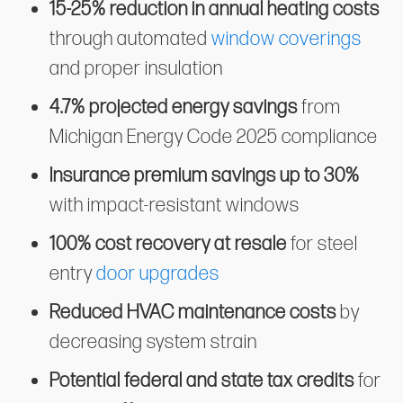
15-25% reduction in annual heating costs
through automated
window coverings
and proper insulation
4.7% projected energy savings
from
Michigan Energy Code 2025 compliance
Insurance premium savings up to 30%
with impact-resistant windows
100% cost recovery at resale
for steel
entry
door upgrades
Reduced HVAC maintenance costs
by
decreasing system strain
Potential federal and state tax credits
for