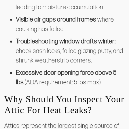
leading to moisture accumulation
Visible air gaps around frames
where
caulking has failed
Troubleshooting window drafts winter:
check sash locks, failed glazing putty, and
shrunk weatherstrip corners.
Excessive door opening force above 5
lbs
(ADA requirement: 5 lbs max)
Why Should You Inspect Your
Attic For Heat Leaks?
Attics represent the largest single source of