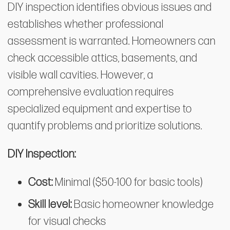
DIY inspection identifies obvious issues and
establishes whether professional
assessment is warranted. Homeowners can
check accessible attics, basements, and
visible wall cavities. However, a
comprehensive evaluation requires
specialized equipment and expertise to
quantify problems and prioritize solutions.
DIY Inspection:
Cost:
Minimal ($50-100 for basic tools)
Skill level:
Basic homeowner knowledge
for visual checks