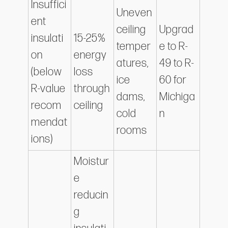
Insuffici
Uneven
ent
ceiling
Upgrad
insulati
15-25%
temper
e to R-
on
energy
atures,
49 to R-
(below
loss
ice
60 for
R-value
through
dams,
Michiga
recom
ceiling
cold
n
mendat
rooms
ions)
Moistur
e
reducin
g