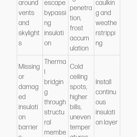
around
escape
caulkin
penetra
vents
bypassi
g and
tion,
and
ng
weathe
frost
skylight
insulati
rstrippi
accum
s
on
ng
ulation
Therma
Missing
Cold
l
or
ceiling
bridgin
Install
damag
spots,
g
continu
ed
higher
through
ous
insulati
bills,
structu
insulati
on
uneven
ral
on layer
barrier
temper
membe