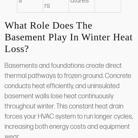
s
atures
rs
What Role Does The
Basement Play In Winter Heat
Loss?
Basements and foundations create direct
thermal pathways to frozen ground. Concrete
conducts heat efficiently, and uninsulated
basement walls lose heat continuously
throughout winter. This constant heat drain
forces your HVAC system to run longer cycles,
increasing both energy costs and equipment
wear.