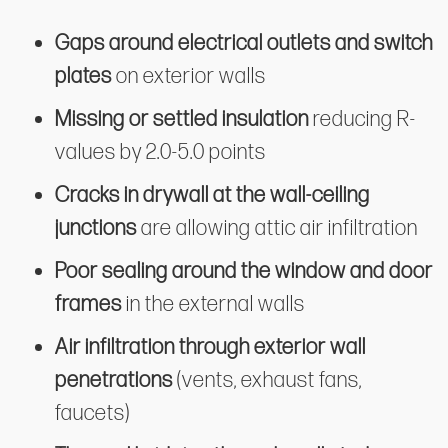
Gaps around electrical outlets and switch
plates
on exterior walls
Missing or settled insulation
reducing R-
values by 2.0-5.0 points
Cracks in drywall at the wall-ceiling
junctions
are allowing attic air infiltration
Poor sealing around the window and door
frames
in the external walls
Air infiltration through exterior wall
penetrations
(vents, exhaust fans,
faucets)