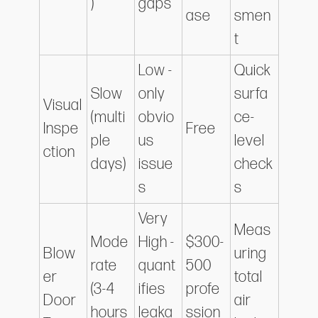
)
gaps
ase
smen
t
Low -
Quick
Slow
only
surfa
Visual
(multi
obvio
ce-
Inspe
Free
ple
us
level
ction
days)
issue
check
s
s
Very
Meas
Mode
High -
$300-
Blow
uring
rate
quant
500
er
total
(3-4
ifies
profe
Door
air
hours
leaka
ssion