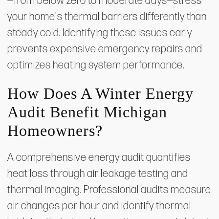
—from below zero to moderate days—stress
your home's thermal barriers differently than
steady cold. Identifying these issues early
prevents expensive emergency repairs and
optimizes heating system performance.
How Does A Winter Energy
Audit Benefit Michigan
Homeowners?
A comprehensive energy audit quantifies
heat loss through air leakage testing and
thermal imaging. Professional audits measure
air changes per hour and identify thermal