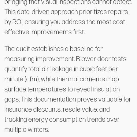
bridging that visual inspections cannot detect.
This data-driven approach prioritizes repairs
by ROI, ensuring you address the most cost-
effective improvements first.
The audit establishes a baseline for
measuring improvement. Blower door tests
quantify total air leakage in cubic feet per
minute (cfm), while thermal cameras map
surface temperatures to reveal insulation
gaps. This documentation proves valuable for
insurance discounts, resale value, and
tracking energy consumption trends over
multiple winters.