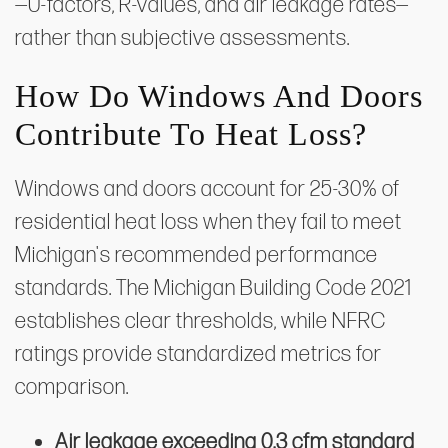
—U-factors, R-values, and air leakage rates—
rather than subjective assessments.
How Do Windows And Doors
Contribute To Heat Loss?
Windows and doors account for 25-30% of
residential heat loss when they fail to meet
Michigan's recommended performance
standards. The Michigan Building Code 2021
establishes clear thresholds, while NFRC
ratings provide standardized metrics for
comparison.
Air leakage exceeding 0.3 cfm standard