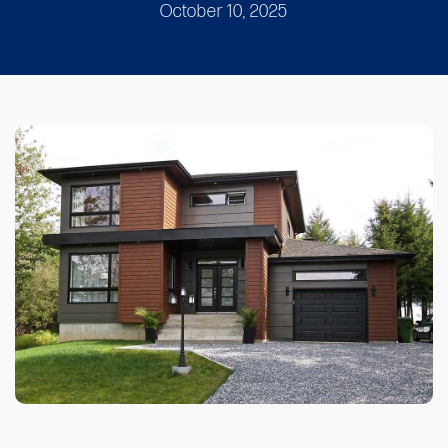
October 10, 2025