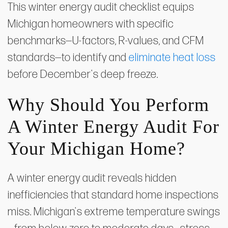
This winter energy audit checklist equips
Michigan homeowners with specific
benchmarks—U-factors, R-values, and CFM
standards—to identify and
eliminate heat loss
before December's deep freeze.
Why Should You Perform
A Winter Energy Audit For
Your Michigan Home?
A winter energy audit reveals hidden
inefficiencies that standard home inspections
miss. Michigan's extreme temperature swings