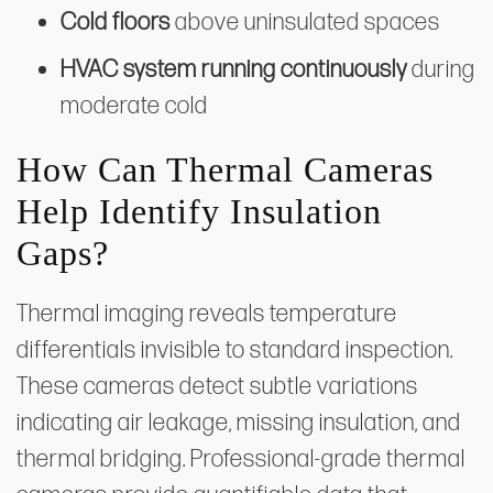
Cold floors
above uninsulated spaces
HVAC system running continuously
during
moderate cold
How Can Thermal Cameras
Help Identify Insulation
Gaps?
Thermal imaging reveals temperature
differentials invisible to standard inspection.
These cameras detect subtle variations
indicating air leakage, missing insulation, and
thermal bridging. Professional-grade thermal