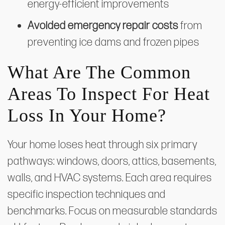
energy-efficient improvements
Avoided emergency repair costs
from
preventing ice dams and frozen pipes
What Are The Common
Areas To Inspect For Heat
Loss In Your Home?
Your home loses heat through six primary
pathways: windows, doors, attics, basements,
walls, and HVAC systems. Each area requires
specific inspection techniques and
benchmarks. Focus on measurable standards