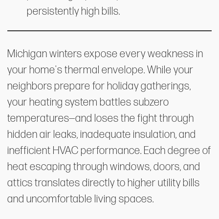
persistently high bills.
Michigan winters expose every weakness in
your home's thermal envelope. While your
neighbors prepare for holiday gatherings,
your heating system battles subzero
temperatures—and loses the fight through
hidden air leaks, inadequate insulation, and
inefficient HVAC performance. Each degree of
heat escaping through windows, doors, and
attics translates directly to higher utility bills
and uncomfortable living spaces.