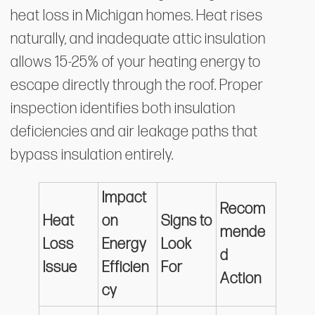
heat loss in Michigan homes. Heat rises
naturally, and inadequate attic insulation
allows 15-25% of your heating energy to
escape directly through the roof. Proper
inspection identifies both insulation
deficiencies and air leakage paths that
bypass insulation entirely.
Impact
Recom
Heat
on
Signs to
mende
Loss
Energy
Look
d
Issue
Efficien
For
Action
cy