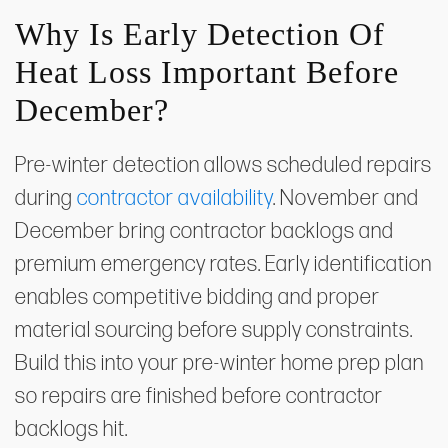
Why Is Early Detection Of
Heat Loss Important Before
December?
Pre-winter detection allows scheduled repairs
during
contractor availability
. November and
December bring contractor backlogs and
premium emergency rates. Early identification
enables competitive bidding and proper
material sourcing before supply constraints.
Build this into your pre-winter home prep plan
so repairs are finished before contractor
backlogs hit.