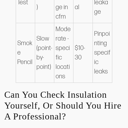
Test
leaka
)
ge in
al
ge
cfm
Mode
Pinpoi
Slow
rate -
Smok
nting
(point-
speci
$10-
e
specif
by-
fic
30
Pencil
ic
point)
locati
leaks
ons
Can You Check Insulation
Yourself, Or Should You Hire
A Professional?