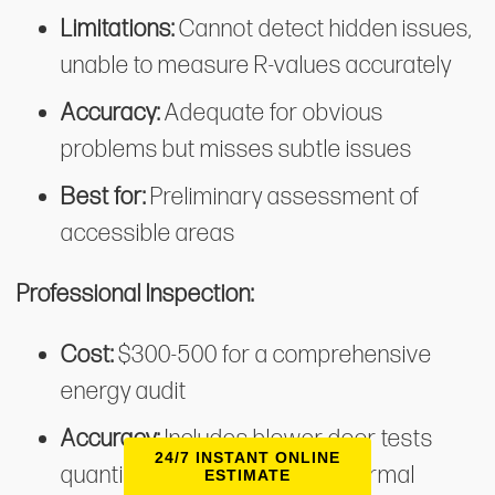
Limitations:
Cannot detect hidden issues,
unable to measure R-values accurately
Accuracy:
Adequate for obvious
problems but misses subtle issues
Best for:
Preliminary assessment of
accessible areas
Professional Inspection:
Cost:
$300-500 for a comprehensive
energy audit
Accuracy:
Includes blower door tests
24/7 INSTANT ONLINE
quantifying air leakage and thermal
ESTIMATE