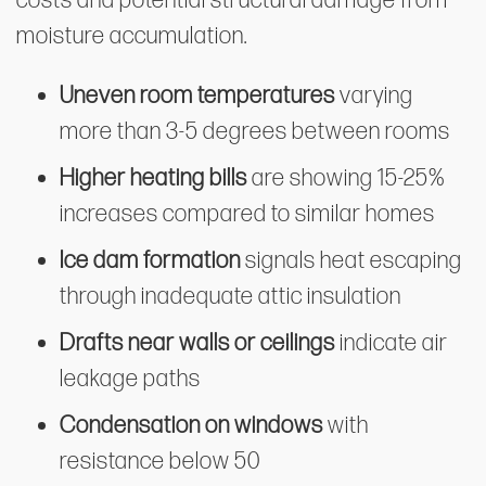
costs and potential structural damage from
moisture accumulation.
Uneven room temperatures
varying
more than 3-5 degrees between rooms
Higher heating bills
are showing 15-25%
increases compared to similar homes
Ice dam formation
signals heat escaping
through inadequate attic insulation
Drafts near walls or ceilings
indicate air
leakage paths
Condensation on windows
with
resistance below 50