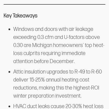
Key Takeaways
Windows and doors with air leakage
exceeding 0.3 cfm and U-factors above
0.30 are Michigan homeowners' top heat-
loss culprits requiring immediate
attention before December.
Attic insulation upgrades to R-49 to R-60
deliver 15-25% annual heating cost
reductions, making this the highest-ROI
winter preparation investment.
HVAC duct leaks cause 20-30% heat loss