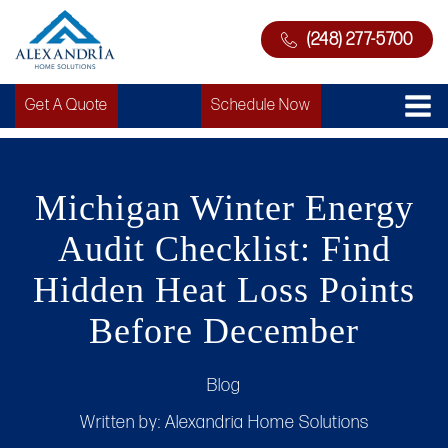
(248) 277-5700
Get A Quote
Schedule Now
Michigan Winter Energy
Audit Checklist: Find
Hidden Heat Loss Points
Before December
Blog
Written by:
Alexandria Home Solutions