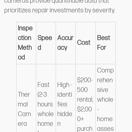
cameras provide quantifiable data that
prioritizes repair investments by severity.
Inspe
ction
Spee
Accur
Best
Cost
Meth
d
acy
For
od
Comp
$200-
rehen
Fast
High -
500
sive
Ther
(2-3
identi
rental,
whole
mal
hours
fies
$2,00
-
Cam
whole
hidde
0+
home
era
home
n
purch
asses