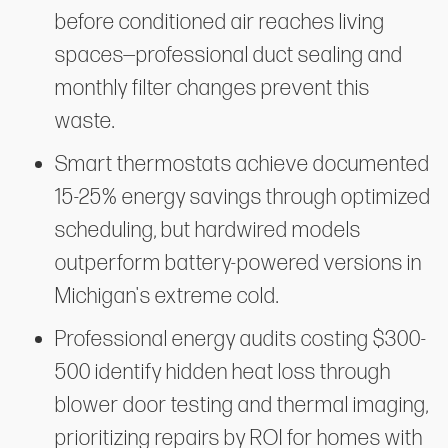
before conditioned air reaches living
spaces—professional duct sealing and
monthly filter changes prevent this
waste.
Smart thermostats achieve documented
15-25% energy savings through optimized
scheduling, but hardwired models
outperform battery-powered versions in
Michigan's extreme cold.
Professional energy audits costing $300-
500 identify hidden heat loss through
blower door testing and thermal imaging,
prioritizing repairs by ROI for homes with