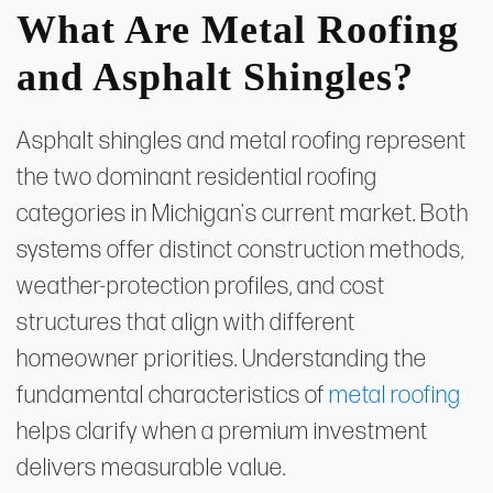
What Are Metal Roofing
and Asphalt Shingles?
Asphalt shingles and metal roofing represent
the two dominant residential roofing
categories in Michigan's current market. Both
systems offer distinct construction methods,
weather-protection profiles, and cost
structures that align with different
homeowner priorities. Understanding the
fundamental characteristics of
metal roofing
helps clarify when a premium investment
delivers measurable value.