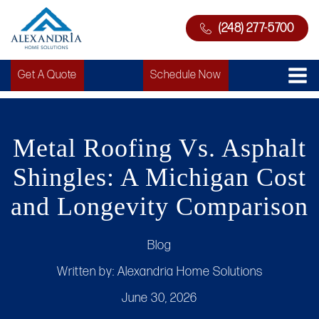
(248) 277-5700
Get A Quote
Schedule Now
Metal Roofing Vs. Asphalt
Shingles: A Michigan Cost
and Longevity Comparison
Blog
Written by:
Alexandria Home Solutions
June 30, 2026