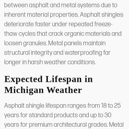
between asphalt and metal systems due to
inherent material properties. Asphalt shingles
deteriorate faster under repeated freeze-
thaw cycles that crack organic materials and
loosen granules. Metal panels maintain
structural integrity and waterproofing far
longer in harsh weather conditions.
Expected Lifespan in
Michigan Weather
Asphalt shingle lifespan ranges from 18 to 25
years for standard products and up to 30
years for premium architectural grades. Metal