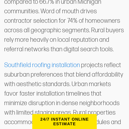
compared to 66.7% in urban Michigan
communities. Word of mouth drives
contractor selection for 74% of homeowners
across all geographic segments. Rural buyers
rely more heavily on local reputation and
referral networks than digital search tools.
Southfield roofing installation
projects reflect
suburban preferences that blend affordability
with aesthetic standards. Urban markets
favor faster installation timelines that
minimize disruption in dense neighborhoods
with limited staging areas. Rural properties
24/7 INSTANT ONLINE
accommodate longer project schedules and
ESTIMATE