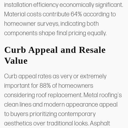
installation efficiency economically significant.
Material costs contribute 64% according to
homeowner surveys, indicating both
components shape final pricing equally.
Curb Appeal and Resale
Value
Curb appeal rates as very or extremely
important for 88% of homeowners
considering roof replacement. Metal roofing's
clean lines and modern appearance appeal
to buyers prioritizing contemporary
aesthetics over traditional looks. Asphalt