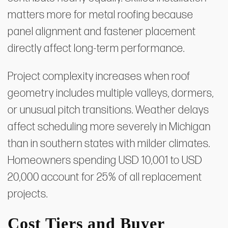
matters more for metal roofing because
panel alignment and fastener placement
directly affect long-term performance.
Project complexity increases when roof
geometry includes multiple valleys, dormers,
or unusual pitch transitions. Weather delays
affect scheduling more severely in Michigan
than in southern states with milder climates.
Homeowners spending USD 10,001 to USD
20,000 account for 25% of all replacement
projects.
Cost Tiers and Buyer