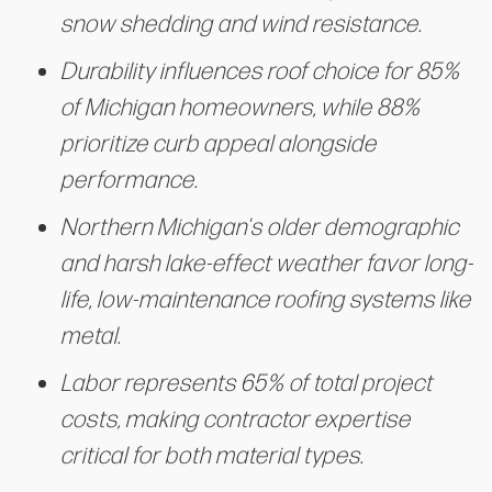
snow shedding and wind resistance.
Durability influences roof choice for 85%
of Michigan homeowners, while 88%
prioritize curb appeal alongside
performance.
Northern Michigan's older demographic
and harsh lake-effect weather favor long-
life, low-maintenance roofing systems like
metal.
Labor represents 65% of total project
costs, making contractor expertise
critical for both material types.