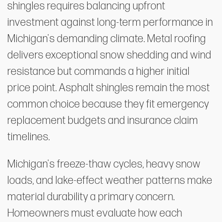
shingles requires balancing upfront
investment against long-term performance in
Michigan's demanding climate. Metal roofing
delivers exceptional snow shedding and wind
resistance but commands a higher initial
price point. Asphalt shingles remain the most
common choice because they fit emergency
replacement budgets and insurance claim
timelines.
Michigan's freeze-thaw cycles, heavy snow
loads, and lake-effect weather patterns make
material durability a primary concern.
Homeowners must evaluate how each