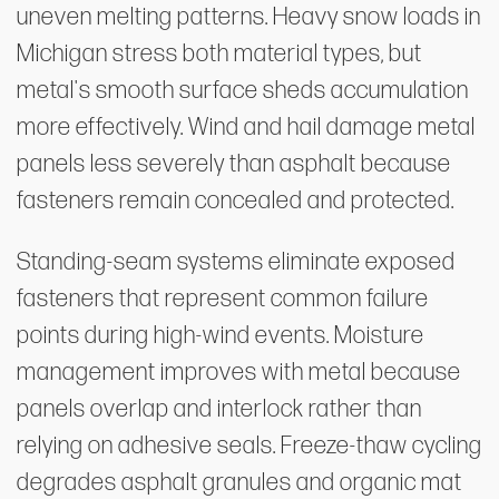
uneven melting patterns. Heavy snow loads in
Michigan stress both material types, but
metal's smooth surface sheds accumulation
more effectively. Wind and hail damage metal
panels less severely than asphalt because
fasteners remain concealed and protected.
Standing-seam systems eliminate exposed
fasteners that represent common failure
points during high-wind events. Moisture
management improves with metal because
panels overlap and interlock rather than
relying on adhesive seals. Freeze-thaw cycling
degrades asphalt granules and organic mat