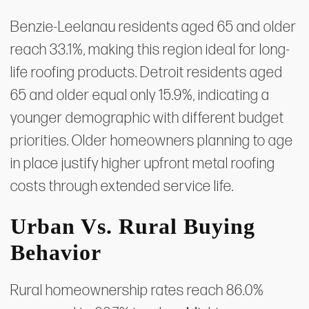
Benzie-Leelanau residents aged 65 and older
reach 33.1%, making this region ideal for long-
life roofing products. Detroit residents aged
65 and older equal only 15.9%, indicating a
younger demographic with different budget
priorities. Older homeowners planning to age
in place justify higher upfront metal roofing
costs through extended service life.
Urban Vs. Rural Buying
Behavior
Rural homeownership rates reach 86.0%