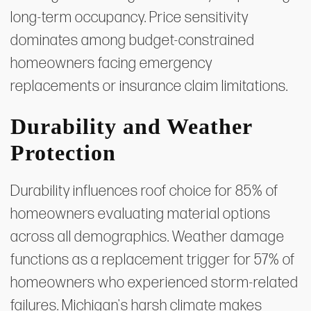
long-term occupancy. Price sensitivity
dominates among budget-constrained
homeowners facing emergency
replacements or insurance claim limitations.
Durability and Weather
Protection
Durability influences roof choice for 85% of
homeowners evaluating material options
across all demographics. Weather damage
functions as a replacement trigger for 57% of
homeowners who experienced storm-related
failures. Michigan's harsh climate makes