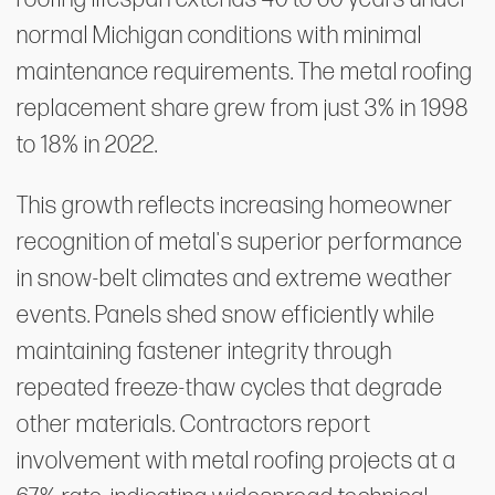
normal Michigan conditions with minimal
maintenance requirements. The metal roofing
replacement share grew from just 3% in 1998
to 18% in 2022.
This growth reflects increasing homeowner
recognition of metal's superior performance
in snow-belt climates and extreme weather
events. Panels shed snow efficiently while
maintaining fastener integrity through
repeated freeze-thaw cycles that degrade
other materials. Contractors report
involvement with metal roofing projects at a