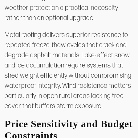
weather protection a practical necessity
rather than an optional upgrade.
Metal roofing delivers superior resistance to
repeated freeze-thaw cycles that crack and
degrade asphalt materials. Lake-effect snow
and ice accumulation require systems that
shed weight efficiently without compromising
waterproof integrity. Wind resistance matters
particularly in open rural areas lacking tree
cover that buffers storm exposure.
Price Sensitivity and Budget
Constraints