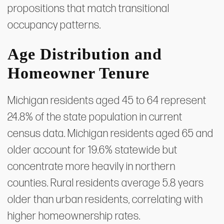
propositions that match transitional
occupancy patterns.
Age Distribution and
Homeowner Tenure
Michigan residents aged 45 to 64 represent
24.8% of the state population in current
census data. Michigan residents aged 65 and
older account for 19.6% statewide but
concentrate more heavily in northern
counties. Rural residents average 5.8 years
older than urban residents, correlating with
higher homeownership rates.