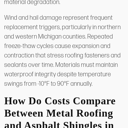
material degradation.
Wind and hail damage represent frequent
replacement triggers, particularly in northern
and western Michigan counties. Repeated
freeze-thaw cycles cause expansion and
contraction that stress roofing fasteners and
sealants over time. Materials must maintain
waterproof integrity despite temperature
swings from -10°F to 90°F annually.
How Do Costs Compare
Between Metal Roofing
and Asphalt Shingles in