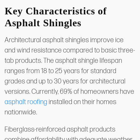
Key Characteristics of
Asphalt Shingles
Architectural asphalt shingles improve ice
and wind resistance compared to basic three-
tab products. The asphalt shingle lifespan
ranges from 18 to 25 years for standard
grades and up to 30 years for architectural
versions. Currently, 69% of homeowners have
asphalt roofing
installed on their homes
nationwide.
Fiberglass-reinforced asphalt products
combine affordability with adequate weather