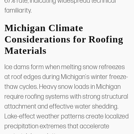
67% rate, indicating widespread technical
familiarity.
Michigan Climate
Considerations for Roofing
Materials
Ice dams form when melting snow refreezes
at roof edges during Michigan's winter freeze-
thaw cycles. Heavy snow loads in Michigan
require roofing systems with strong structural
attachment and effective water shedding.
Lake-effect weather patterns create localized
precipitation extremes that accelerate