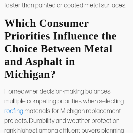
faster than painted or coated metal surfaces.
Which Consumer
Priorities Influence the
Choice Between Metal
and Asphalt in
Michigan?
Homeowner decision-making balances
multiple competing priorities when selecting
roofing
materials for Michigan replacement
projects. Durability and weather protection
rank highest among affluent buyers planning