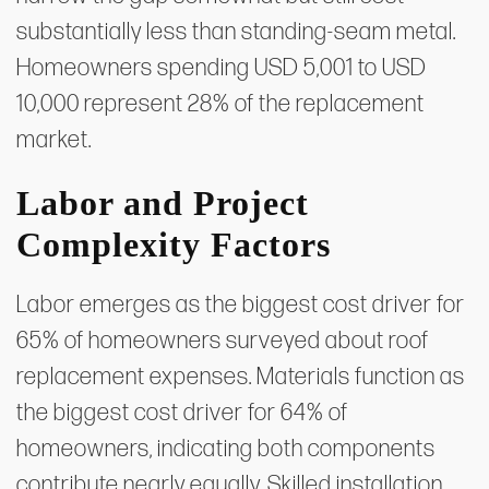
substantially less than standing-seam metal.
Homeowners spending USD 5,001 to USD
10,000 represent 28% of the replacement
market.
Labor and Project
Complexity Factors
Labor emerges as the biggest cost driver for
65% of homeowners surveyed about roof
replacement expenses. Materials function as
the biggest cost driver for 64% of
homeowners, indicating both components
contribute nearly equally. Skilled installation