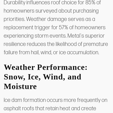
Durability influences roof choice for 85% of
homeowners surveyed about purchasing
priorities. Weather damage serves as a
replacement trigger for 57% of homeowners
experiencing storm events. Metal's superior
resilience reduces the likelihood of premature
failure from hail, wind, or ice accumulation.
Weather Performance:
Snow, Ice, Wind, and
Moisture
Ice dam formation occurs more frequently on
asphalt roofs that retain heat and create