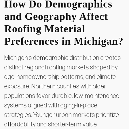
How Do Demographics
and Geography Affect
Roofing Material
Preferences in Michigan?
Michigan's demographic distribution creates
distinct regional roofing markets shaped by
age, homeownership patterns, and climate
exposure. Northern counties with older
populations favor durable, low-maintenance
systems aligned with aging-in-place
strategies. Younger urban markets prioritize
affordability and shorter-term value