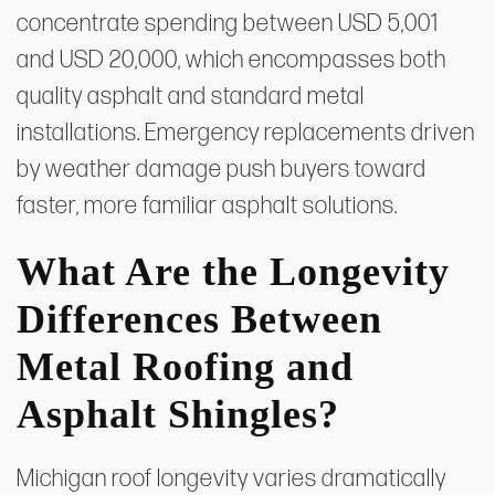
concentrate spending between USD 5,001
and USD 20,000, which encompasses both
quality asphalt and standard metal
installations. Emergency replacements driven
by weather damage push buyers toward
faster, more familiar asphalt solutions.
What Are the Longevity
Differences Between
Metal Roofing and
Asphalt Shingles?
Michigan roof longevity varies dramatically