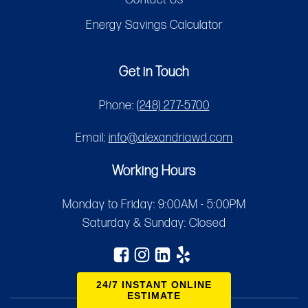
Energy Savings Calculator
Get in Touch
Phone:
(248) 277-5700
Email:
info@alexandriawd.com
Working Hours
Monday to Friday: 9:00AM - 5:00PM
Saturday & Sunday: Closed
24/7 INSTANT ONLINE
ESTIMATE