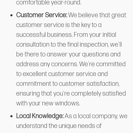
comfortable year-round.
Customer Service:
We believe that great
customer service is the key to a
successful business. From your initial
consultation to the final inspection, we'll
be there to answer your questions and
address any concerns. We're committed
to excellent customer service and
commitment to customer satisfaction,
ensuring that you're completely satisfied
with your new windows.
Local Knowledge:
As a local company, we
understand the unique needs of