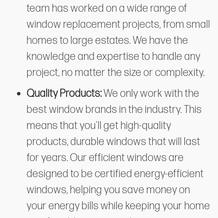
team has worked on a wide range of
window replacement projects, from small
homes to large estates. We have the
knowledge and expertise to handle any
project, no matter the size or complexity.
Quality Products:
We only work with the
best window brands in the industry. This
means that you'll get high-quality
products, durable windows that will last
for years. Our efficient windows are
designed to be certified energy-efficient
windows, helping you save money on
your energy bills while keeping your home