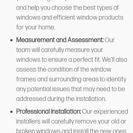
and help you choose the best types of
windows and efficient window products
for your home.
Measurement and Assessment:
Our
team will carefully measure your
windows to ensure a perfect fit. We'll also
assess the condition of the window
frames and surrounding areas to identify
any potential issues that may need to be
addressed during the installation.
Professional Installation:
Our experienced
installers will carefully remove your old or
broken windows and install the new ones.