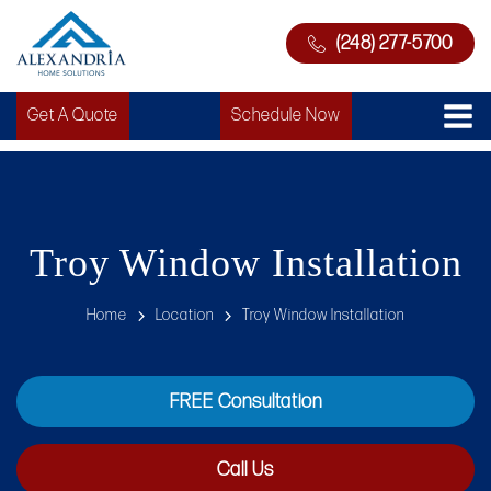
(248) 277-5700
Get A Quote
Schedule Now
Troy Window Installation
Home
Location
Troy Window Installation
FREE Consultation
Call Us