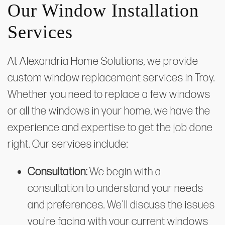
Our Window Installation
Services
At Alexandria Home Solutions, we provide
custom window replacement services in Troy.
Whether you need to replace a few windows
or all the windows in your home, we have the
experience and expertise to get the job done
right. Our services include:
Consultation:
We begin with a
consultation to understand your needs
and preferences. We'll discuss the issues
you're facing with your current windows