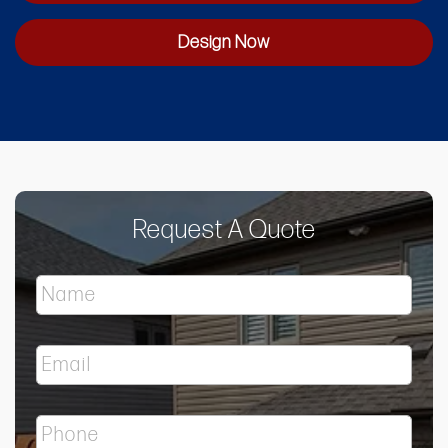
Design Now
Request A Quote
N
a
m
e
E
*
m
a
i
P
l
h