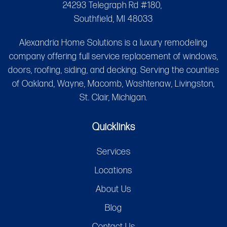
24293 Telegraph Rd #180,
Southfield, MI 48033
Alexandria Home Solutions is a luxury remodeling
company offering full service replacement of windows,
doors, roofing, siding, and decking. Serving the counties
of Oakland, Wayne, Macomb, Washtenaw, Livingston,
St. Clair, Michigan.
Quicklinks
Services
Locations
About Us
Blog
Contact Us