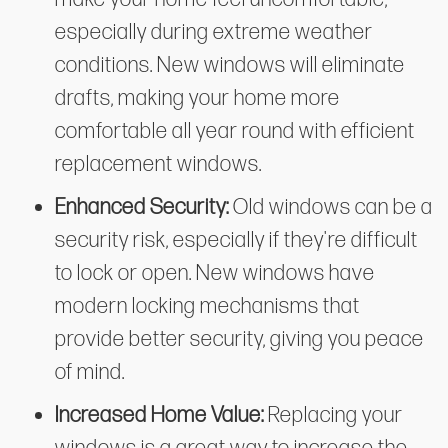
especially during extreme weather
conditions. New windows will eliminate
drafts, making your home more
comfortable all year round with efficient
replacement windows.
Enhanced Security:
Old windows can be a
security risk, especially if they're difficult
to lock or open. New windows have
modern locking mechanisms that
provide better security, giving you peace
of mind.
Increased Home Value:
Replacing your