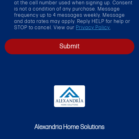
k
at the cell number used when signing up. Consent
b
is not a condition of any purchase. Message
o
frequency up to 4 messages weekly. Message
x
and data rates may apply. Reply HELP for help or
STOP to cancel. View our
Privacy Policy
.
Submit
Alexandria Home Solutions