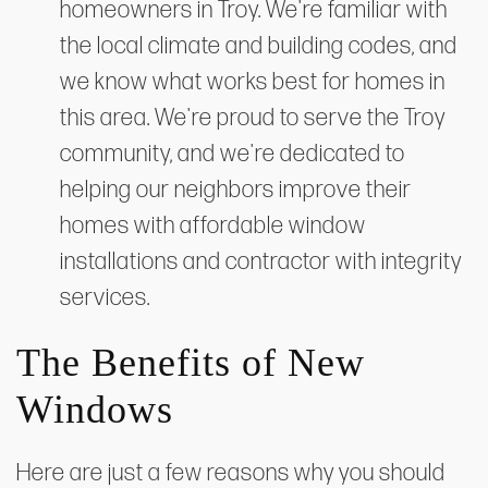
homeowners in Troy. We're familiar with
the local climate and building codes, and
we know what works best for homes in
this area. We're proud to serve the Troy
community, and we're dedicated to
helping our neighbors improve their
homes with affordable window
installations and contractor with integrity
services.
The Benefits of New
Windows
Here are just a few reasons why you should