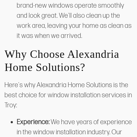
brand-new windows operate smoothly
and look great. We'll also clean up the
work area, leaving your home as clean as
it was when we arrived.
Why Choose Alexandria
Home Solutions?
Here's why Alexandria Home Solutions is the
best choice for window installation services in
Troy:
Experience:
We have years of experience
in the window installation industry. Our