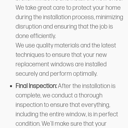
We take great care to protect your home
during the installation process, minimizing
disruption and ensuring that the job is
done efficiently.
We use quality materials and the latest
techniques to ensure that your new
replacement windows are installed
securely and perform optimally.
Final Inspection:
After the installation is
complete, we conduct a thorough
inspection to ensure that everything,
including the entire window, is in perfect
condition. We'll make sure that your