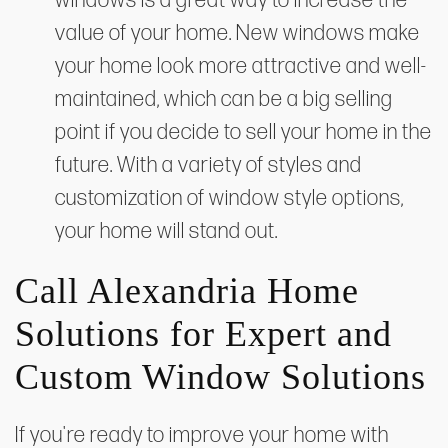
windows is a great way to increase the
value of your home. New windows make
your home look more attractive and well-
maintained, which can be a big selling
point if you decide to sell your home in the
future. With a variety of styles and
customization of window style options,
your home will stand out.
Call Alexandria Home
Solutions for Expert and
Custom Window Solutions
If you're ready to improve your home with