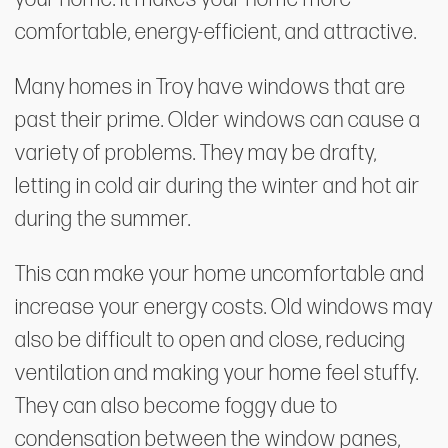
comfortable, energy-efficient, and attractive.
Many homes in Troy have windows that are
past their prime. Older windows can cause a
variety of problems. They may be drafty,
letting in cold air during the winter and hot air
during the summer.
This can make your home uncomfortable and
increase your energy costs. Old windows may
also be difficult to open and close, reducing
ventilation and making your home feel stuffy.
They can also become foggy due to
condensation between the window panes,