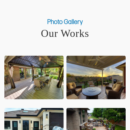
Photo Gallery
Our Works