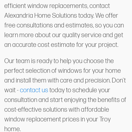
efficient window replacements, contact
Alexandria Home Solutions today. We offer
free consultations and estimates, so you can
learn more about our quality service and get
an accurate cost estimate for your project.
Our team is ready to help you choose the
perfect selection of windows for your home
and install them with care and precision. Don't
wait -
contact us
today to schedule your
consultation and start enjoying the benefits of
cost-effective solutions with affordable
window replacement prices in your Troy
home.