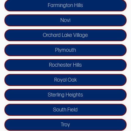
Farmington Hills
Novi
Orchard Lake Village
Plymouth
Rochester Hills
Royal Oak
Sterling Heights
South Field
Troy