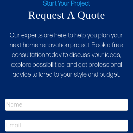
Start Your Project
Request A Quote
Our experts are here to help you plan your
next home renovation project. Book a free
consultation today to discuss your ideas,
explore possibilities, and get professional
advice tailored to your style and budget.
N
a
m
e
E
*
m