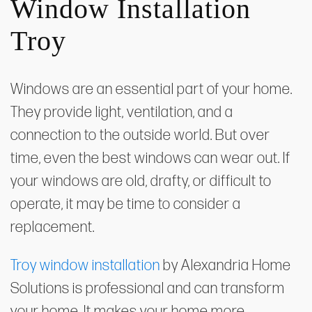
Window Installation
Troy
Windows are an essential part of your home.
They provide light, ventilation, and a
connection to the outside world. But over
time, even the best windows can wear out. If
your windows are old, drafty, or difficult to
operate, it may be time to consider a
replacement.
Troy window installation
by Alexandria Home
Solutions is professional and can transform
your home. It makes your home more