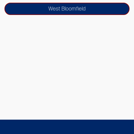
West Bloomfield