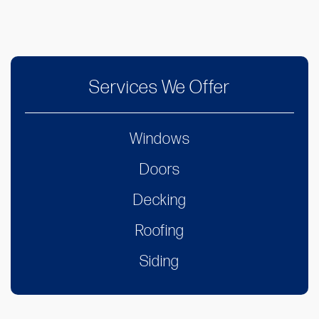
Services We Offer
Windows
Doors
Decking
Roofing
Siding