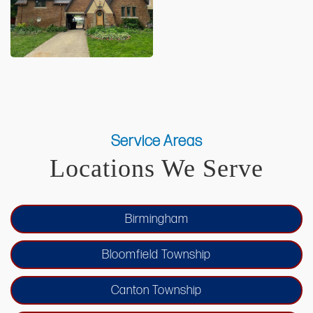
Service Areas
Locations We Serve
Birmingham
Bloomfield Township
Canton Township