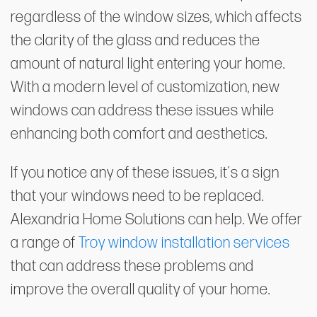
regardless of the window sizes, which affects
the clarity of the glass and reduces the
amount of natural light entering your home.
With a modern level of customization, new
windows can address these issues while
enhancing both comfort and aesthetics.
If you notice any of these issues, it's a sign
that your windows need to be replaced.
Alexandria Home Solutions can help. We offer
a range of
Troy window installation services
that can address these problems and
improve the overall quality of your home.