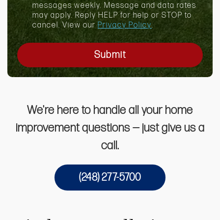
x
messages weekly. Message and data rates
may apply. Reply HELP for help or STOP to
cancel. View our
Privacy Policy
.
Submit
We're here to handle all your home
improvement questions — just give us a
call.
(248) 277-5700