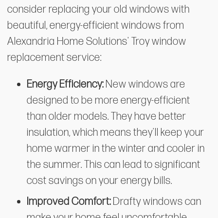
consider replacing your old windows with
beautiful, energy-efficient windows from
Alexandria Home Solutions' Troy window
replacement service:
Energy Efficiency:
New windows are
designed to be more energy-efficient
than older models. They have better
insulation, which means they'll keep your
home warmer in the winter and cooler in
the summer. This can lead to significant
cost savings on your energy bills.
Improved Comfort:
Drafty windows can
make your home feel uncomfortable,