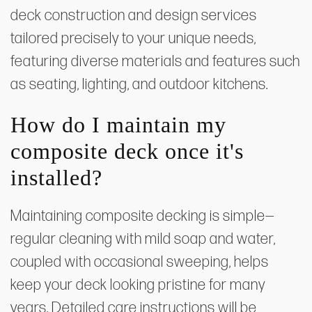
deck construction and design services
tailored precisely to your unique needs,
featuring diverse materials and features such
as seating, lighting, and outdoor kitchens.
How do I maintain my
composite deck once it's
installed?
Maintaining composite decking is simple—
regular cleaning with mild soap and water,
coupled with occasional sweeping, helps
keep your deck looking pristine for many
years. Detailed care instructions will be