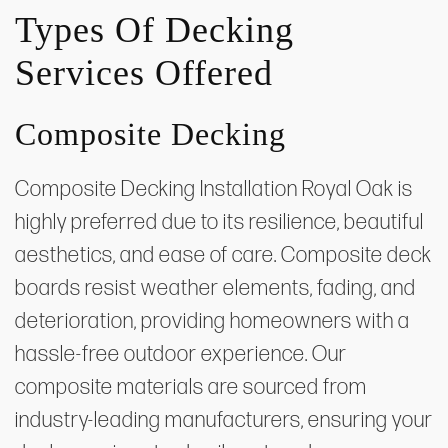
Types Of Decking
Services Offered
Composite Decking
Composite Decking Installation Royal Oak is
highly preferred due to its resilience, beautiful
aesthetics, and ease of care. Composite deck
boards resist weather elements, fading, and
deterioration, providing homeowners with a
hassle-free outdoor experience. Our
composite materials are sourced from
industry-leading manufacturers, ensuring your