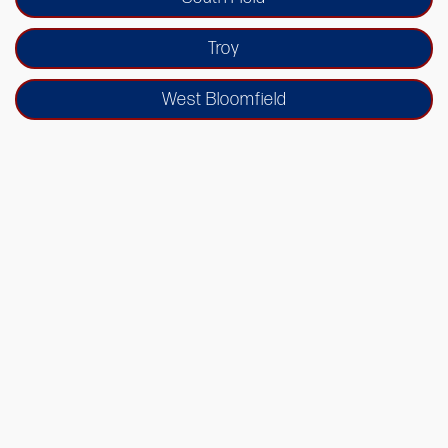
Troy
West Bloomfield