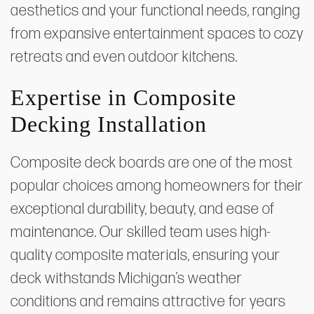
aesthetics and your functional needs, ranging
from expansive entertainment spaces to cozy
retreats and even outdoor kitchens.
Expertise in Composite
Decking Installation
Composite deck boards are one of the most
popular choices among homeowners for their
exceptional durability, beauty, and ease of
maintenance. Our skilled team uses high-
quality composite materials, ensuring your
deck withstands Michigan’s weather
conditions and remains attractive for years