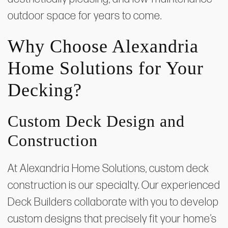
outdoor space for years to come.
Why Choose Alexandria
Home Solutions for Your
Decking?
Custom Deck Design and
Construction
At Alexandria Home Solutions, custom deck
construction is our specialty. Our experienced
Deck Builders collaborate with you to develop
custom designs that precisely fit your home’s