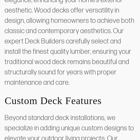
elegance, enhancing your home’s exterior
aesthetic. Wood decks offer versatility in
design, allowing homeowners to achieve both
classic and contemporary aesthetics. Our
expert Deck Builders carefully select and
install the finest quality lumber, ensuring your
traditional wood deck remains beautiful and
structurally sound for years with proper
maintenance and care.
Custom Deck Features
Beyond standard deck installations, we
specialize in adding unique custom designs to
elevate your outdoor living projects. Our