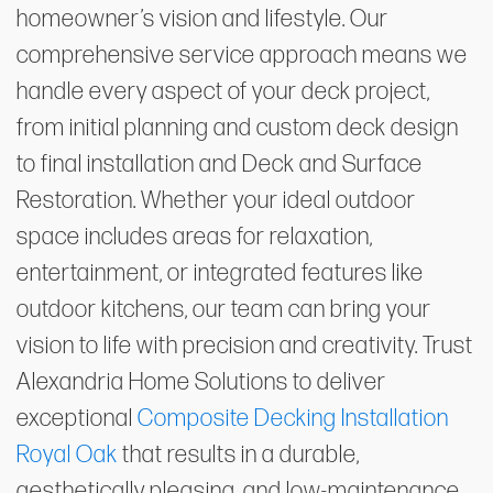
homeowner’s vision and lifestyle. Our
comprehensive service approach means we
handle every aspect of your deck project,
from initial planning and custom deck design
to final installation and Deck and Surface
Restoration. Whether your ideal outdoor
space includes areas for relaxation,
entertainment, or integrated features like
outdoor kitchens, our team can bring your
vision to life with precision and creativity. Trust
Alexandria Home Solutions to deliver
exceptional
Composite Decking Installation
Royal Oak
that results in a durable,
aesthetically pleasing, and low-maintenance