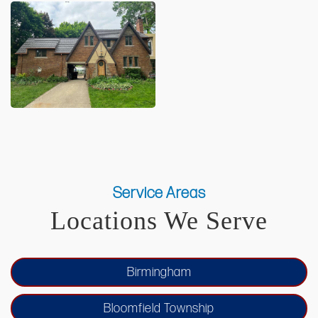
Service Areas
Locations We Serve
Birmingham
Bloomfield Township