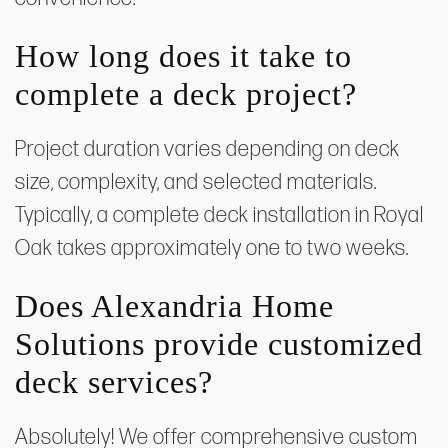
How long does it take to
complete a deck project?
Project duration varies depending on deck
size, complexity, and selected materials.
Typically, a complete deck installation in Royal
Oak takes approximately one to two weeks.
Does Alexandria Home
Solutions provide customized
deck services?
Absolutely! We offer comprehensive custom