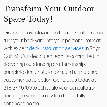
Transform Your Outdoor
Space Today!
Discover how Alexandria Home Solutions can
turn your backyard into your personal retreat
with expert
deck installation services
in Royal
Oak, MI. Our dedicated team is committed to
delivering outstanding craftsmanship,
complete deck installations, and unmatched
customer satisfaction. Contact us today at
248-277-5700 to schedule your consultation
and begin your journey to a beautifully
enhanced home.