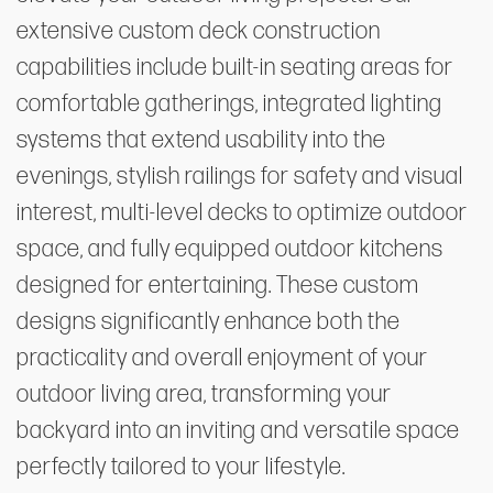
extensive custom deck construction
capabilities include built-in seating areas for
comfortable gatherings, integrated lighting
systems that extend usability into the
evenings, stylish railings for safety and visual
interest, multi-level decks to optimize outdoor
space, and fully equipped outdoor kitchens
designed for entertaining. These custom
designs significantly enhance both the
practicality and overall enjoyment of your
outdoor living area, transforming your
backyard into an inviting and versatile space
perfectly tailored to your lifestyle.