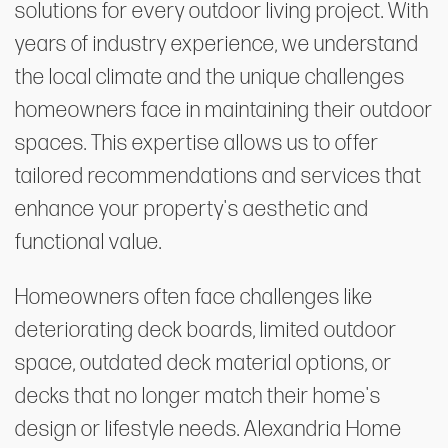
solutions for every outdoor living project. With
years of industry experience, we understand
the local climate and the unique challenges
homeowners face in maintaining their outdoor
spaces. This expertise allows us to offer
tailored recommendations and services that
enhance your property's aesthetic and
functional value.
Homeowners often face challenges like
deteriorating deck boards, limited outdoor
space, outdated deck material options, or
decks that no longer match their home's
design or lifestyle needs. Alexandria Home