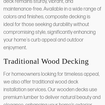
deck remains sturdy, vibrant, and
maintenance-free. Available in a wide range of
colors and finishes, composite decking is
ideal for those seeking durability without
compromising style, significantly enhancing
your home's curb appeal and outdoor
enjoyment.
Traditional Wood Decking
For homeowners looking for timeless appeal,
we also offer traditional wood deck
installation services. Our wooden decks use
premium lumber to deliver natural beauty and