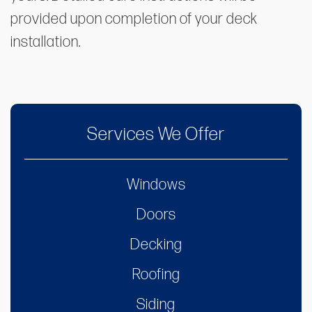
provided upon completion of your deck
installation.
Services We Offer
Windows
Doors
Decking
Roofing
Siding