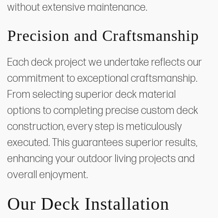
without extensive maintenance.
Precision and Craftsmanship
Each deck project we undertake reflects our
commitment to exceptional craftsmanship.
From selecting superior deck material
options to completing precise custom deck
construction, every step is meticulously
executed. This guarantees superior results,
enhancing your outdoor living projects and
overall enjoyment.
Our Deck Installation