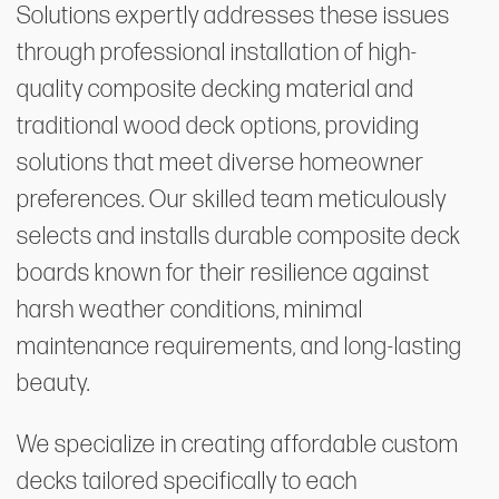
Solutions expertly addresses these issues
through professional installation of high-
quality composite decking material and
traditional wood deck options, providing
solutions that meet diverse homeowner
preferences. Our skilled team meticulously
selects and installs durable composite deck
boards known for their resilience against
harsh weather conditions, minimal
maintenance requirements, and long-lasting
beauty.
We specialize in creating affordable custom
decks tailored specifically to each