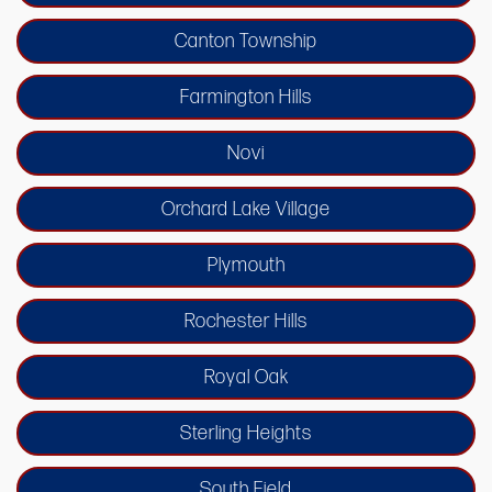
Canton Township
Farmington Hills
Novi
Orchard Lake Village
Plymouth
Rochester Hills
Royal Oak
Sterling Heights
South Field