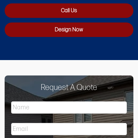
Call Us
Design Now
Request A Quote
N
a
m
e
E
*
m
a