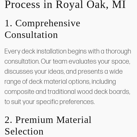
Process in Royal Oak, MI
1. Comprehensive
Consultation
Every deck installation begins with a thorough
consultation. Our team evaluates your space,
discusses your ideas, and presents a wide
range of deck material options, including
composite and traditional wood deck boards,
to suit your specific preferences.
2. Premium Material
Selection