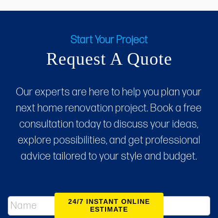
Start Your Project
Request A Quote
Our experts are here to help you plan your
next home renovation project. Book a free
consultation today to discuss your ideas,
explore possibilities, and get professional
advice tailored to your style and budget.
N
24/7 INSTANT ONLINE
a
ESTIMATE