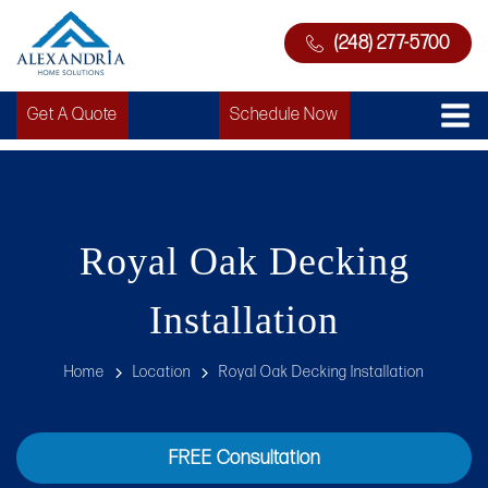
(248) 277-5700
Get A Quote
Schedule Now
Royal Oak Decking
Installation
Home
Location
Royal Oak Decking Installation
FREE Consultation