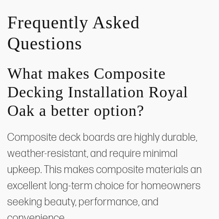
Frequently Asked
Questions
What makes Composite
Decking Installation Royal
Oak a better option?
Composite deck boards are highly durable,
weather-resistant, and require minimal
upkeep. This makes composite materials an
excellent long-term choice for homeowners
seeking beauty, performance, and
convenience.