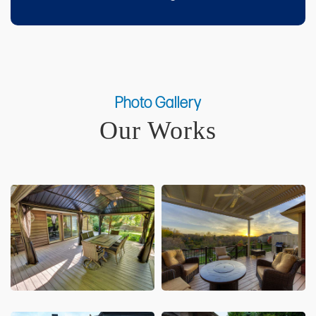
Photo Gallery
Our Works