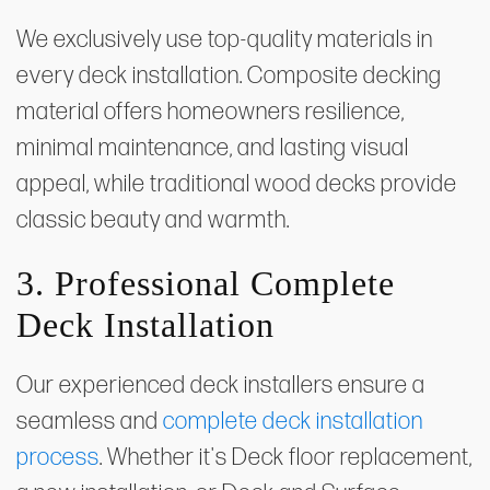
We exclusively use top-quality materials in
every deck installation. Composite decking
material offers homeowners resilience,
minimal maintenance, and lasting visual
appeal, while traditional wood decks provide
classic beauty and warmth.
3. Professional Complete
Deck Installation
Our experienced deck installers ensure a
seamless and
complete deck installation
process
. Whether it's Deck floor replacement,