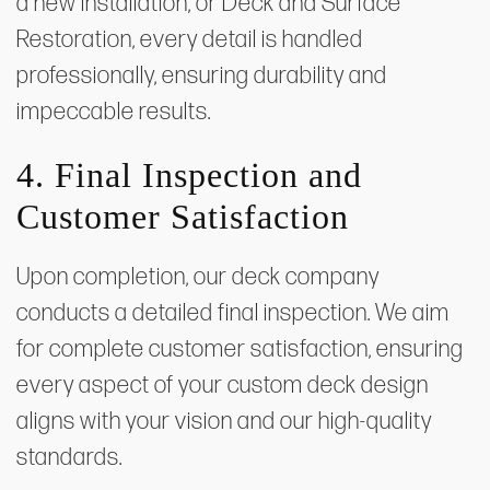
a new installation, or Deck and Surface
Restoration, every detail is handled
professionally, ensuring durability and
impeccable results.
4. Final Inspection and
Customer Satisfaction
Upon completion, our deck company
conducts a detailed final inspection. We aim
for complete customer satisfaction, ensuring
every aspect of your custom deck design
aligns with your vision and our high-quality
standards.