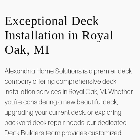
Exceptional Deck
Installation in Royal
Oak, MI
Alexandria Home Solutions is a premier deck
company offering comprehensive deck
installation services in Royal Oak, MI. Whether
you're considering a new beautiful deck,
upgrading your current deck, or exploring
backyard deck repair needs, our dedicated
Deck Builders team provides customized