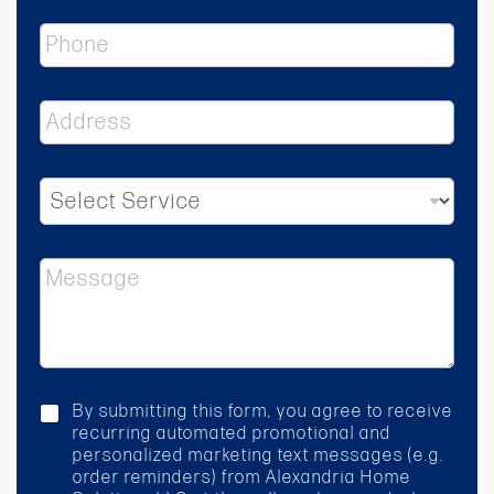
i
P
l
h
*
o
n
A
e
d
d
r
S
e
e
s
l
s
e
*
M
c
e
t
s
S
s
e
a
r
g
v
e
i
c
By submitting this form, you agree to receive
c
h
recurring automated promotional and
e
e
personalized marketing text messages (e.g.
*
c
order reminders) from Alexandria Home