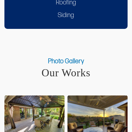
Roofing
Siding
Photo Gallery
Our Works