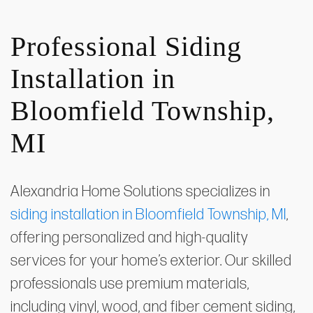
Professional Siding
Installation in
Bloomfield Township,
MI
Alexandria Home Solutions specializes in
siding installation in Bloomfield Township, MI
,
offering personalized and high-quality
services for your home’s exterior. Our skilled
professionals use premium materials,
including vinyl, wood, and fiber cement siding,