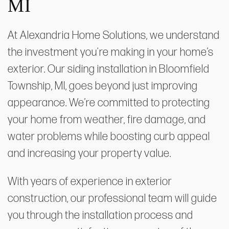
MI
At Alexandria Home Solutions, we understand
the investment you're making in your home’s
exterior. Our siding installation in Bloomfield
Township, MI, goes beyond just improving
appearance. We’re committed to protecting
your home from weather, fire damage, and
water problems while boosting curb appeal
and increasing your property value.
With years of experience in exterior
construction, our professional team will guide
you through the installation process and