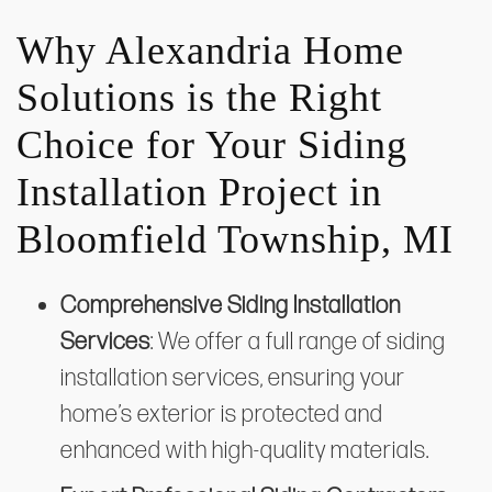
Why Alexandria Home
Solutions is the Right
Choice for Your Siding
Installation Project in
Bloomfield Township, MI
Comprehensive Siding Installation
Services
: We offer a full range of siding
installation services, ensuring your
home’s exterior is protected and
enhanced with high-quality materials.