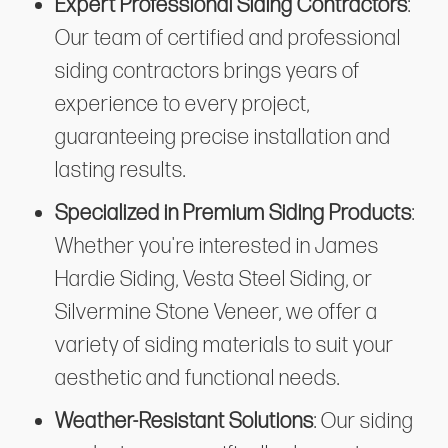
Expert Professional Siding Contractors
:
Our team of certified and professional
siding contractors brings years of
experience to every project,
guaranteeing precise installation and
lasting results.
Specialized in Premium Siding Products
:
Whether you're interested in James
Hardie Siding, Vesta Steel Siding, or
Silvermine Stone Veneer, we offer a
variety of siding materials to suit your
aesthetic and functional needs.
Weather-Resistant Solutions
: Our siding