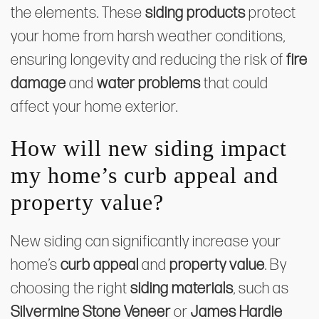
the elements. These
siding products
protect
your home from harsh weather conditions,
ensuring longevity and reducing the risk of
fire
damage
and
water problems
that could
affect your home exterior.
How will new siding impact
my home’s curb appeal and
property value?
New siding can significantly increase your
home’s
curb appeal
and
property value
. By
choosing the right
siding materials
, such as
Silvermine Stone Veneer
or
James Hardie