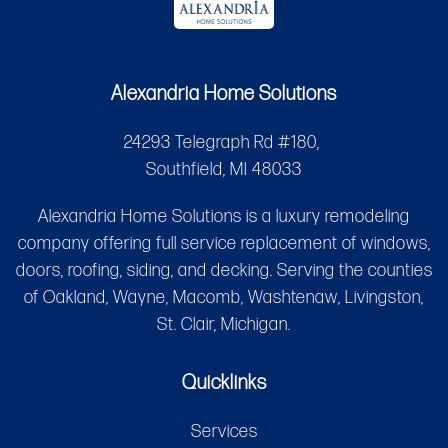
Alexandria Home Solutions
24293 Telegraph Rd #180,
Southfield, MI 48033
Alexandria Home Solutions is a luxury remodeling
company offering full service replacement of windows,
doors, roofing, siding, and decking. Serving the counties
of Oakland, Wayne, Macomb, Washtenaw, Livingston,
St. Clair, Michigan.
Quicklinks
Services