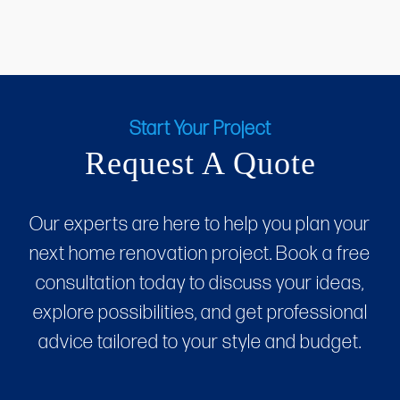
Start Your Project
Request A Quote
Our experts are here to help you plan your
next home renovation project. Book a free
consultation today to discuss your ideas,
explore possibilities, and get professional
advice tailored to your style and budget.