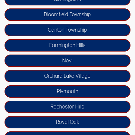
Bloomfield Township
Canton Township
Farmington Hills
Novi
Orchard Lake Village
Plymouth
Rochester Hills
Royal Oak