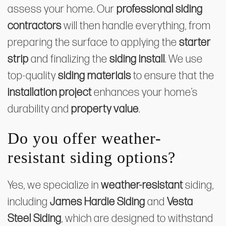
assess your home. Our
professional siding
contractors
will then handle everything, from
preparing the surface to applying the
starter
strip
and finalizing the
siding install
. We use
top-quality
siding materials
to ensure that the
installation project
enhances your home’s
durability and
property value
.
Do you offer weather-
resistant siding options?
Yes, we specialize in
weather-resistant
siding,
including
James Hardie Siding
and
Vesta
Steel Siding
, which are designed to withstand