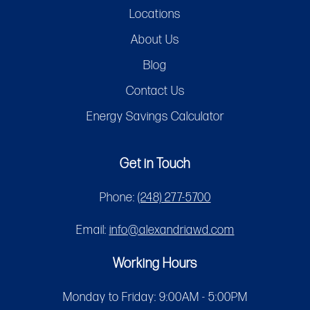
Locations
About Us
Blog
Contact Us
Energy Savings Calculator
Get in Touch
Phone:
(248) 277-5700
Email:
info@alexandriawd.com
Working Hours
Monday to Friday: 9:00AM - 5:00PM