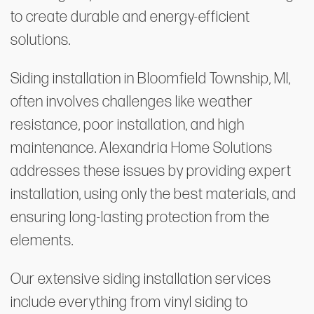
to create durable and energy-efficient
solutions.
Siding installation in Bloomfield Township, MI,
often involves challenges like weather
resistance, poor installation, and high
maintenance. Alexandria Home Solutions
addresses these issues by providing expert
installation, using only the best materials, and
ensuring long-lasting protection from the
elements.
Our extensive siding installation services
include everything from vinyl siding to