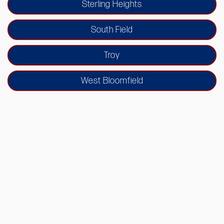
Sterling Heights
South Field
Troy
West Bloomfield