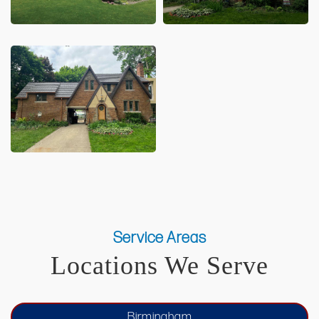
Service Areas
Locations We Serve
Birmingham