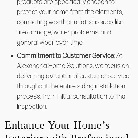
products are specifically chosen to
protect your home from the elements,
combating weather-related issues like
fire damage, water problems, and
general wear over time.
Commitment to Customer Service
: At
Alexandria Home Solutions, we focus on
delivering exceptional customer service
throughout the entire siding installation
process, from initial consultation to final
inspection.
Enhance Your Home’s