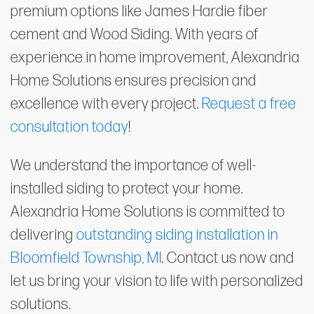
premium options like James Hardie fiber
cement and Wood Siding. With years of
experience in home improvement, Alexandria
Home Solutions ensures precision and
excellence with every project.
Request a free
consultation today
!
We understand the importance of well-
installed siding to protect your home.
Alexandria Home Solutions is committed to
delivering
outstanding siding installation in
Bloomfield Township, MI
. Contact us now and
let us bring your vision to life with personalized
solutions.