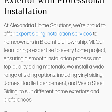
Exterior with Professional
Installation
At Alexandria Home Solutions, we’re proud to
offer
expert siding installation services
to
homeowners in Bloomfield Township, MI. Our
team brings expertise to every home project,
ensuring a smooth installation process and
top-quality siding materials. We install a wide
range of siding options, including vinyl siding,
James Hardie fiber cement, and Vesta Steel
Siding, to suit different home exteriors and
preferences.