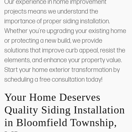
Our experience in home improvement
projects means we understand the
importance of proper siding installation.
Whether you're upgrading your existing home
or protecting a new build, we provide
solutions that improve curb appeal, resist the
elements, and enhance your property value.
Start your home exterior transformation by
scheduling a free consultation today!
Your Home Deserves
Quality Siding Installation
in Bloomfield Township,