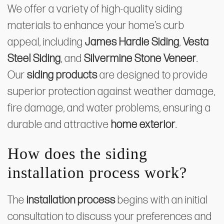
We offer a variety of high-quality siding
materials to enhance your home’s curb
appeal, including
James Hardie Siding
,
Vesta
Steel Siding
, and
Silvermine Stone Veneer
.
Our
siding products
are designed to provide
superior protection against weather damage,
fire damage, and water problems, ensuring a
durable and attractive
home exterior
.
How does the siding
installation process work?
The
installation process
begins with an initial
consultation to discuss your preferences and