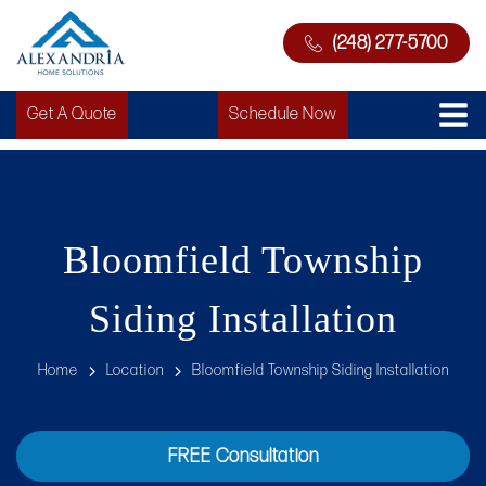
(248) 277-5700
Get A Quote
Schedule Now
Bloomfield Township
Siding Installation
Home
Location
Bloomfield Township Siding Installation
FREE Consultation