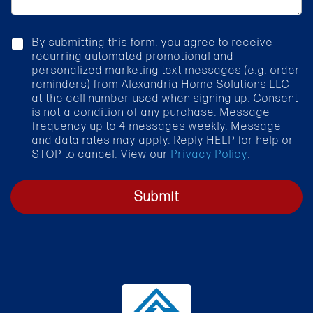
a
r
g
v
e
i
c
By submitting this form, you agree to receive
c
h
recurring automated promotional and
e
e
personalized marketing text messages (e.g. order
*
c
reminders) from Alexandria Home Solutions LLC
k
at the cell number used when signing up. Consent
b
is not a condition of any purchase. Message
o
frequency up to 4 messages weekly. Message
x
and data rates may apply. Reply HELP for help or
STOP to cancel. View our
Privacy Policy
.
Submit