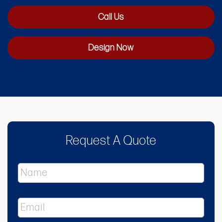
Call Us
Design Now
Request A Quote
N
a
m
e
E
*
m
a