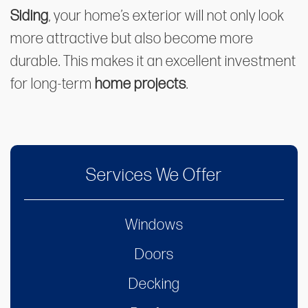
Siding
, your home’s exterior will not only look
more attractive but also become more
durable. This makes it an excellent investment
for long-term
home projects
.
Services We Offer
Windows
Doors
Decking