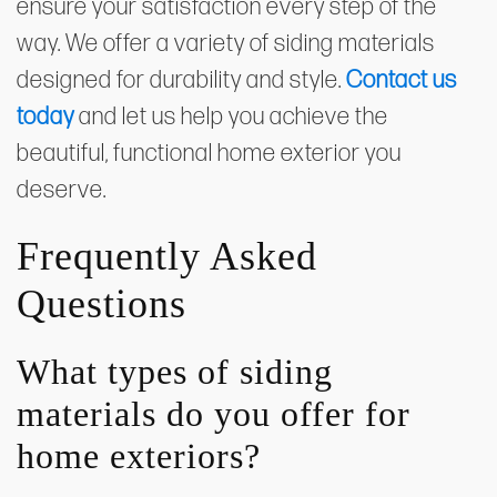
ensure your satisfaction every step of the
way. We offer a variety of siding materials
designed for durability and style.
Contact us
today
and let us help you achieve the
beautiful, functional home exterior you
deserve.
Frequently Asked
Questions
What types of siding
materials do you offer for
home exteriors?