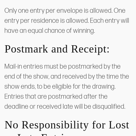
Only one entry per envelope is allowed. One
entry per residence is allowed. Each entry will
have an equal chance of winning.
Postmark and Receipt:
Mail-in entries must be postmarked by the
end of the show, and received by the time the
show ends, to be eligible for the drawing.
Entries that are postmarked after the
deadline or received late will be disqualified.
​No Responsibility for Lost