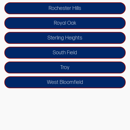
Rochester Hills
Royal Oak
Sterling Heights
South Field
Troy
West Bloomfield