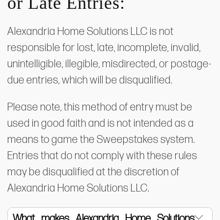
or Late Entries:
Alexandria Home Solutions LLC is not
responsible for lost, late, incomplete, invalid,
unintelligible, illegible, misdirected, or postage-
due entries, which will be disqualified.
​Please note, this method of entry must be
used in good faith and is not intended as a
means to game the Sweepstakes system.
Entries that do not comply with these rules
may be disqualified at the discretion of
Alexandria Home Solutions LLC.
What makes Alexandria Home Solutions