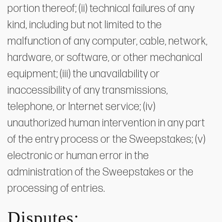
portion thereof; (ii) technical failures of any
kind, including but not limited to the
malfunction of any computer, cable, network,
hardware, or software, or other mechanical
equipment; (iii) the unavailability or
inaccessibility of any transmissions,
telephone, or Internet service; (iv)
unauthorized human intervention in any part
of the entry process or the Sweepstakes; (v)
electronic or human error in the
administration of the Sweepstakes or the
processing of entries.
Disputes: