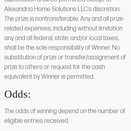
Alexandria Home Solutions LLC’s discretion.
The prize is nontransferable. Any and all prize-
related expenses, including without limitation
any and all federal, state, and/or local taxes,
shall be the sole responsibility of Winner. No
substitution of prize or transfer/assignment of
prize to others or request for the cash
equivalent by Winner is permitted.
Odds:
The odds of winning depend on the number of
eligible entries received.