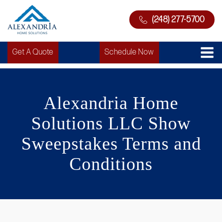
(248) 277-5700
Get A Quote
Schedule Now
Alexandria Home
Solutions LLC Show
Sweepstakes Terms and
Conditions