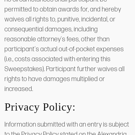
permitted to obtain awards for, and hereby
waives all rights to, punitive, incidental, or
consequential damages, including
reasonable attorney's fees, other than
participant's actual out-of-pocket expenses
(i.e., costs associated with entering this
Sweepstakes). Participant further waives all
rights to have damages multiplied or
increased.
Privacy Policy:
Information submitted with an entry is subject
to the Privacy Policy stated on the Alexandria