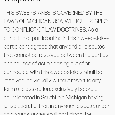
THIS SWEEPSTAKES IS GOVERNED BY THE
LAWS OF MICHIGAN USA, WITHOUT RESPECT
TO CONFLICT OF LAW DOCTRINES. As a
condition of participating in this Sweepstakes,
participant agrees that any and all disputes
that cannot be resolved between the parties,
and causes of action arising out of or
connected with this Sweepstakes, shall be
resolved individually, without resort to any
form of class action, exclusively before a
court located in Southfield Michigan having
jurisdiction. Further, in any such dispute, under
no circumstances shall participant be