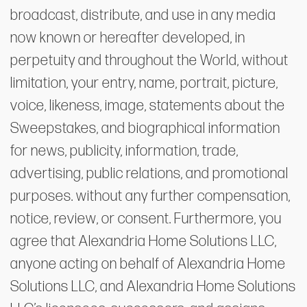
broadcast, distribute, and use in any media
now known or hereafter developed, in
perpetuity and throughout the World, without
limitation, your entry, name, portrait, picture,
voice, likeness, image, statements about the
Sweepstakes, and biographical information
for news, publicity, information, trade,
advertising, public relations, and promotional
purposes. without any further compensation,
notice, review, or consent. Furthermore, you
agree that Alexandria Home Solutions LLC,
anyone acting on behalf of Alexandria Home
Solutions LLC, and Alexandria Home Solutions