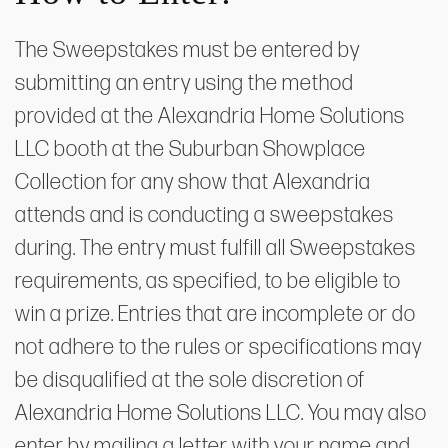
The Sweepstakes must be entered by
submitting an entry using the method
provided at the Alexandria Home Solutions
LLC booth at the Suburban Showplace
Collection for any show that Alexandria
attends and is conducting a sweepstakes
during. The entry must fulfill all Sweepstakes
requirements, as specified, to be eligible to
win a prize. Entries that are incomplete or do
not adhere to the rules or specifications may
be disqualified at the sole discretion of
Alexandria Home Solutions LLC. You may also
enter by mailing a letter with your name and