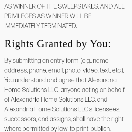
AS WINNER OF THE SWEEPSTAKES, AND ALL
PRIVILEGES AS WINNER WILL BE
IMMEDIATELY TERMINATED.
Rights Granted by You:
By submitting an entry form, (e.g., name,
address, phone, email, photo, video, text, etc.),
You understand and agree that Alexandria
Home Solutions LLC, anyone acting on behalf
of Alexandria Home Solutions LLC, and
Alexandria Home Solutions LLC’s licensees,
successors, and assigns, shall have the right,
where permitted by law, to print, publish,