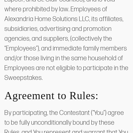
where prohibited by law. Employees of
Alexandria Home Solutions LLC, its affiliates,
subsidiaries, advertising and promotion
agencies, and suppliers, (collectively the
“Employees”), and immediate family members
and/or those living in the same household of
Employees are not eligible to participate in the
Sweepstakes.
Agreement to Rules:
By participating, the Contestant (“You”) agree
to be fully unconditionally bound by these
Rules, and You represent and warrant that You