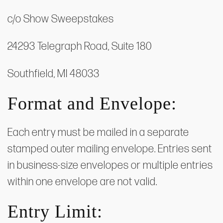
c/o Show Sweepstakes
24293 Telegraph Road, Suite 180
Southfield, MI 48033
Format and Envelope:
Each entry must be mailed in a separate
stamped outer mailing envelope. Entries sent
in business-size envelopes or multiple entries
within one envelope are not valid.
Entry Limit: