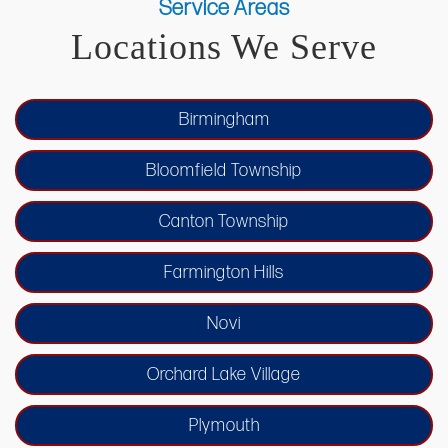
sustainability coexist.
Service Areas
renovations, bespoke basement finishing,
Locations We Serve
seamless whole-home remodeling, and
custom home additions, all tailored to meet
Birmingham
the unique needs of our clients.
Bloomfield Township
Canton Township
Farmington Hills
Novi
Orchard Lake Village
Plymouth