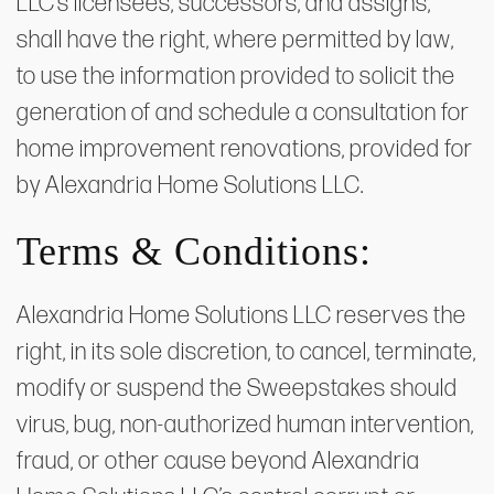
LLC’s licensees, successors, and assigns,
shall have the right, where permitted by law,
to use the information provided to solicit the
generation of and schedule a consultation for
home improvement renovations, provided for
by Alexandria Home Solutions LLC.
Terms & Conditions:
Alexandria Home Solutions LLC reserves the
right, in its sole discretion, to cancel, terminate,
modify or suspend the Sweepstakes should
virus, bug, non-authorized human intervention,
fraud, or other cause beyond Alexandria