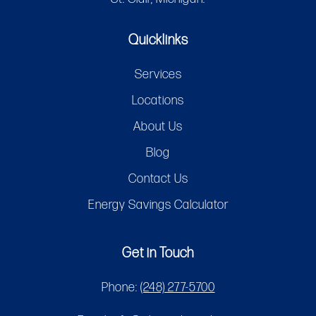
Quicklinks
Services
Locations
About Us
Blog
Contact Us
Energy Savings Calculator
Get in Touch
Phone:
(248) 277-5700