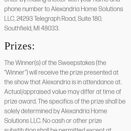
phone number to Alexandria Home Solutions
LLC, 24293 Telegraph Road, Suite 180,
Southfield, MI 48033.
Prizes:
The Winner(s) of the Sweepstakes (the
“Winner”) will receive the prize presented at
the show that Alexandria is in attendance at.
Actual/appraised value may differ at time of
prize award. The specifics of the prize shall be
solely determined by Alexandria Home
Solutions LLC. No cash or other prize
substitution shall be permitted except at