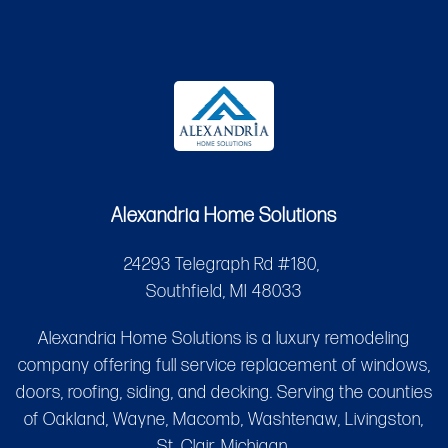
Alexandria Home Solutions
24293 Telegraph Rd #180,
Southfield, MI 48033
Alexandria Home Solutions is a luxury remodeling
company offering full service replacement of windows,
doors, roofing, siding, and decking. Serving the counties
of Oakland, Wayne, Macomb, Washtenaw, Livingston,
St. Clair, Michigan.