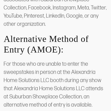
Collection, Facebook, Instagram, Meta, Twitter,
YouTube, Pinterest, LinkedIn, Google, or any
other organization.
Alternative Method of
Entry (AMOE):
For those who are unable to enter the
sweepstakes in person at the Alexandria
Home Solutions LLC booth during any show
that Alexandria Home Solutions LLC attends
at Suburban Showplace Collection, an
alternative method of entry is available.