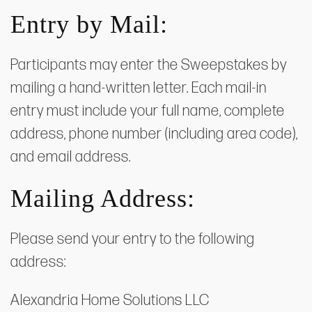
Entry by Mail:
Participants may enter the Sweepstakes by
mailing a hand-written letter. Each mail-in
entry must include your full name, complete
address, phone number (including area code),
and email address.
Mailing Address:
Please send your entry to the following
address:
Alexandria Home Solutions LLC