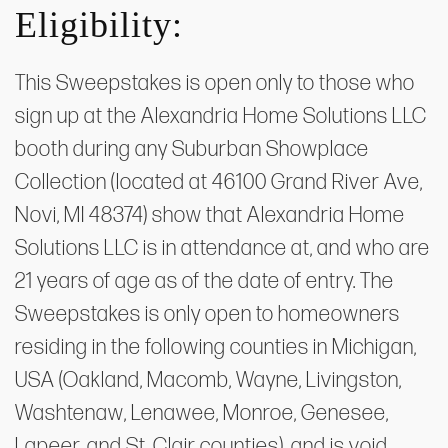
Eligibility:
This Sweepstakes is open only to those who
sign up at the Alexandria Home Solutions LLC
booth during any Suburban Showplace
Collection (located at 46100 Grand River Ave,
Novi, MI 48374) show that Alexandria Home
Solutions LLC is in attendance at, and who are
21 years of age as of the date of entry. The
Sweepstakes is only open to homeowners
residing in the following counties in Michigan,
USA (Oakland, Macomb, Wayne, Livingston,
Washtenaw, Lenawee, Monroe, Genesee,
Lapeer, and St. Clair counties), and is void