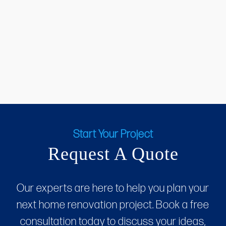
Start Your Project
Request A Quote
Our experts are here to help you plan your
next home renovation project. Book a free
consultation today to discuss your ideas,