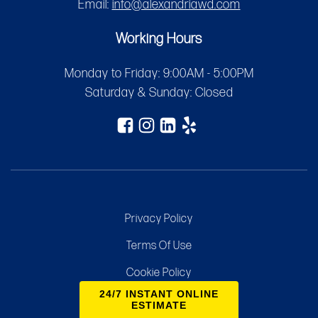
Email:
info@alexandriawd.com
Working Hours
Monday to Friday: 9:00AM - 5:00PM
Saturday & Sunday: Closed
Privacy Policy
Terms Of Use
Cookie Policy
24/7 INSTANT ONLINE
Sitemap
ESTIMATE