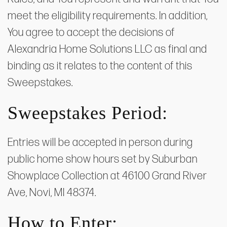
meet the eligibility requirements. In addition,
You agree to accept the decisions of
Alexandria Home Solutions LLC as final and
binding as it relates to the content of this
Sweepstakes.
Sweepstakes Period:
Entries will be accepted in person during
public home show hours set by Suburban
Showplace Collection at 46100 Grand River
Ave, Novi, MI 48374.
How to Enter: