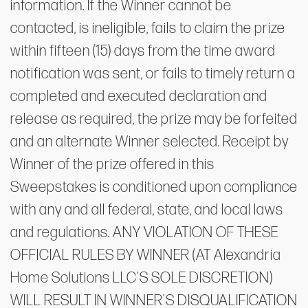
information. If the Winner cannot be
contacted, is ineligible, fails to claim the prize
within fifteen (15) days from the time award
notification was sent, or fails to timely return a
completed and executed declaration and
release as required, the prize may be forfeited
and an alternate Winner selected. Receipt by
Winner of the prize offered in this
Sweepstakes is conditioned upon compliance
with any and all federal, state, and local laws
and regulations. ANY VIOLATION OF THESE
OFFICIAL RULES BY WINNER (AT Alexandria
Home Solutions LLC'S SOLE DISCRETION)
WILL RESULT IN WINNER'S DISQUALIFICATION