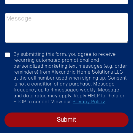
s
l
s
e
*
M
c
e
t
s
S
s
e
a
r
g
v
e
i
c
By submitting this form, you agree to receive
c
h
recurring automated promotional and
e
e
personalized marketing text messages (e.g. order
*
c
reminders) from Alexandria Home Solutions LLC
k
at the cell number used when signing up. Consent
b
is not a condition of any purchase. Message
o
frequency up to 4 messages weekly. Message
x
and data rates may apply. Reply HELP for help or
STOP to cancel. View our
Privacy Policy
.
Submit