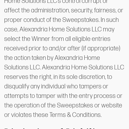
Home Solutions LLC’s control corrupt or
affect the administration, security, fairness, or
proper conduct of the Sweepstakes. In such
case, Alexandria Home Solutions LLC may
select the Winner from all eligible entries
received prior to and/or after (if appropriate)
the action taken by Alexandria Home
Solutions LLC. Alexandria Home Solutions LLC
reserves the right, in its sole discretion, to
disqualify any individual who tampers or
attempts to tamper with the entry process or
the operation of the Sweepstakes or website
or violates these Terms & Conditions.