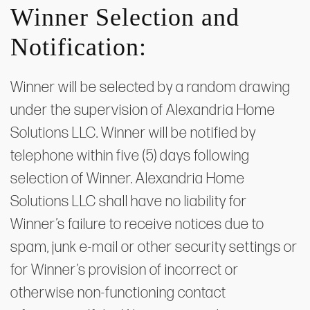
Winner Selection and
Notification:
Winner will be selected by a random drawing
under the supervision of Alexandria Home
Solutions LLC. Winner will be notified by
telephone within five (5) days following
selection of Winner. Alexandria Home
Solutions LLC shall have no liability for
Winner’s failure to receive notices due to
spam, junk e-mail or other security settings or
for Winner’s provision of incorrect or
otherwise non-functioning contact