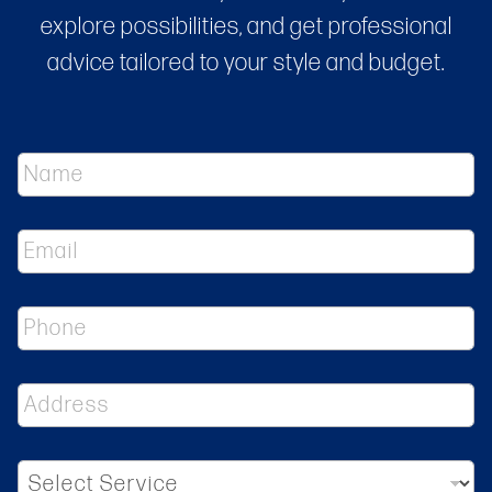
explore possibilities, and get professional
advice tailored to your style and budget.
N
a
m
e
E
*
m
a
i
P
l
h
*
o
n
A
e
d
d
r
S
e
e