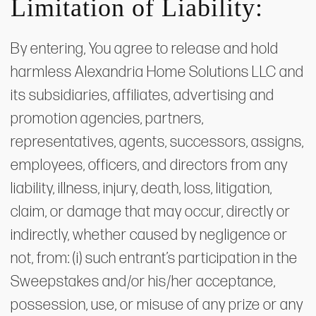
Limitation of Liability:
By entering, You agree to release and hold
harmless Alexandria Home Solutions LLC and
its subsidiaries, affiliates, advertising and
promotion agencies, partners,
representatives, agents, successors, assigns,
employees, officers, and directors from any
liability, illness, injury, death, loss, litigation,
claim, or damage that may occur, directly or
indirectly, whether caused by negligence or
not, from: (i) such entrant’s participation in the
Sweepstakes and/or his/her acceptance,
possession, use, or misuse of any prize or any