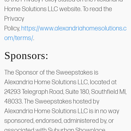
Home Solutions LLC website. To read the
Privacy
Policy,
https://www.alexandriahomesolutions.c
om/terms/
.
Sponsors:
The Sponsor of the Sweepstakes is
Alexandria Home Solutions LLC, located at
24293 Telegraph Road, Suite 180, Southfield MI,
48033. The Sweepstakes hosted by
Alexandria Home Solutions LLC is in no way
sponsored, endorsed, administered by, or
associated with Suburban Showplace