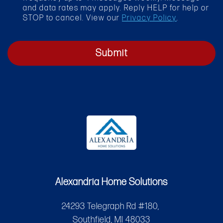
x
and data rates may apply. Reply HELP for help or
STOP to cancel. View our
Privacy Policy
.
Submit
Alexandria Home Solutions
24293 Telegraph Rd #180,
Southfield, MI 48033