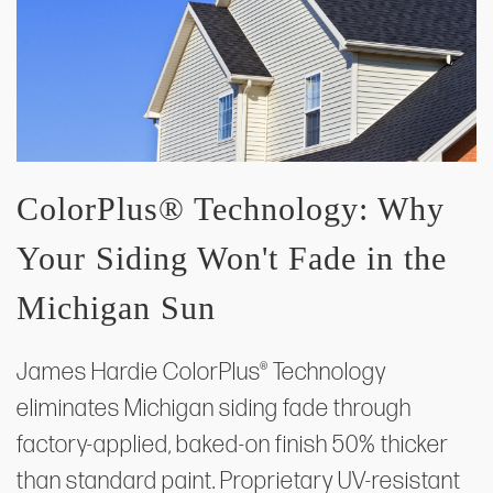
ColorPlus® Technology: Why
Your Siding Won't Fade in the
Michigan Sun
James Hardie ColorPlus® Technology
eliminates Michigan siding fade through
factory-applied, baked-on finish 50% thicker
than standard paint. Proprietary UV-resistant