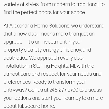
variety of styles, from modern to traditional, to
find the perfect doors for your space.
At Alexandria Home Solutions, we understand
that a new door means more than just an
upgrade — it's an investment in your
property's safety, energy efficiency, and
aesthetics. We approach every door
installation in Sterling Heights, MI, with the
utmost care and respect for your needs and
preferences. Ready to transform your
entryway? Call us at 248-277-5700 to discuss
your options and start your journey to a more
beautiful, secure home.