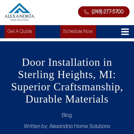
(248) 277-5700
Get A Quote
Schedule Now
Door Installation in
Sterling Heights, MI:
Superior Craftsmanship,
Durable Materials
Blog
Written by:
Alexandria Home Solutions