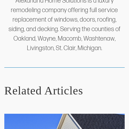
Alexandria Home Solutions is a luxury
remodeling company offering full service
replacement of windows, doors, roofing,
siding, and decking. Serving the counties of
Oakland, Wayne, Macomb, Washtenaw,
Livingston, St. Clair, Michigan.
Related Articles