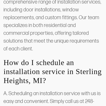
comprehensive range of installation services,
including door installations, window
replacements, and custom fittings. Our team
specializes in both residential and
commercial properties, offering tailored
solutions that meet the unique requirements
of each client.
How do I schedule an
installation service in Sterling
Heights, MI?
A. Scheduling an installation service with us is
easy and convenient. Simply call us at 248-