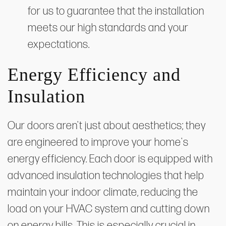
for us to guarantee that the installation
meets our high standards and your
expectations.
Energy Efficiency and
Insulation
Our doors aren't just about aesthetics; they
are engineered to improve your home's
energy efficiency. Each door is equipped with
advanced insulation technologies that help
maintain your indoor climate, reducing the
load on your HVAC system and cutting down
on energy bills. This is especially crucial in