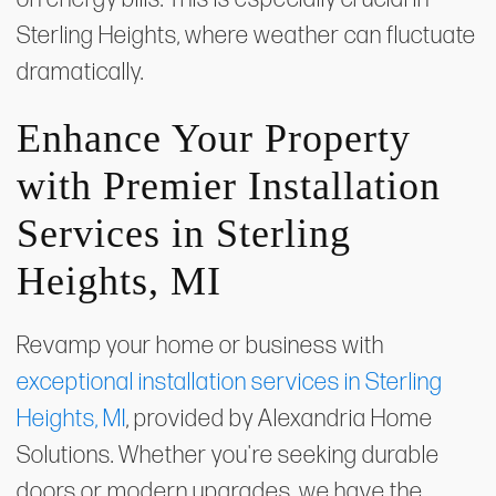
Sterling Heights, where weather can fluctuate
dramatically.
Enhance Your Property
with Premier Installation
Services in Sterling
Heights, MI
Revamp your home or business with
exceptional installation services in Sterling
Heights, MI
, provided by Alexandria Home
Solutions. Whether you're seeking durable
doors or modern upgrades, we have the