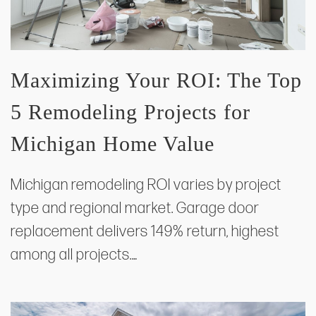
Maximizing Your ROI: The Top
5 Remodeling Projects for
Michigan Home Value
Michigan remodeling ROI varies by project
type and regional market. Garage door
replacement delivers 149% return, highest
among all projects.…