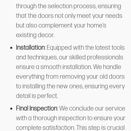
through the selection process, ensuring
that the doors not only meet your needs
but also complement your home’s
existing decor.
Installation
: Equipped with the latest tools
and techniques, our skilled professionals
ensure a smooth installation. We handle
everything from removing your old doors
to installing the new ones, ensuring every
detail is perfect.
Final Inspection
: We conclude our service
with a thorough inspection to ensure your
complete satisfaction. This step is crucial