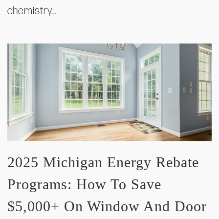
chemistry…
2025 Michigan Energy Rebate
Programs: How To Save
$5,000+ On Window And Door