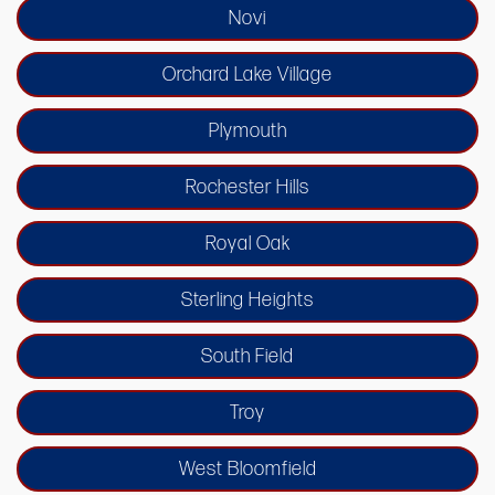
Novi
Orchard Lake Village
Plymouth
Rochester Hills
Royal Oak
Sterling Heights
South Field
Troy
West Bloomfield