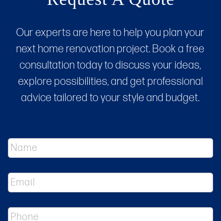
Our experts are here to help you plan your
next home renovation project. Book a free
consultation today to discuss your ideas,
explore possibilities, and get professional
advice tailored to your style and budget.
N
a
m
e
E
*
m
a
i
P
l
h