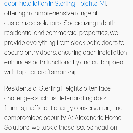
door installation in Sterling Heights, MI
,
offering a comprehensive range of
customized solutions. Specializing in both
residential and commercial properties, we
provide everything from sleek patio doors to
secure entry doors, ensuring each installation
enhances both functionality and curb appeal
with top-tier craftsmanship.
Residents of Sterling Heights often face
challenges such as deteriorating door
frames, inefficient energy conservation, and
compromised security. At Alexandria Home
Solutions, we tackle these issues head-on