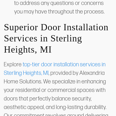
to address any questions or concerns
you may have throughout the process.
Superior Door Installation
Services in Sterling
Heights, MI
Explore
top-tier door installation services in
Sterling Heights, MI
, provided by Alexandria
Home Solutions. We specialize in enhancing
your residential or commercial spaces with
doors that perfectly balance security,
aesthetic appeal, and long-lasting durability.
Our commitment revolves around delivering