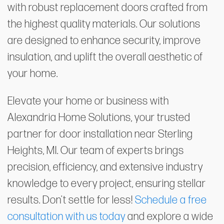
with robust replacement doors crafted from
the highest quality materials. Our solutions
are designed to enhance security, improve
insulation, and uplift the overall aesthetic of
your home.
Elevate your home or business with
Alexandria Home Solutions, your trusted
partner for door installation near Sterling
Heights, MI. Our team of experts brings
precision, efficiency, and extensive industry
knowledge to every project, ensuring stellar
results. Don't settle for less!
Schedule a free
consultation with us today
and explore a wide