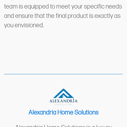
team is equipped to meet your specific needs
and ensure that the final product is exactly as
you envisioned.
Alexandria Home Solutions