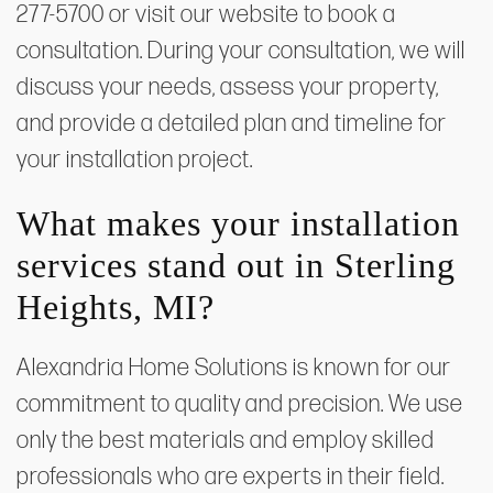
277-5700 or visit our website to book a
consultation. During your consultation, we will
discuss your needs, assess your property,
and provide a detailed plan and timeline for
your installation project.
What makes your installation
services stand out in Sterling
Heights, MI?
Alexandria Home Solutions is known for our
commitment to quality and precision. We use
only the best materials and employ skilled
professionals who are experts in their field.