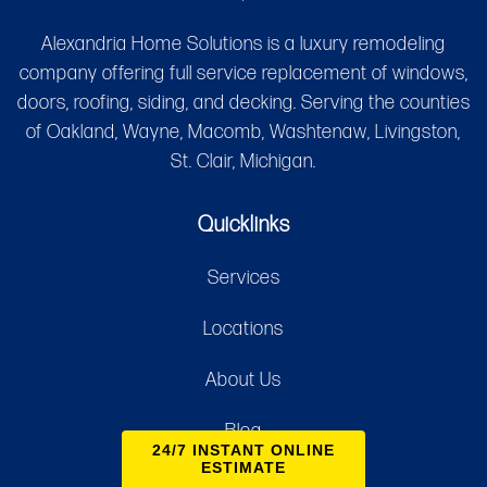
Alexandria Home Solutions is a luxury remodeling
company offering full service replacement of windows,
doors, roofing, siding, and decking. Serving the counties
of Oakland, Wayne, Macomb, Washtenaw, Livingston,
St. Clair, Michigan.
Quicklinks
Services
Locations
About Us
Blog
24/7 INSTANT ONLINE
ESTIMATE
Contact Us