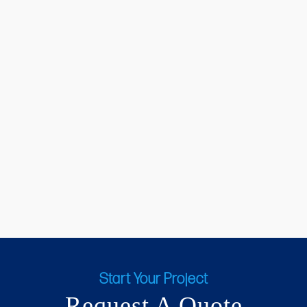
Start Your Project
Request A Quote