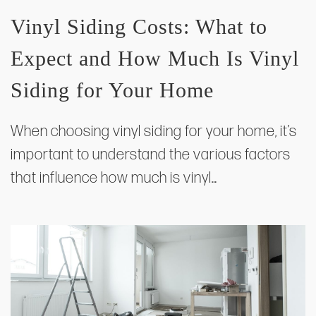
Vinyl Siding Costs: What to
Expect and How Much Is Vinyl
Siding for Your Home
When choosing vinyl siding for your home, it’s
important to understand the various factors
that influence how much is vinyl…