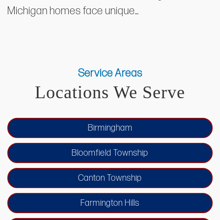
Michigan homes face unique…
Service Areas
Locations We Serve
Birmingham
Bloomfield Township
Canton Township
Farmington Hills