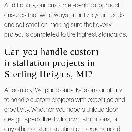
Additionally, our customer-centric approach
ensures that we always prioritize your needs
and satisfaction, making sure that every
project is completed to the highest standards.
Can you handle custom
installation projects in
Sterling Heights, MI?
Absolutely! We pride ourselves on our ability
to handle custom projects with expertise and
creativity. Whether you need a unique door
design, specialized window installations, or
any other custom solution, our experienced