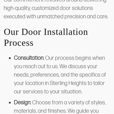
high-quality, customized door solutions
executed with unmatched precision and care.
Our Door Installation
Process
Consultation
: Our process begins when
you reach out to us. We discuss your
needs, preferences, and the specifics of
your location in Sterling Heights to tailor
our services to your situation.
Design
: Choose from a variety of styles,
materials, and finishes. We guide you