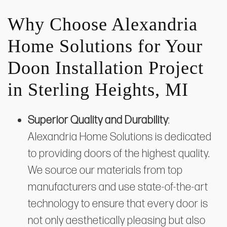
Why Choose Alexandria
Home Solutions for Your
Doon Installation Project
in Sterling Heights, MI
Superior Quality and Durability
:
Alexandria Home Solutions is dedicated
to providing doors of the highest quality.
We source our materials from top
manufacturers and use state-of-the-art
technology to ensure that every door is
not only aesthetically pleasing but also