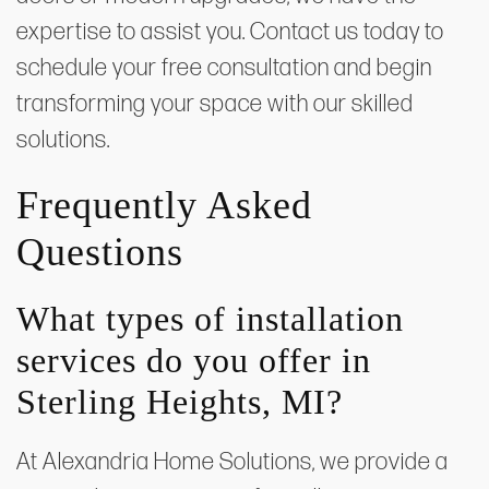
expertise to assist you. Contact us today to
schedule your free consultation and begin
transforming your space with our skilled
solutions.
Frequently Asked
Questions
What types of installation
services do you offer in
Sterling Heights, MI?
At Alexandria Home Solutions, we provide a