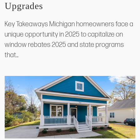
Upgrades
Key Takeaways Michigan homeowners face a
unique opportunity in 2025 to capitalize on
window rebates 2025 and state programs
that…