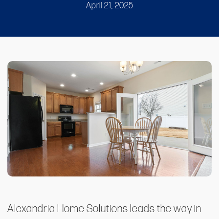
April 21, 2025
Alexandria Home Solutions leads the way in