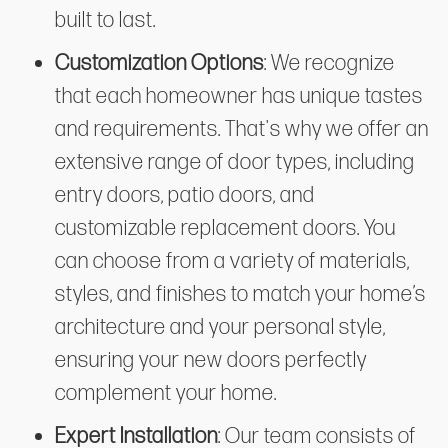
built to last.
Customization Options
: We recognize
that each homeowner has unique tastes
and requirements. That's why we offer an
extensive range of door types, including
entry doors, patio doors, and
customizable replacement doors. You
can choose from a variety of materials,
styles, and finishes to match your home’s
architecture and your personal style,
ensuring your new doors perfectly
complement your home.
Expert Installation
: Our team consists of