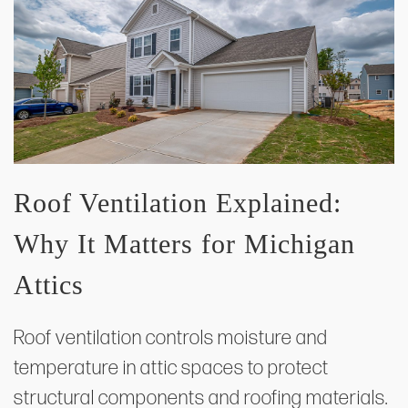
Roof Ventilation Explained:
Why It Matters for Michigan
Attics
Roof ventilation controls moisture and
temperature in attic spaces to protect
structural components and roofing materials.