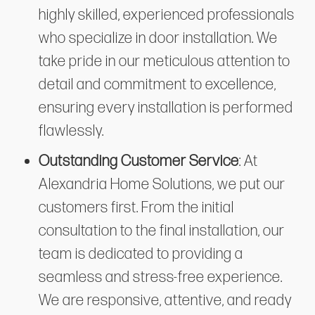
highly skilled, experienced professionals
who specialize in door installation. We
take pride in our meticulous attention to
detail and commitment to excellence,
ensuring every installation is performed
flawlessly.
Outstanding Customer Service
: At
Alexandria Home Solutions, we put our
customers first. From the initial
consultation to the final installation, our
team is dedicated to providing a
seamless and stress-free experience.
We are responsive, attentive, and ready