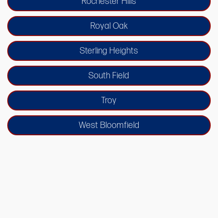
Rochester Hills
Royal Oak
Sterling Heights
South Field
Troy
West Bloomfield