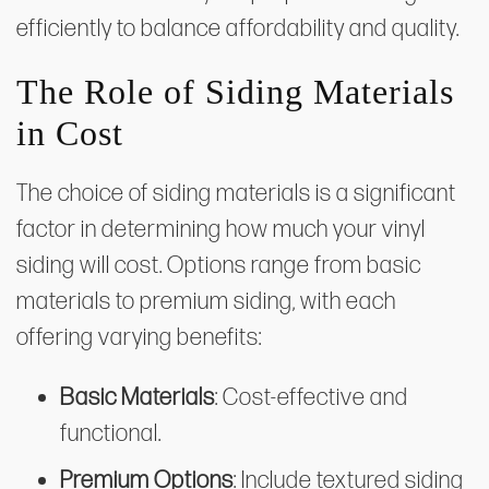
efficiently to balance affordability and quality.
The Role of Siding Materials
in Cost
The choice of siding materials is a significant
factor in determining how much your vinyl
siding will cost. Options range from basic
materials to premium siding, with each
offering varying benefits:
Basic Materials
: Cost-effective and
functional.
Premium Options
: Include textured siding