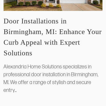
Door Installations in
Birmingham, MI: Enhance Your
Curb Appeal with Expert
Solutions
Alexandria Home Solutions specializes in
professional door installation in Birmingham,
MI. We offer a range of stylish and secure
entry…