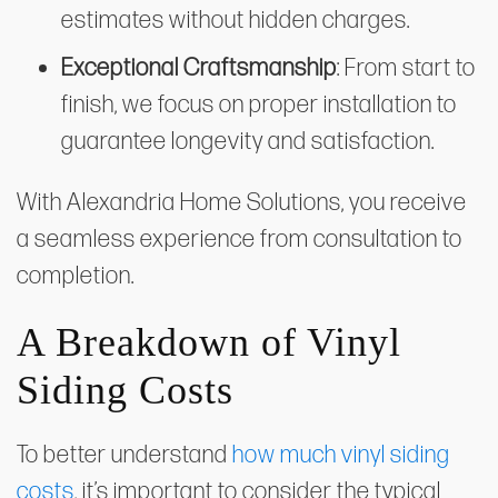
estimates without hidden charges.
Exceptional Craftsmanship
: From start to
finish, we focus on proper installation to
guarantee longevity and satisfaction.
With Alexandria Home Solutions, you receive
a seamless experience from consultation to
completion.
A Breakdown of Vinyl
Siding Costs
To better understand
how much vinyl siding
costs
, it’s important to consider the typical