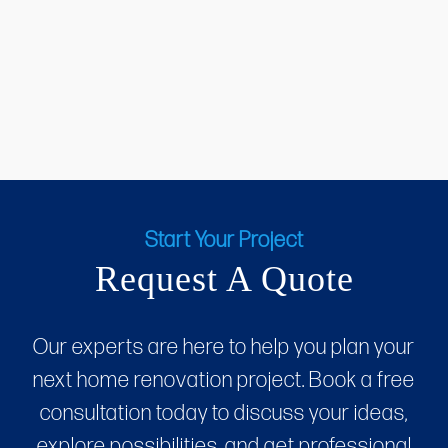
Start Your Project
Request A Quote
Our experts are here to help you plan your
next home renovation project. Book a free
consultation today to discuss your ideas,
explore possibilities, and get professional