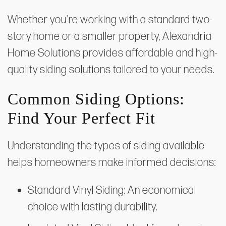
Whether you're working with a standard two-
story home or a smaller property, Alexandria
Home Solutions provides affordable and high-
quality siding solutions tailored to your needs.
Common Siding Options:
Find Your Perfect Fit
Understanding the types of siding available
helps homeowners make informed decisions:
Standard Vinyl Siding: An economical
choice with lasting durability.