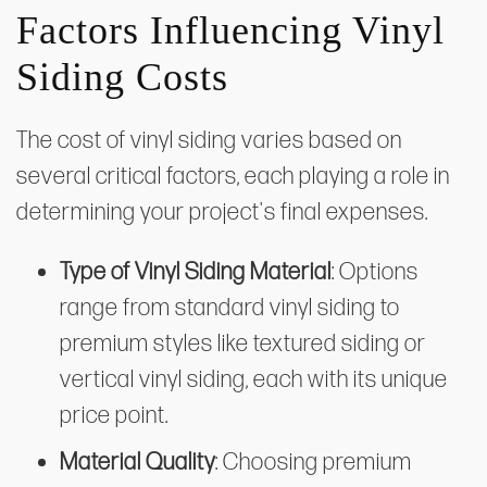
Factors Influencing Vinyl
Siding Costs
The cost of vinyl siding varies based on
several critical factors, each playing a role in
determining your project's final expenses.
Type of Vinyl Siding Material
: Options
range from standard vinyl siding to
premium styles like textured siding or
vertical vinyl siding, each with its unique
price point.
Material Quality
: Choosing premium