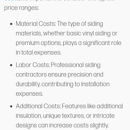
price ranges:
Material Costs: The type of siding
materials, whether basic vinyl siding or
premium options, plays a significant role
in total expenses.
Labor Costs: Professional siding
contractors ensure precision and
durability, contributing to installation
expenses.
Additional Costs: Features like additional
insulation, unique textures, or intricate
designs can increase costs slightly.