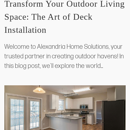
Transform Your Outdoor Living
Space: The Art of Deck
Installation
Welcome to Alexandria Home Solutions, your
trusted partner in creating outdoor havens! In
this blog post, we'll explore the world…