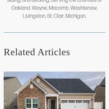
siding, and decking. Serving the counties of
Oakland, Wayne, Macomb, Washtenaw,
Livingston, St. Clair, Michigan.
Related Articles