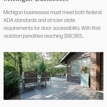
Michigan businesses must meet both federal
ADA standards and stricter state
requirements for door accessibility. With first-
violation penalties reaching $92,383…