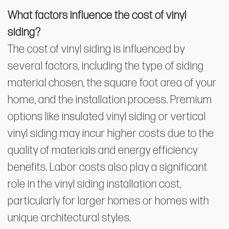
What factors influence the cost of vinyl
siding?
The cost of vinyl siding is influenced by
several factors, including the type of siding
material chosen, the square foot area of your
home, and the installation process. Premium
options like insulated vinyl siding or vertical
vinyl siding may incur higher costs due to the
quality of materials and energy efficiency
benefits. Labor costs also play a significant
role in the vinyl siding installation cost,
particularly for larger homes or homes with
unique architectural styles.