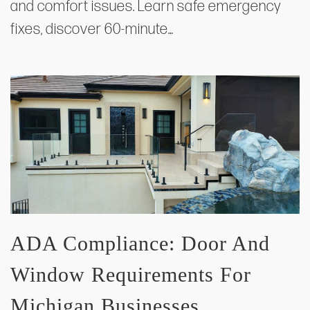
and comfort issues. Learn safe emergency
fixes, discover 60-minute…
ADA Compliance: Door And
Window Requirements For
Michigan Businesses