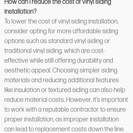
How can I reduce the cost of vinyl siding
installation?
To lower the cost of vinyl siding installation,
consider opting for more affordable siding
options such as standard vinyl siding or
traditional vinyl siding, which are cost-
effective while still offering durability and
aesthetic appeal. Choosing simpler siding
materials and reducing additional features
like insulation or textured siding can also help
reduce material costs. However, it’s important
to work with a reputable contractor to ensure
proper installation, as improper installation
can lead to replacement costs down the line.