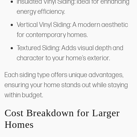
Insulated Vinyl Siding: Ideal for enhancing
energy efficiency.
Vertical Vinyl Siding: A modern aesthetic
for contemporary homes.
Textured Siding: Adds visual depth and
character to your home’s exterior.
Each siding type offers unique advantages,
ensuring your home stands out while staying
within budget.
Cost Breakdown for Larger
Homes