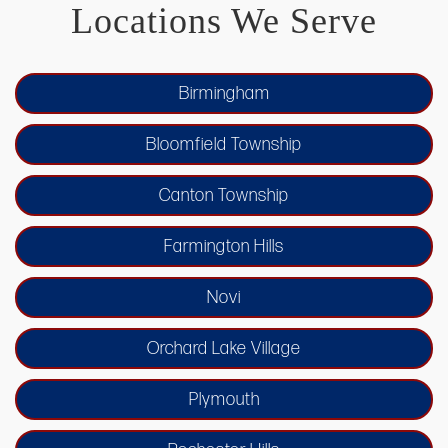
Locations We Serve
Birmingham
Bloomfield Township
Canton Township
Farmington Hills
Novi
Orchard Lake Village
Plymouth