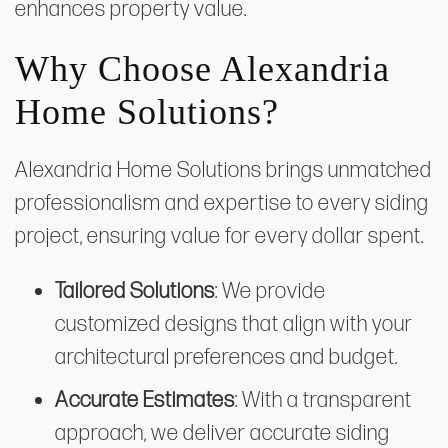
enhances property value.
Why Choose Alexandria
Home Solutions?
Alexandria Home Solutions brings unmatched
professionalism and expertise to every siding
project, ensuring value for every dollar spent.
Tailored Solutions
: We provide
customized designs that align with your
architectural preferences and budget.
Accurate Estimates
: With a transparent
approach, we deliver accurate siding