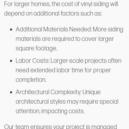
For larger homes, the cost of vinyl siding will
depend on additional factors such as:
Additional Materials Needed: More siding
materials are required to cover larger
square footage.
Labor Costs: Larger-scale projects often
need extended labor time for proper
completion.
Architectural Complexity: Unique
architectural styles may require special
attention, impacting costs.
Our team ensures your project is managed