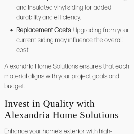
and insulated vinyl siding for added
durability and efficiency.
Replacement Costs
: Upgrading from your
current siding may influence the overall
cost.
Alexandria Home Solutions ensures that each
material aligns with your project goals and
budget.
Invest in Quality with
Alexandria Home Solutions
Enhance your home’s exterior with high-