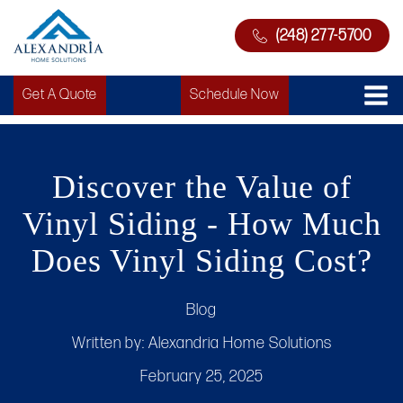
(248) 277-5700
Get A Quote
Schedule Now
Discover the Value of
Vinyl Siding - How Much
Does Vinyl Siding Cost?
Blog
Written by:
Alexandria Home Solutions
February 25, 2025