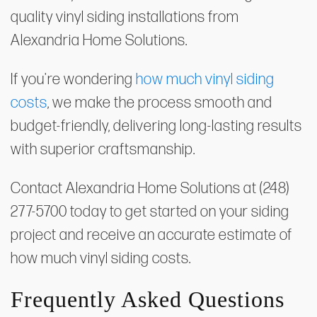
quality vinyl siding installations from
Alexandria Home Solutions.
If you're wondering
how much vinyl siding
costs
, we make the process smooth and
budget-friendly, delivering long-lasting results
with superior craftsmanship.
Contact Alexandria Home Solutions at (248)
277-5700 today to get started on your siding
project and receive an accurate estimate of
how much vinyl siding costs.
Frequently Asked Questions