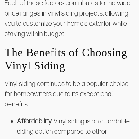
Each of these factors contributes to the wide
price ranges in vinyl siding projects, allowing
you to customize your home’s exterior while
staying within budget.
The Benefits of Choosing
Vinyl Siding
Vinyl siding continues to be a popular choice
for homeowners due to its exceptional
benefits.
Affordability
: Vinyl siding is an affordable
siding option compared to other