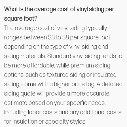
What is the average cost of vinyl siding per
square foot?
The average cost of vinyl siding typically
ranges between $3 to $8 per square foot
depending on the type of vinyl siding and
siding materials. Standard vinyl siding tends to
be more affordable, while premium siding
options, such as textured siding or insulated
siding, come with a higher price tag. A detailed
siding quote will provide a more accurate
estimate based on your specific needs,
including labor costs and any additional costs
for insulation or specialty styles.