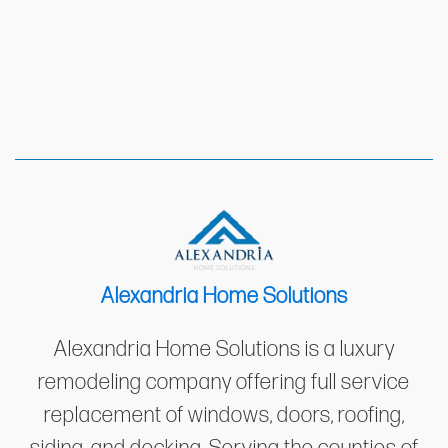
Alexandria Home Solutions
Alexandria Home Solutions is a luxury
remodeling company offering full service
replacement of windows, doors, roofing,