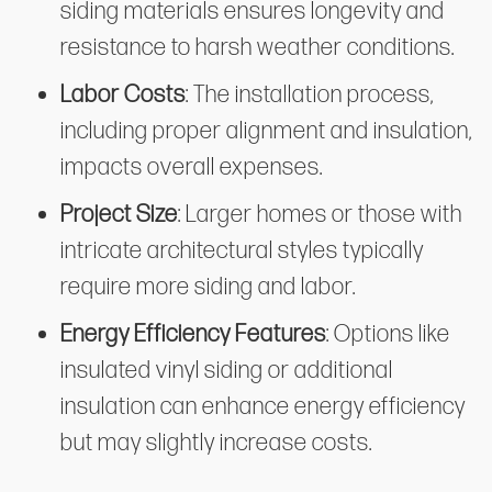
siding materials ensures longevity and
resistance to harsh weather conditions.
Labor Costs
: The installation process,
including proper alignment and insulation,
impacts overall expenses.
Project Size
: Larger homes or those with
intricate architectural styles typically
require more siding and labor.
Energy Efficiency Features
: Options like
insulated vinyl siding or additional
insulation can enhance energy efficiency
but may slightly increase costs.