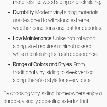
materials like wood siding or brick siding.
Durability
: Modern vinyl siding materials
are designed to withstand extreme
weather conditions and last for decades.
Low Maintenance
: Unlike natural wood
siding, vinyl requires minimal upkeep
while maintaining its fresh appearance.
Range of Colors and Styles
: From
traditional vinyl siding to sleek vertical
siding, there’s a style for every taste.
By choosing vinyl siding, homeowners enjoy a
durable, visually appealing exterior that