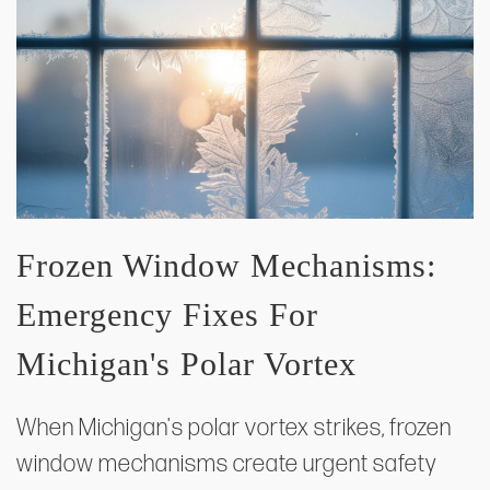
Frozen Window Mechanisms:
Emergency Fixes For
Michigan's Polar Vortex
When Michigan's polar vortex strikes, frozen
window mechanisms create urgent safety