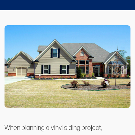
When planning a vinyl siding project,