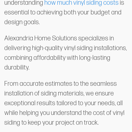
understanding
how much vinyl siding costs
is
essential to achieving both your budget and
design goals.
Alexandria Home Solutions specializes in
delivering high-quality vinyl siding installations,
combining affordability with long-lasting
durability.
From accurate estimates to the seamless
installation of siding materials, we ensure
exceptional results tailored to your needs, all
while helping you understand the cost of vinyl
siding to keep your project on track.