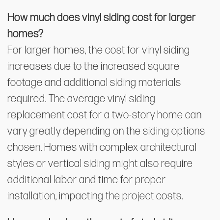
How much does vinyl siding cost for larger
homes?
For larger homes, the cost for vinyl siding
increases due to the increased square
footage and additional siding materials
required. The average vinyl siding
replacement cost for a two-story home can
vary greatly depending on the siding options
chosen. Homes with complex architectural
styles or vertical siding might also require
additional labor and time for proper
installation, impacting the project costs.