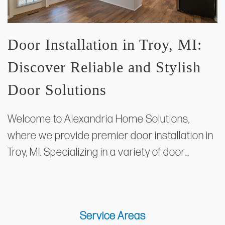
Door Installation in Troy, MI:
Discover Reliable and Stylish
Door Solutions
Welcome to Alexandria Home Solutions,
where we provide premier door installation in
Troy, MI. Specializing in a variety of door…
Service Areas