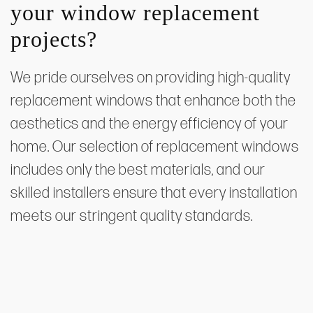
your window replacement
projects?
We pride ourselves on providing high-quality
replacement windows that enhance both the
aesthetics and the energy efficiency of your
home. Our selection of replacement windows
includes only the best materials, and our
skilled installers ensure that every installation
meets our stringent quality standards.