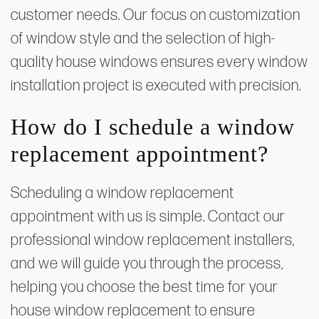
customer needs. Our focus on customization
of window style and the selection of high-
quality house windows ensures every window
installation project is executed with precision.
How do I schedule a window
replacement appointment?
Scheduling a window replacement
appointment with us is simple. Contact our
professional window replacement installers,
and we will guide you through the process,
helping you choose the best time for your
house window replacement to ensure