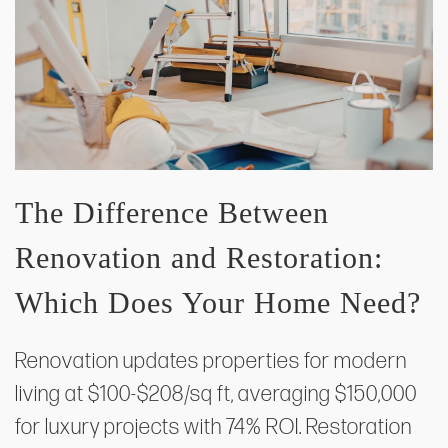
The Difference Between
Renovation and Restoration:
Which Does Your Home Need?
Renovation updates properties for modern
living at $100-$208/sq ft, averaging $150,000
for luxury projects with 74% ROI. Restoration