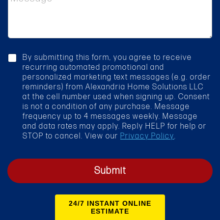
e
t
s
S
s
e
a
r
g
v
e
i
c
By submitting this form, you agree to receive
c
h
recurring automated promotional and
e
e
personalized marketing text messages (e.g. order
*
c
reminders) from Alexandria Home Solutions LLC
k
at the cell number used when signing up. Consent
b
is not a condition of any purchase. Message
o
frequency up to 4 messages weekly. Message
x
and data rates may apply. Reply HELP for help or
STOP to cancel. View our
Privacy Policy
.
Submit
24/7 INSTANT ONLINE
ESTIMATE