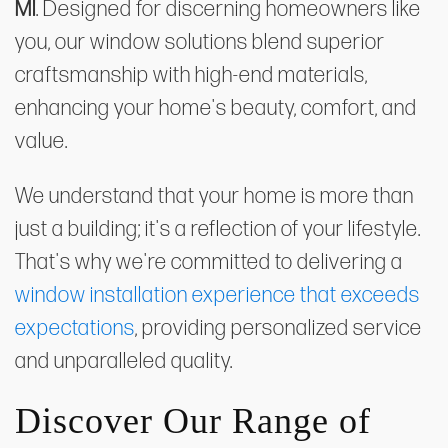
MI
. Designed for discerning homeowners like
you, our window solutions blend superior
craftsmanship with high-end materials,
enhancing your home's beauty, comfort, and
value.
We understand that your home is more than
just a building; it's a reflection of your lifestyle.
That's why we're committed to delivering a
window installation experience that exceeds
expectations
, providing personalized service
and unparalleled quality.
Discover Our Range of