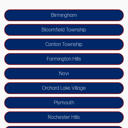
Birmingham
Bloomfield Township
Canton Township
Farmington Hills
Novi
Orchard Lake Village
Plymouth
Rochester Hills