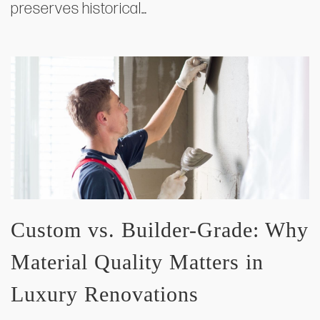
preserves historical…
Custom vs. Builder-Grade: Why
Material Quality Matters in
Luxury Renovations