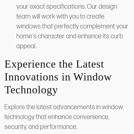
your exact specifications. Our design
team will work with you to create
windows that perfectly complement your
home's character and enhance its curb
appeal.
Experience the Latest
Innovations in Window
Technology
Explore the latest advancements in window
technology that enhance convenience,
security, and performance.