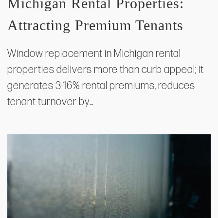
Michigan Rental Properties:
Attracting Premium Tenants
Window replacement in Michigan rental
properties delivers more than curb appeal; it
generates 3-16% rental premiums, reduces
tenant turnover by…