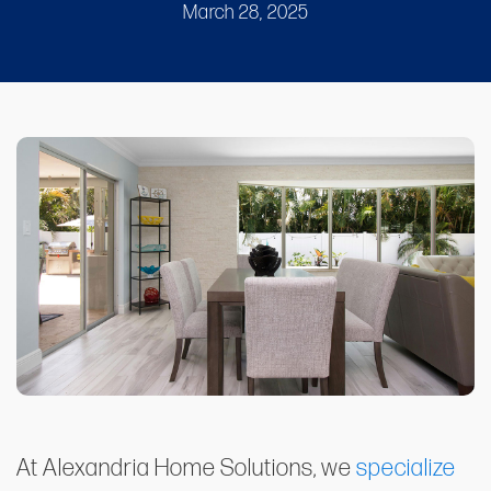
March 28, 2025
At Alexandria Home Solutions, we
specialize