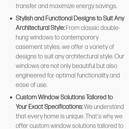
transfer and maximize energy savings.
Stylish and Functional Designs to Suit Any
Architectural Style:
From classic double-
hung windows to contemporary
casement styles, we offer a variety of
designs to suit any architectural style. Our
windows are not only beautiful but also
engineered for optimal functionality and
ease of use.
Custom Window Solutions Tailored to
Your Exact Specifications:
We understand
that every home is unique. That's why we
offer custom window solutions tailored to