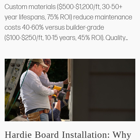
Custom materials ($500-$1,200/ft, 30-50+
year lifespans, 75% ROI) reduce maintenance
costs 40-60% versus builder-grade
($100-$250/ft, 10-15 years, 45% ROI). Quality…
Hardie Board Installation: Why