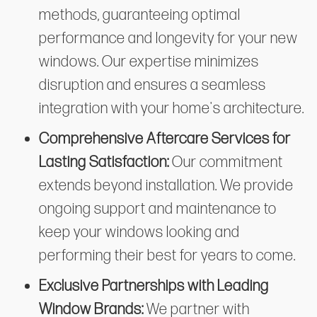
methods, guaranteeing optimal
performance and longevity for your new
windows. Our expertise minimizes
disruption and ensures a seamless
integration with your home's architecture.
Comprehensive Aftercare Services for
Lasting Satisfaction:
Our commitment
extends beyond installation. We provide
ongoing support and maintenance to
keep your windows looking and
performing their best for years to come.
Exclusive Partnerships with Leading
Window Brands:
We partner with