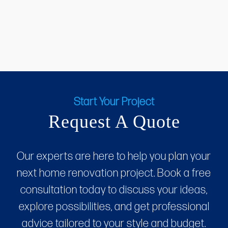
Start Your Project
Request A Quote
Our experts are here to help you plan your
next home renovation project. Book a free
consultation today to discuss your ideas,
explore possibilities, and get professional
advice tailored to your style and budget.