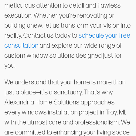
meticulous attention to detail and flawless
execution. Whether you're renovating or
building anew, let us transform your vision into
reality. Contact us today to
schedule your free
consultation
and explore our wide range of
custom window solutions designed just for
you.
We understand that your home is more than
just a place—it's a sanctuary. That’s why
Alexandria Home Solutions approaches
every windows installation project in Troy, MI,
with the utmost care and professionalism. We
are committed to enhancing your living space