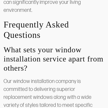
can significantly improve your living
environment.
Frequently Asked
Questions
What sets your window
installation service apart from
others?
Our window installation company is
committed to delivering superior
replacement windows along with a wide
variety of styles tailored to meet specific