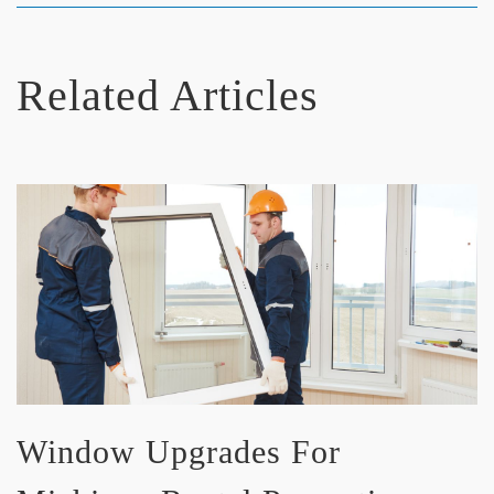
Related Articles
Window Upgrades For