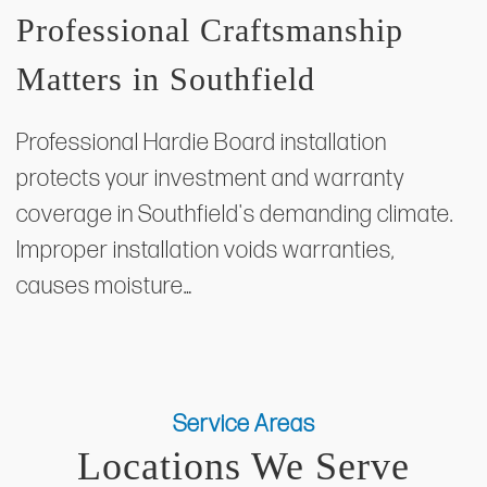
Professional Craftsmanship
Matters in Southfield
Professional Hardie Board installation
protects your investment and warranty
coverage in Southfield's demanding climate.
Improper installation voids warranties,
causes moisture…
Service Areas
Locations We Serve