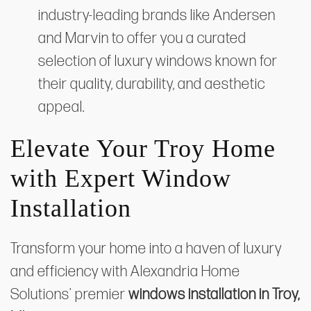
industry-leading brands like Andersen
and Marvin to offer you a curated
selection of luxury windows known for
their quality, durability, and aesthetic
appeal.
Elevate Your Troy Home
with Expert Window
Installation
Transform your home into a haven of luxury
and efficiency with Alexandria Home
Solutions' premier
windows installation in Troy,