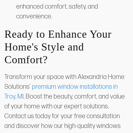
enhanced comfort, safety, and
convenience.
Ready to Enhance Your
Home's Style and
Comfort?
Transform your space with Alexandria Home
Solutions'
premium window installations in
Troy, MI
. Boost the beauty, comfort, and value
of your home with our expert solutions.
Contact us today for your free consultation
and discover how our high-quality windows