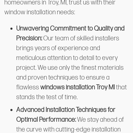
homeowners in Troy, MI, trust us with their
window installation needs:
Unwavering Commitment to Quality and
Precision:
Our team of skilled installers
brings years of experience and
meticulous attention to detail to every
project. We use only the finest materials
and proven techniques to ensure a
flawless
windows installation Troy MI
that
stands the test of time.
Advanced Installation Techniques for
Optimal Performance:
We stay ahead of
the curve with cutting-edge installation