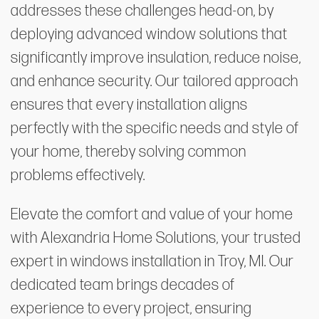
addresses these challenges head-on, by
deploying advanced window solutions that
significantly improve insulation, reduce noise,
and enhance security. Our tailored approach
ensures that every installation aligns
perfectly with the specific needs and style of
your home, thereby solving common
problems effectively.
Elevate the comfort and value of your home
with Alexandria Home Solutions, your trusted
expert in windows installation in Troy, MI. Our
dedicated team brings decades of
experience to every project, ensuring