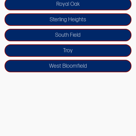
Royal Oak
Sterling Heights
South Field
Troy
West Bloomfield