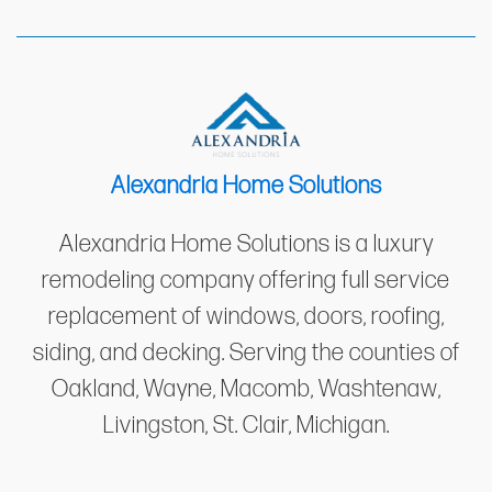
Alexandria Home Solutions
Alexandria Home Solutions is a luxury
remodeling company offering full service
replacement of windows, doors, roofing,
siding, and decking. Serving the counties of
Oakland, Wayne, Macomb, Washtenaw,
Livingston, St. Clair, Michigan.