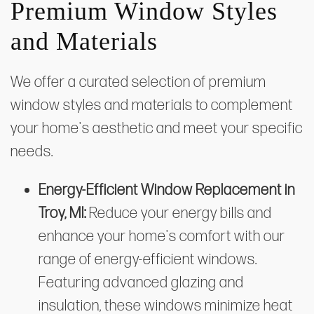
Premium Window Styles
and Materials
We offer a curated selection of premium
window styles and materials to complement
your home's aesthetic and meet your specific
needs.
Energy-Efficient Window Replacement in
Troy, MI:
Reduce your energy bills and
enhance your home's comfort with our
range of energy-efficient windows.
Featuring advanced glazing and
insulation, these windows minimize heat