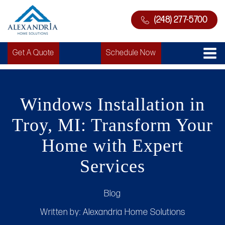
(248) 277-5700
Get A Quote
Schedule Now
Windows Installation in
Troy, MI: Transform Your
Home with Expert
Services
Blog
Written by:
Alexandria Home Solutions