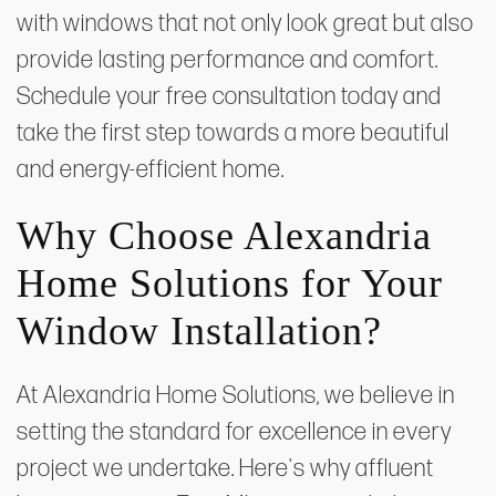
with windows that not only look great but also
provide lasting performance and comfort.
Schedule your free consultation today and
take the first step towards a more beautiful
and energy-efficient home.
Why Choose Alexandria
Home Solutions for Your
Window Installation?
At Alexandria Home Solutions, we believe in
setting the standard for excellence in every
project we undertake. Here's why affluent