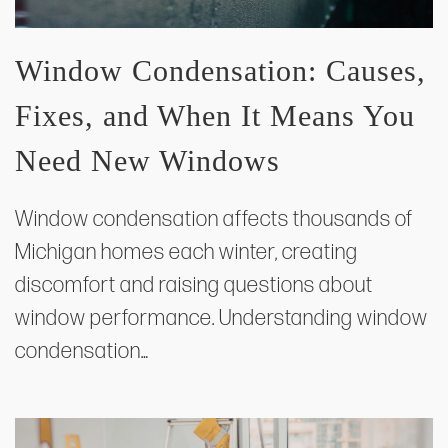
Window Condensation: Causes,
Fixes, and When It Means You
Need New Windows
Window condensation affects thousands of
Michigan homes each winter, creating
discomfort and raising questions about
window performance. Understanding window
condensation…