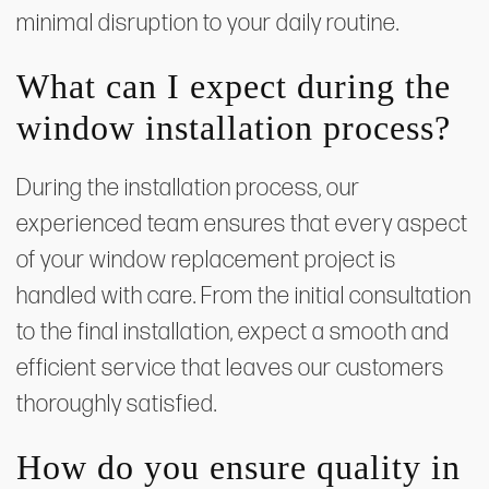
minimal disruption to your daily routine.
What can I expect during the
window installation process?
During the installation process, our
experienced team ensures that every aspect
of your window replacement project is
handled with care. From the initial consultation
to the final installation, expect a smooth and
efficient service that leaves our customers
thoroughly satisfied.
How do you ensure quality in