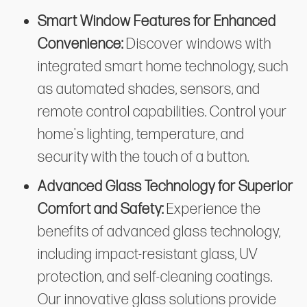
Smart Window Features for Enhanced
Convenience:
Discover windows with
integrated smart home technology, such
as automated shades, sensors, and
remote control capabilities. Control your
home's lighting, temperature, and
security with the touch of a button.
Advanced Glass Technology for Superior
Comfort and Safety:
Experience the
benefits of advanced glass technology,
including impact-resistant glass, UV
protection, and self-cleaning coatings.
Our innovative glass solutions provide