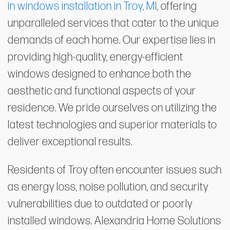
in windows installation in Troy, MI
, offering
unparalleled services that cater to the unique
demands of each home. Our expertise lies in
providing high-quality, energy-efficient
windows designed to enhance both the
aesthetic and functional aspects of your
residence. We pride ourselves on utilizing the
latest technologies and superior materials to
deliver exceptional results.
Residents of Troy often encounter issues such
as energy loss, noise pollution, and security
vulnerabilities due to outdated or poorly
installed windows. Alexandria Home Solutions