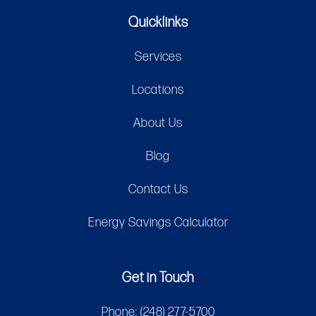
Quicklinks
Services
Locations
About Us
Blog
Contact Us
Energy Savings Calculator
Get in Touch
Phone:
(248) 277-5700