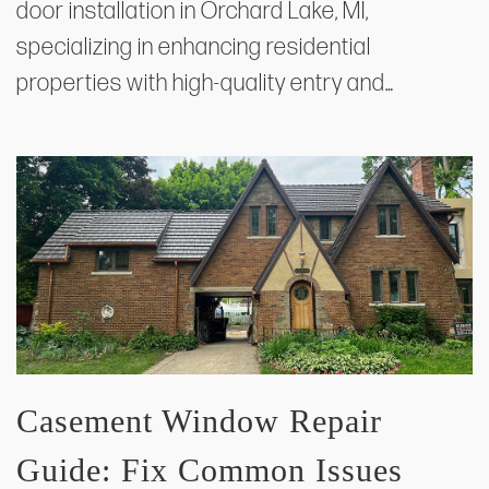
door installation in Orchard Lake, MI,
specializing in enhancing residential
properties with high-quality entry and…
Casement Window Repair
Guide: Fix Common Issues