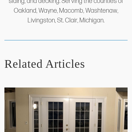
siding, and decking. Serving the counties of
Oakland, Wayne, Macomb, Washtenaw,
Livingston, St. Clair, Michigan.
Related Articles