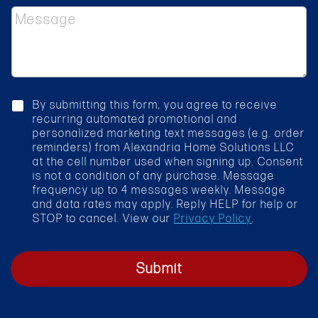
e
*
M
c
e
t
s
S
s
e
a
r
g
v
e
i
c
By submitting this form, you agree to receive
c
h
recurring automated promotional and
e
e
personalized marketing text messages (e.g. order
*
c
reminders) from Alexandria Home Solutions LLC
k
at the cell number used when signing up. Consent
b
is not a condition of any purchase. Message
o
frequency up to 4 messages weekly. Message
x
and data rates may apply. Reply HELP for help or
STOP to cancel. View our
Privacy Policy
.
Submit