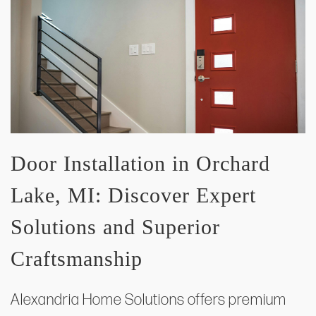
Door Installation in Orchard
Lake, MI: Discover Expert
Solutions and Superior
Craftsmanship
Alexandria Home Solutions offers premium