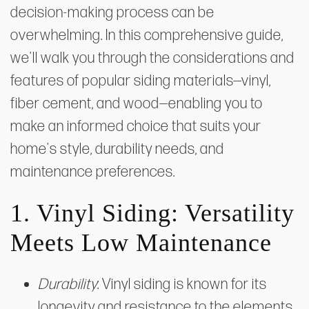
decision-making process can be
overwhelming. In this comprehensive guide,
we'll walk you through the considerations and
features of popular siding materials—vinyl,
fiber cement, and wood—enabling you to
make an informed choice that suits your
home's style, durability needs, and
maintenance preferences.
1. Vinyl Siding: Versatility
Meets Low Maintenance
Durability
: Vinyl siding is known for its
longevity and resistance to the elements.