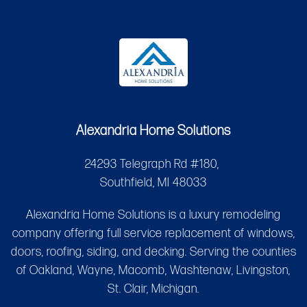
Alexandria Home Solutions
24293 Telegraph Rd #180,
Southfield, MI 48033
Alexandria Home Solutions is a luxury remodeling
company offering full service replacement of windows,
doors, roofing, siding, and decking. Serving the counties
of Oakland, Wayne, Macomb, Washtenaw, Livingston,
St. Clair, Michigan.