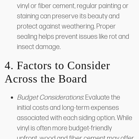
vinyl or fiber cement, regular painting or
staining can preserve its beauty and
protect against weathering. Proper
sealing helps prevent issues like rot and
insect damage.
4. Factors to Consider
Across the Board
Budget Considerations
: Evaluate the
initial costs and long-term expenses
associated with each siding option. While
vinyl is often more budget-friendly
upfront, wood and fiber cement may offer