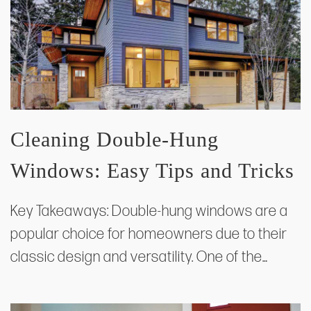
Cleaning Double-Hung
Windows: Easy Tips and Tricks
Key Takeaways: Double-hung windows are a
popular choice for homeowners due to their
classic design and versatility. One of the…