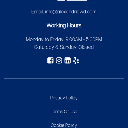
Email:
info@alexandriawd.com
Working Hours
Monday to Friday: 9:00AM - 5:00PM
Saturday & Sunday: Closed
Privacy Policy
Terms Of Use
Cookie Policy