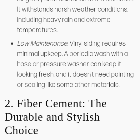
It withstands harsh weather conditions,
including heavy rain and extreme
temperatures.
Low Maintenance
: Vinyl siding requires
minimal upkeep. A periodic wash with a
hose or pressure washer can keep it
looking fresh, and it doesn't need painting
or sealing like some other materials.
2. Fiber Cement: The
Durable and Stylish
Choice