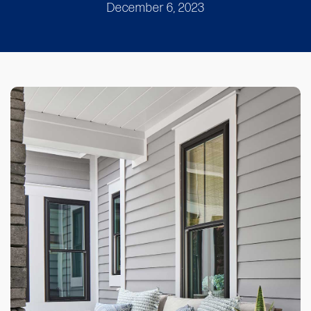
December 6, 2023