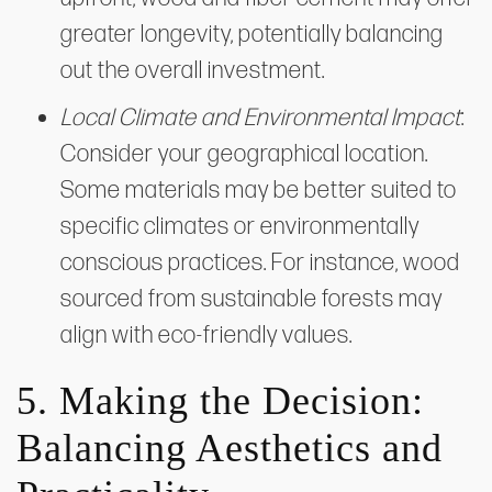
greater longevity, potentially balancing
out the overall investment.
Local Climate and Environmental Impact
:
Consider your geographical location.
Some materials may be better suited to
specific climates or environmentally
conscious practices. For instance, wood
sourced from sustainable forests may
align with eco-friendly values.
5. Making the Decision:
Balancing Aesthetics and