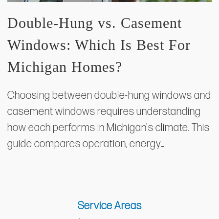
Double-Hung vs. Casement
Windows: Which Is Best For
Michigan Homes?
Choosing between double-hung windows and
casement windows requires understanding
how each performs in Michigan's climate. This
guide compares operation, energy…
Service Areas