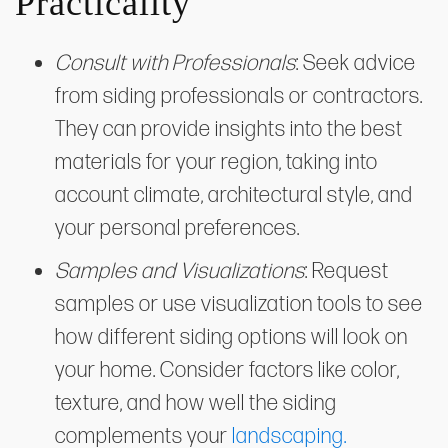
Practicality
Consult with Professionals
: Seek advice
from siding professionals or contractors.
They can provide insights into the best
materials for your region, taking into
account climate, architectural style, and
your personal preferences.
Samples and Visualizations
: Request
samples or use visualization tools to see
how different siding options will look on
your home. Consider factors like color,
texture, and how well the siding
complements your
landscaping.