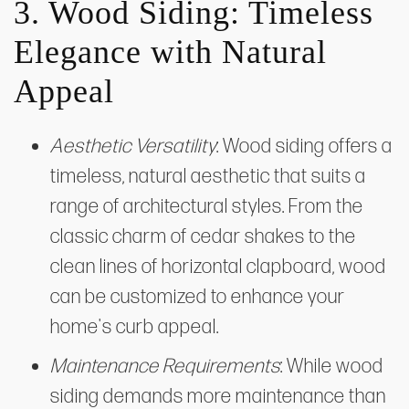
3. Wood Siding: Timeless
Elegance with Natural
Appeal
Aesthetic Versatility
: Wood siding offers a
timeless, natural aesthetic that suits a
range of architectural styles. From the
classic charm of cedar shakes to the
clean lines of horizontal clapboard, wood
can be customized to enhance your
home's curb appeal.
Maintenance Requirements
: While wood
siding demands more maintenance than