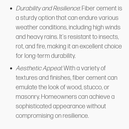
Durability and Resilience
: Fiber cement is
a sturdy option that can endure various
weather conditions, including high winds
and heavy rains. It's resistant to insects,
rot, and fire, making it an excellent choice
for long-term durability.
Aesthetic Appeal
: With a variety of
textures and finishes, fiber cement can
emulate the look of wood, stucco, or
masonry. Homeowners can achieve a
sophisticated appearance without
compromising on resilience.