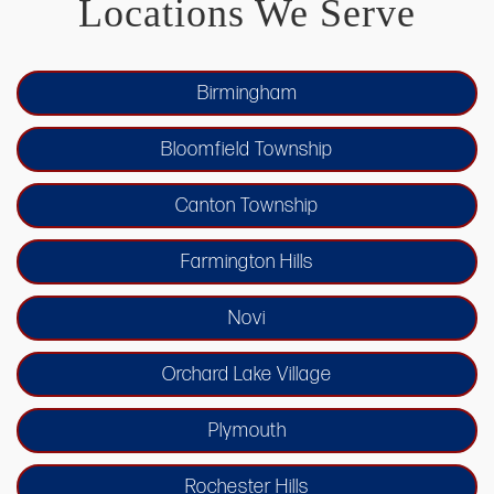
Locations We Serve
Birmingham
Bloomfield Township
Canton Township
Farmington Hills
Novi
Orchard Lake Village
Plymouth
Rochester Hills