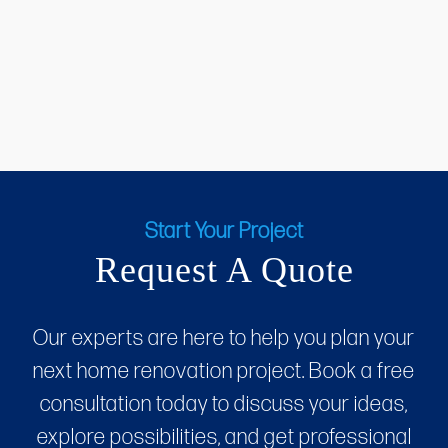
Start Your Project
Request A Quote
Our experts are here to help you plan your
next home renovation project. Book a free
consultation today to discuss your ideas,
explore possibilities, and get professional