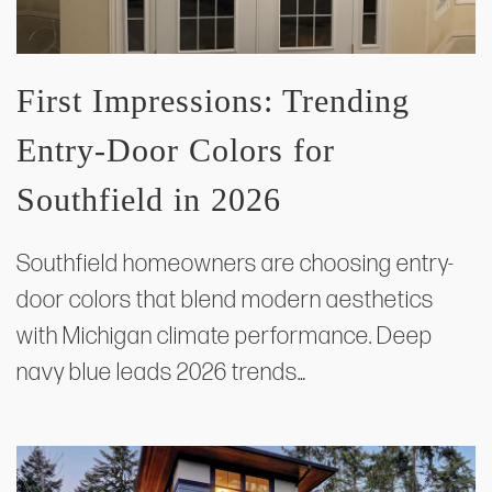
First Impressions: Trending
Entry‑Door Colors for
Southfield in 2026
Southfield homeowners are choosing entry-
door colors that blend modern aesthetics
with Michigan climate performance. Deep
navy blue leads 2026 trends…