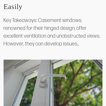
Easily
Key Takeaways: Casement windows,
renowned for their hinged design, offer
excellent ventilation and unobstructed views.
However, they can develop issues…