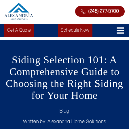
(248) 277-5700
Get A Quote
Schedule Now
Siding Selection 101: A
Comprehensive Guide to
Choosing the Right Siding
for Your Home
Blog
Written by:
Alexandria Home Solutions