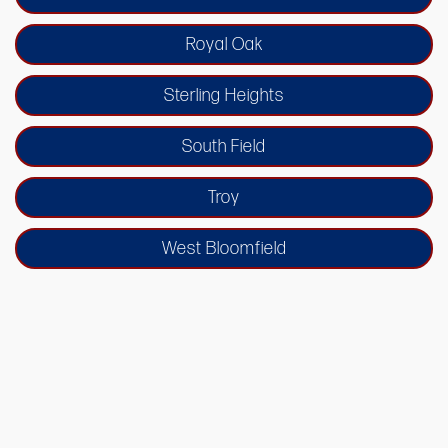
Royal Oak
Sterling Heights
South Field
Troy
West Bloomfield