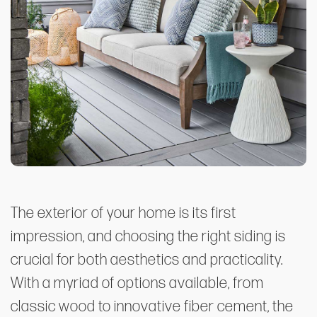
The exterior of your home is its first
impression, and choosing the right siding is
crucial for both aesthetics and practicality.
With a myriad of options available, from
classic wood to innovative fiber cement, the