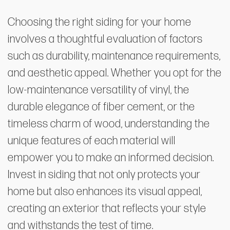
Choosing the right siding for your home
involves a thoughtful evaluation of factors
such as durability, maintenance requirements,
and aesthetic appeal. Whether you opt for the
low-maintenance versatility of vinyl, the
durable elegance of fiber cement, or the
timeless charm of wood, understanding the
unique features of each material will
empower you to make an informed decision.
Invest in siding that not only protects your
home but also enhances its visual appeal,
creating an exterior that reflects your style
and withstands the test of time.