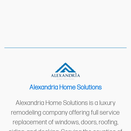
Alexandria Home Solutions
Alexandria Home Solutions is a luxury
remodeling company offering full service
replacement of windows, doors, roofing,