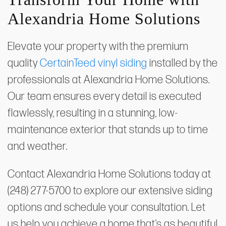
Alexandria Home Solutions
Elevate your property with the premium
quality
CertainTeed vinyl siding
installed by the
professionals at Alexandria Home Solutions.
Our team ensures every detail is executed
flawlessly, resulting in a stunning, low-
maintenance exterior that stands up to time
and weather.
Contact Alexandria Home Solutions today at
(248) 277-5700 to explore our extensive siding
options and schedule your consultation. Let
us help you achieve a home that’s as beautiful