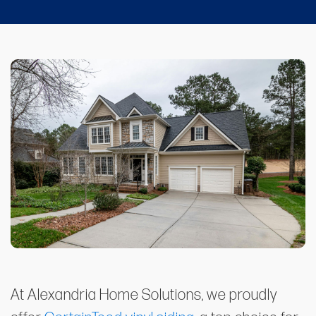
At Alexandria Home Solutions, we proudly