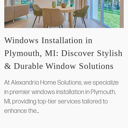
Windows Installation in
Plymouth, MI: Discover Stylish
& Durable Window Solutions
At Alexandria Home Solutions, we specialize
in premier windows installation in Plymouth,
MI, providing top-tier services tailored to
enhance the…