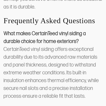
as it is durable.
Frequently Asked Questions
What makes CertainTeed vinyl siding a
durable choice for home exteriors?
CertainTeed vinyl siding offers exceptional
durability due to its advanced raw materials
and panel thickness, designed to withstand
extreme weather conditions. Its built-in
insulation enhances thermal efficiency, while
secure nail slots and a precise installation
process ensure a reliable fit that lasts.