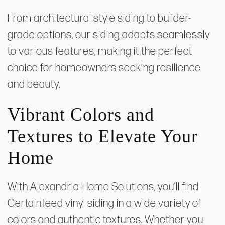
From architectural style siding to builder-
grade options, our siding adapts seamlessly
to various features, making it the perfect
choice for homeowners seeking resilience
and beauty.
Vibrant Colors and
Textures to Elevate Your
Home
With Alexandria Home Solutions, you’ll find
CertainTeed vinyl siding in a wide variety of
colors and authentic textures. Whether you