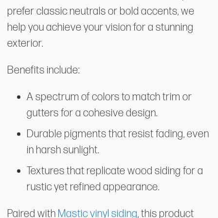
prefer classic neutrals or bold accents, we
help you achieve your vision for a stunning
exterior.
Benefits include:
A spectrum of colors to match trim or
gutters for a cohesive design.
Durable pigments that resist fading, even
in harsh sunlight.
Textures that replicate wood siding for a
rustic yet refined appearance.
Paired with
Mastic vinyl siding
, this product