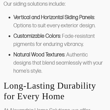
Our siding solutions include:
Vertical and Horizontal Siding Panels
:
Options to suit every exterior design.
Customizable Colors
: Fade-resistant
pigments for enduring vibrancy.
Natural Wood Textures
: Authentic
designs that blend seamlessly with your
home’s style.
Long-Lasting Durability
for Every Home