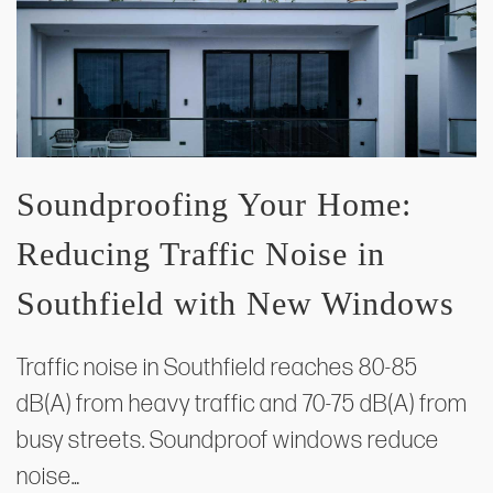
Soundproofing Your Home:
Reducing Traffic Noise in
Southfield with New Windows
Traffic noise in Southfield reaches 80-85
dB(A) from heavy traffic and 70-75 dB(A) from
busy streets. Soundproof windows reduce
noise…