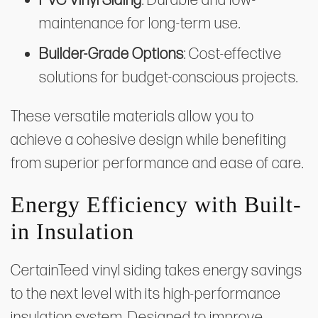
PVC Vinyl Siding
: Durable and low-
maintenance for long-term use.
Builder-Grade Options
: Cost-effective
solutions for budget-conscious projects.
These versatile materials allow you to
achieve a cohesive design while benefiting
from superior performance and ease of care.
Energy Efficiency with Built-
in Insulation
CertainTeed vinyl siding takes energy savings
to the next level with its high-performance
insulation system. Designed to improve