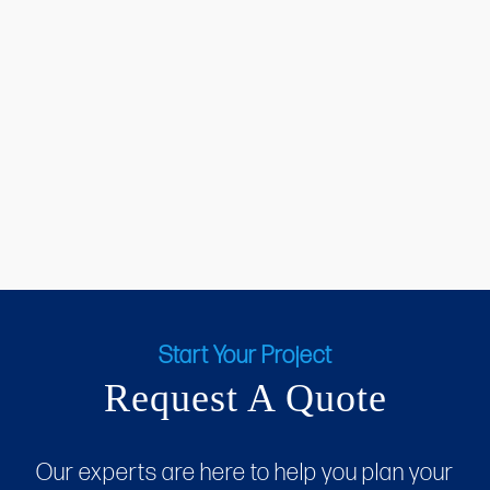
Start Your Project
Request A Quote
Our experts are here to help you plan your