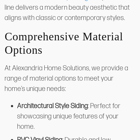
line delivers a modern beauty aesthetic that
aligns with classic or contemporary styles.
Comprehensive Material
Options
At Alexandria Home Solutions, we provide a
range of material options to meet your
home’s unique needs:
Architectural Style Siding
: Perfect for
showcasing unique features of your
home.