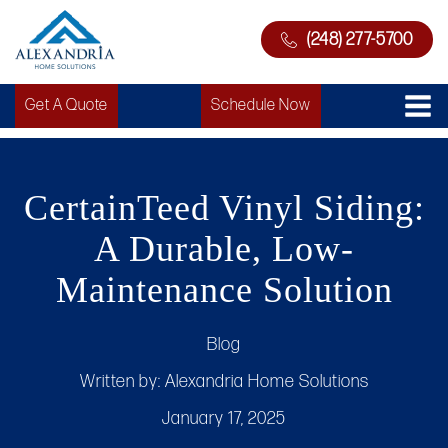
(248) 277-5700
Get A Quote
Schedule Now
CertainTeed Vinyl Siding:
A Durable, Low-
Maintenance Solution
Blog
Written by:
Alexandria Home Solutions
January 17, 2025