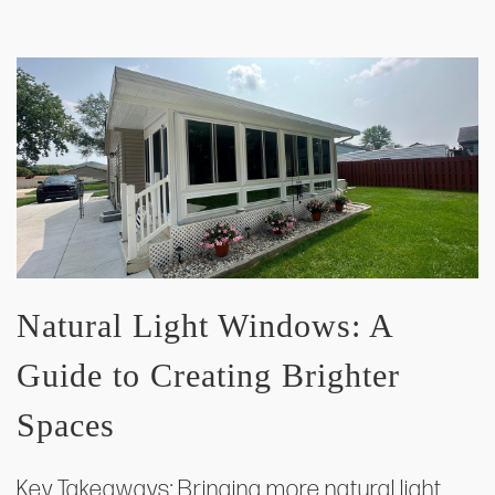
Natural Light Windows: A
Guide to Creating Brighter
Spaces
Key Takeaways: Bringing more natural light