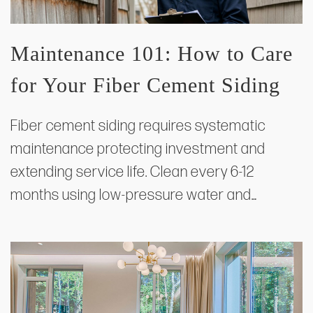
Maintenance 101: How to Care
for Your Fiber Cement Siding
Fiber cement siding requires systematic
maintenance protecting investment and
extending service life. Clean every 6-12
months using low-pressure water and…