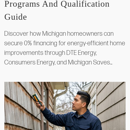
Programs And Qualification
Guide
Discover how Michigan homeowners can
secure 0% financing for energy-efficient home
improvements through DTE Energy,
Consumers Energy, and Michigan Saves…