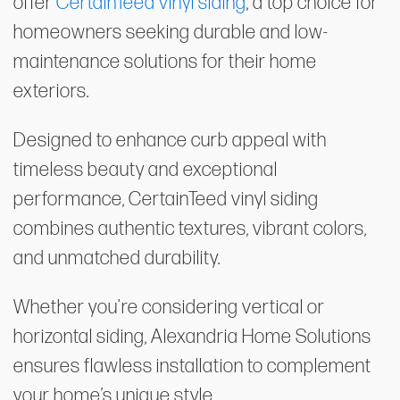
offer
CertainTeed vinyl siding
, a top choice for
homeowners seeking durable and low-
maintenance solutions for their home
exteriors.
Designed to enhance curb appeal with
timeless beauty and exceptional
performance, CertainTeed vinyl siding
combines authentic textures, vibrant colors,
and unmatched durability.
Whether you're considering vertical or
horizontal siding, Alexandria Home Solutions
ensures flawless installation to complement
your home’s unique style.