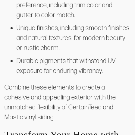
preference, including trim color and
gutter to color match.
Unique finishes, including smooth finishes
and natural textures, for modern beauty
or rustic charm.
Durable pigments that withstand UV
exposure for enduring vibrancy.
Combine these elements to create a
cohesive and appealing exterior with the
unmatched flexibility of CertainTeed and
Mastic vinyl siding.
Transform Your Home with