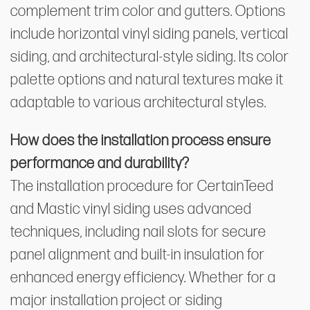
complement trim color and gutters. Options
include horizontal vinyl siding panels, vertical
siding, and architectural-style siding. Its color
palette options and natural textures make it
adaptable to various architectural styles.
How does the installation process ensure
performance and durability?
The installation procedure for CertainTeed
and Mastic vinyl siding uses advanced
techniques, including nail slots for secure
panel alignment and built-in insulation for
enhanced energy efficiency. Whether for a
major installation project or siding