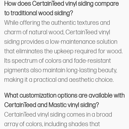
How does CertainTeed vinyl siding compare
to traditional wood siding?
While offering the authentic textures and
charm of natural wood, CertainTeed vinyl
siding provides a low-maintenance solution
that eliminates the upkeep required for wood.
Its spectrum of colors and fade-resistant
pigments also maintain long-lasting beauty,
making it a practical and aesthetic choice.
What customization options are available with
CertainTeed and Mastic vinyl siding?
CertainTeed vinyl siding comes in a broad
array of colors, including shades that