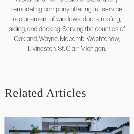
remodeling company offering full service
replacement of windows, doors, roofing,
siding, and decking. Serving the counties of
Oakland, Wayne, Macomb, Washtenaw,
Livingston, St. Clair, Michigan.
Related Articles