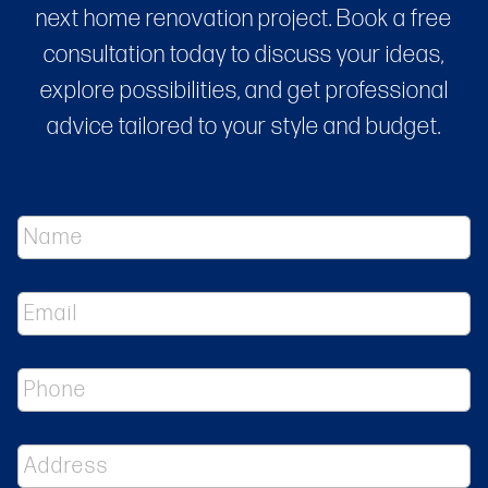
next home renovation project. Book a free
consultation today to discuss your ideas,
explore possibilities, and get professional
advice tailored to your style and budget.
N
a
m
e
E
*
m
a
i
P
l
h
*
o
n
A
e
d