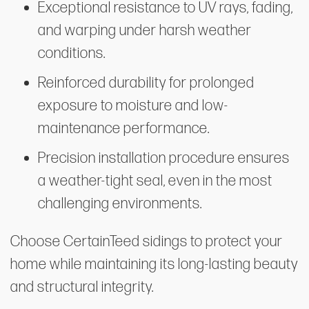
Exceptional resistance to UV rays, fading,
and warping under harsh weather
conditions.
Reinforced durability for prolonged
exposure to moisture and low-
maintenance performance.
Precision installation procedure ensures
a weather-tight seal, even in the most
challenging environments.
Choose CertainTeed sidings to protect your
home while maintaining its long-lasting beauty
and structural integrity.