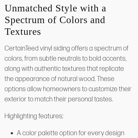
Unmatched Style with a
Spectrum of Colors and
Textures
CertainTeed vinyl siding offers a spectrum of
colors, from subtle neutrals to bold accents,
along with authentic textures that replicate
the appearance of natural wood. These
options allow homeowners to customize their
exterior to match their personal tastes.
Highlighting features:
A color palette option for every design