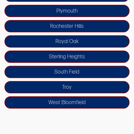
Plymouth
Rochester Hills
Royal Oak
Sterling Heights
South Field
Troy
West Bloomfield