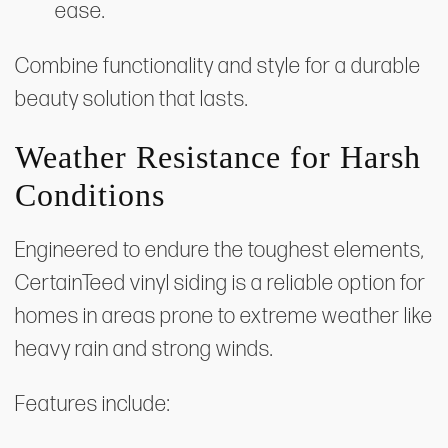
ease.
Combine functionality and style for a durable
beauty solution that lasts.
Weather Resistance for Harsh
Conditions
Engineered to endure the toughest elements,
CertainTeed vinyl siding is a reliable option for
homes in areas prone to extreme weather like
heavy rain and strong winds.
Features include: