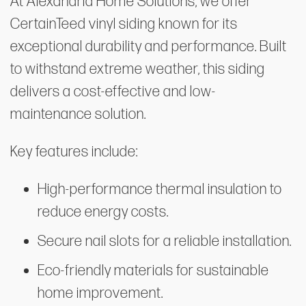
At Alexandria Home Solutions, we offer
CertainTeed vinyl siding known for its
exceptional durability and performance. Built
to withstand extreme weather, this siding
delivers a cost-effective and low-
maintenance solution.
Key features include:
High-performance thermal insulation to
reduce energy costs.
Secure nail slots for a reliable installation.
Eco-friendly materials for sustainable
home improvement.