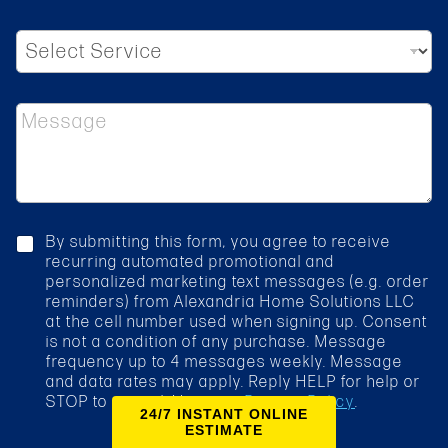
d
r
S
e
e
s
l
s
e
*
M
c
e
t
s
S
s
e
a
r
g
v
e
i
c
By submitting this form, you agree to receive
c
h
recurring automated promotional and
e
e
personalized marketing text messages (e.g. order
*
c
reminders) from Alexandria Home Solutions LLC
k
at the cell number used when signing up. Consent
b
is not a condition of any purchase. Message
o
frequency up to 4 messages weekly. Message
x
and data rates may apply. Reply HELP for help or
STOP to cancel. View our
Privacy Policy
.
24/7 INSTANT ONLINE
ESTIMATE