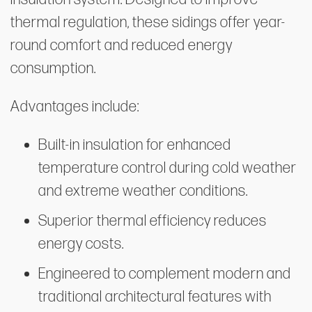
thermal regulation, these sidings offer year-
round comfort and reduced energy
consumption.
Advantages include:
Built-in insulation for enhanced
temperature control during cold weather
and extreme weather conditions.
Superior thermal efficiency reduces
energy costs.
Engineered to complement modern and
traditional architectural features with