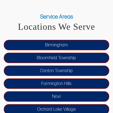
Service Areas
Locations We Serve
Birmingham
Bloomfield Township
Canton Township
Farmington Hills
Novi
Orchard Lake Village