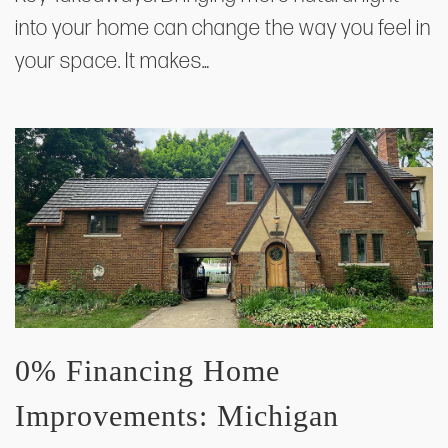
into your home can change the way you feel in
your space. It makes…
0% Financing Home
Improvements: Michigan