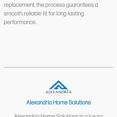
replacement, the process guarantees a
smooth, reliable fit for long-lasting
performance.
Alexandria Home Solutions
Alexandria Home Solutions is a luxury