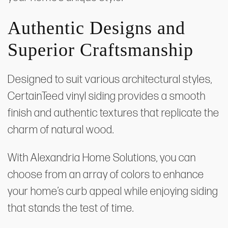
Authentic Designs and
Superior Craftsmanship
Designed to suit various architectural styles,
CertainTeed vinyl siding provides a smooth
finish and authentic textures that replicate the
charm of natural wood.
With Alexandria Home Solutions, you can
choose from an array of colors to enhance
your home’s curb appeal while enjoying siding
that stands the test of time.